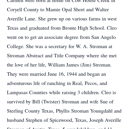
Carmen were born at home on Cow House Creek in
Coryell County to Mamie Opal Short and Walter
Averille Lane. She grew up on various farms in west
Texas and graduated from Bronte High School. Cleo
went on to get an associate degree from San Angelo
College. She was a secretary for W. A. Stroman at
Stroman Abstract and Title Company where she met
the love of her life, William James (Jim) Stroman.
They were married June 16, 1944 and began an
adventurous life of ranching in Real, Pecos, and
Lampasas Counties while raising 3 children. Cleo is
survived by Bill (Twister) Stroman and wife Sue of
Sterling County Texas, Phyllis Stroman Youngdahl and
husband Stephen of Spicewood, Texas, Joseph Averille