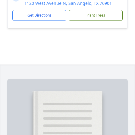
1120 West Avenue N, San Angelo, TX 76901
Get Directions
Plant Trees