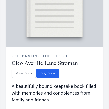
CELEBRATING THE LIFE OF
Cleo Averille Lane Stroman
View Book
Buy Book
A beautifully bound keepsake book filled
with memories and condolences from
family and friends.