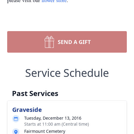
please visit our
flower store
.
SEND A GIFT
Service Schedule
Past Services
Graveside
Tuesday, December 13, 2016
Starts at 11:00 am (Central time)
Fairmount Cemetery