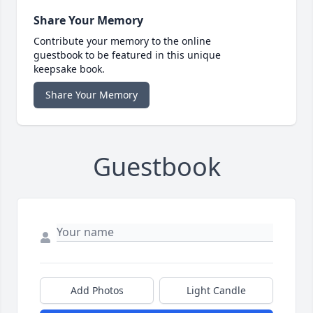
Share Your Memory
Contribute your memory to the online
guestbook to be featured in this unique
keepsake book.
Share Your Memory
Guestbook
Add Photos
Light Candle