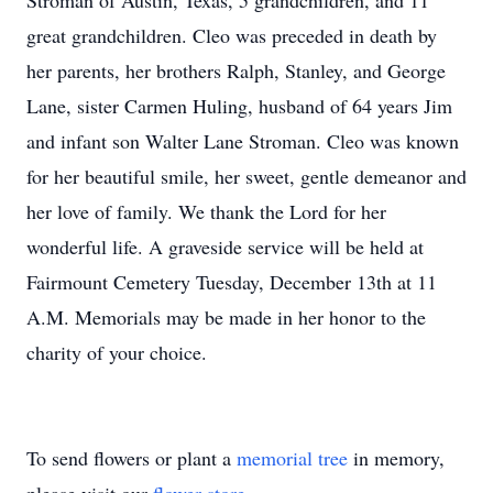
Stroman of Austin, Texas, 5 grandchildren, and 11
great grandchildren. Cleo was preceded in death by
her parents, her brothers Ralph, Stanley, and George
Lane, sister Carmen Huling, husband of 64 years Jim
and infant son Walter Lane Stroman. Cleo was known
for her beautiful smile, her sweet, gentle demeanor and
her love of family. We thank the Lord for her
wonderful life. A graveside service will be held at
Fairmount Cemetery Tuesday, December 13th at 11
A.M. Memorials may be made in her honor to the
charity of your choice.
To send flowers or plant a
memorial tree
in memory,