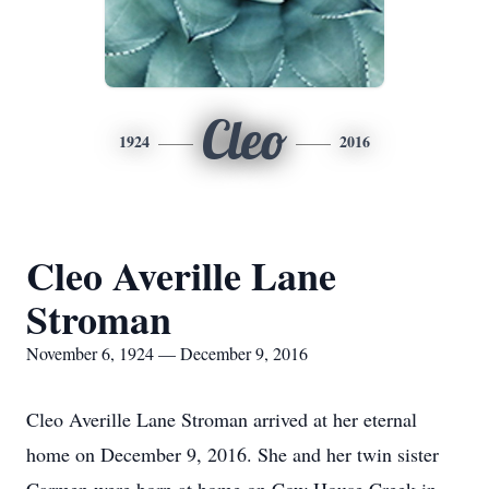
Cleo
1924
2016
Cleo Averille Lane
Stroman
November 6, 1924 — December 9, 2016
Cleo Averille Lane Stroman arrived at her eternal
home on December 9, 2016. She and her twin sister