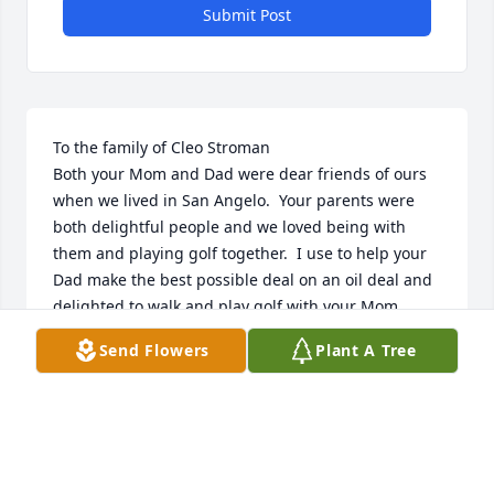
Submit Post
To the family of Cleo Stroman

Both your Mom and Dad were dear friends of ours 
when we lived in San Angelo.  Your parents were 
both delightful people and we loved being with 
them and playing golf together.  I use to help your 
Dad make the best possible deal on an oil deal and 
delighted to walk and play golf with your Mom.  
Such fond memories of both of them.  We always 
Send Flowers
Plant A Tree
loved hearing them talk about their children and 
grandchildren.  Our lives and journeys were 
enriched by having them in it.  Sending lots of 
thoughts and prayers to Us to You the family,  

Jim and Ann Burk