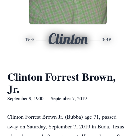
Clinton
1900
2019
Clinton Forrest Brown,
Jr.
September 9, 1900 — September 7, 2019
Clinton Forrest Brown Jr. (Bubba) age 71, passed
away on Saturday, September 7, 2019 in Buda, Texas