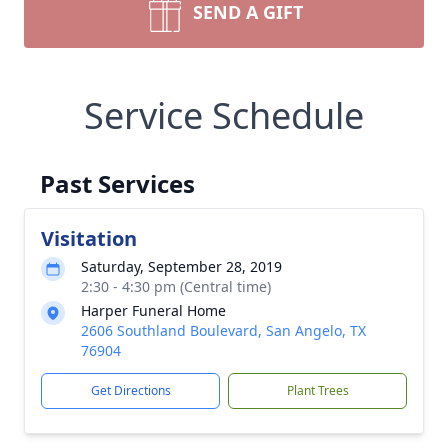
SEND A GIFT
Service Schedule
Past Services
Visitation
Saturday, September 28, 2019
2:30 - 4:30 pm (Central time)
Harper Funeral Home
2606 Southland Boulevard, San Angelo, TX
76904
Get Directions
Plant Trees