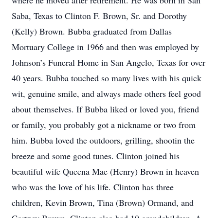
where he moved after retirement. He was born in San
Saba, Texas to Clinton F. Brown, Sr. and Dorothy
(Kelly) Brown. Bubba graduated from Dallas
Mortuary College in 1966 and then was employed by
Johnson’s Funeral Home in San Angelo, Texas for over
40 years. Bubba touched so many lives with his quick
wit, genuine smile, and always made others feel good
about themselves. If Bubba liked or loved you, friend
or family, you probably got a nickname or two from
him. Bubba loved the outdoors, grilling, shootin the
breeze and some good tunes. Clinton joined his
beautiful wife Queena Mae (Henry) Brown in heaven
who was the love of his life. Clinton has three
children, Kevin Brown, Tina (Brown) Ormand, and