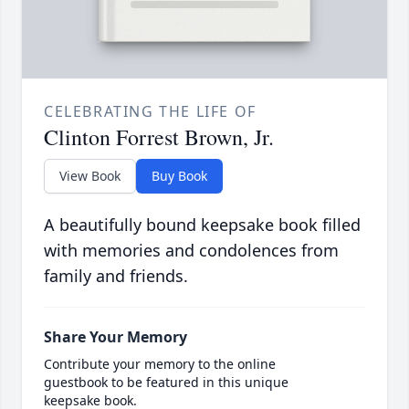
CELEBRATING THE LIFE OF
Clinton Forrest Brown, Jr.
View Book
Buy Book
A beautifully bound keepsake book filled
with memories and condolences from
family and friends.
Share Your Memory
Contribute your memory to the online
guestbook to be featured in this unique
keepsake book.