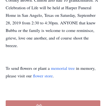
Cortney Brown. Clinton also had 10 grandchildren. A
Celebration of Life will be held at Harper Funeral
Home in San Angelo, Texas on Saturday, September
28, 2019 from 2:30 to 4:30pm. ANYONE that knew
Bubba or the family is welcome to come reminisce,
grieve, love one another, and of course shoot the
breeze.
To send flowers or plant a
memorial tree
in memory,
please visit our
flower store
.