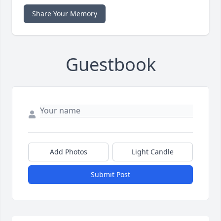
Share Your Memory
Guestbook
Add Photos
Light Candle
Submit Post