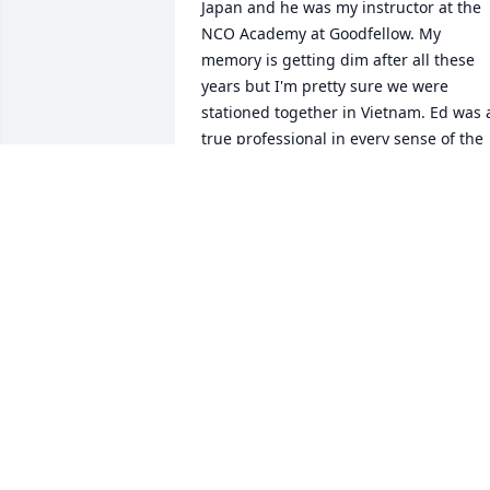
Japan and he was my instructor at the 
NCO Academy at Goodfellow. My 
memory is getting dim after all these 
years but I'm pretty sure we were 
stationed together in Vietnam. Ed was a
true professional in every sense of the 
word. My deepest condolences.
BOB GARLITS
Jan 29, 2025
Dear Kathie, Benny, Tony, & Danielle, 

We are so sorry for your loss. We send 
our love and prayers to you all. In 
difficult times like this, we can take 
comfort in the love of our family. God 
bless and comfort you, 
