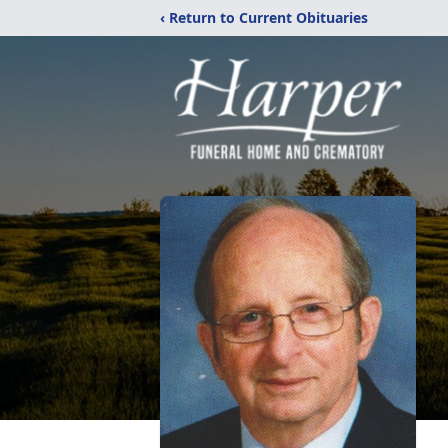
‹ Return to Current Obituaries