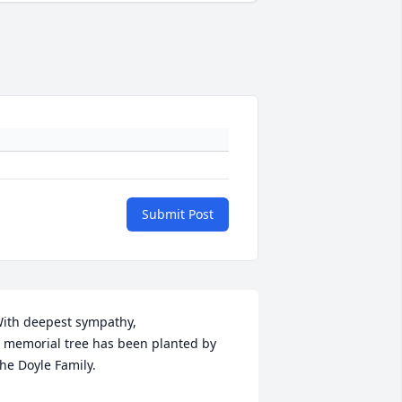
Submit Post
ith deepest sympathy,

 memorial tree has been planted by 
he Doyle Family.