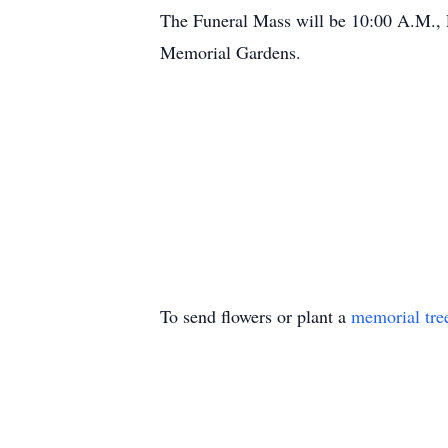
The Funeral Mass will be 10:00 A.M., 
Memorial Gardens.
To send flowers or plant a
memorial tre