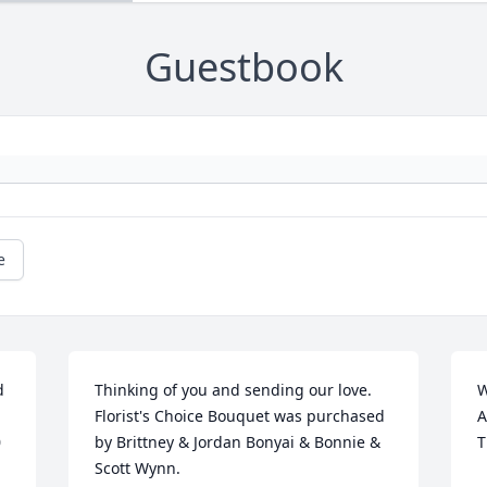
Guestbook
e
 
Thinking of you and sending our love.

W
Florist's Choice Bouquet was purchased 
A
 
by Brittney & Jordan Bonyai & Bonnie & 
T
Scott Wynn.