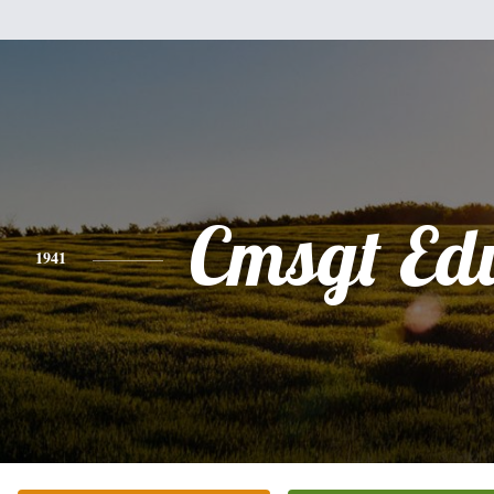
Cmsgt Ed
1941