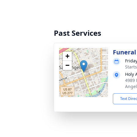
Past Services
Funeral
+
Frida
−
Start
Holy 
4989 
Angel
Text Dire