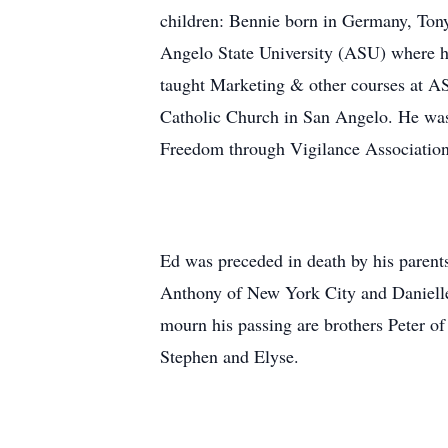
children: Bennie born in Germany, Tony
Angelo State University (ASU) where h
taught Marketing & other courses at A
Catholic Church in San Angelo. He was 
Freedom through Vigilance Association
Ed was preceded in death by his parent
Anthony of New York City and Danielle
mourn his passing are brothers Peter o
Stephen and Elyse.