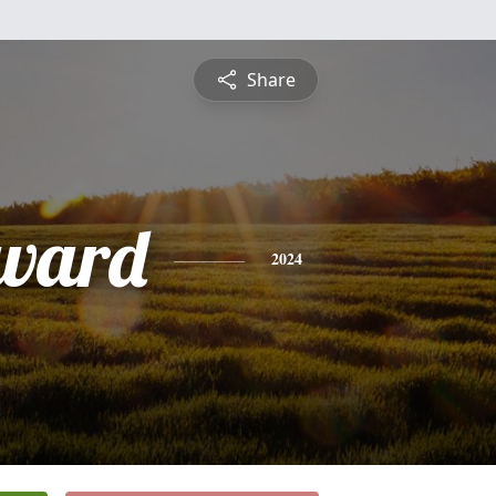
Share
ward
2024