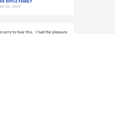
HE DOYLE FAMILY
ar 03, 2024
o sorry to hear this.  I had the pleasure 
f working with Ed while he was 
hairman at the Credit Union.  Very 
ood man that will be missed.  Bill 
ikolauk
ILL NIKOLAUK
ar 01, 2024
hief/Senior NCO Bendelli  - I never 
new you or your family, but thanks for 
our USAF military service to and for 