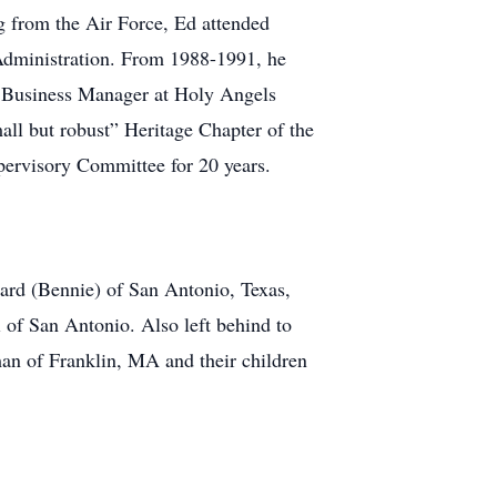
g from the Air Force, Ed attended
Administration. From 1988-1991, he
s Business Manager at Holy Angels
ll but robust” Heritage Chapter of the
ervisory Committee for 20 years.
ward (Bennie) of San Antonio, Texas,
of San Antonio. Also left behind to
an of Franklin, MA and their children