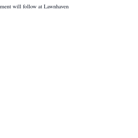
nment will follow at Lawnhaven