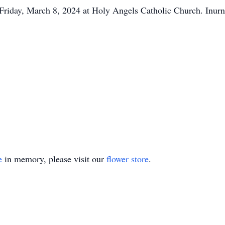
Friday, March 8, 2024 at Holy Angels Catholic Church. Inur
e
in memory, please visit our
flower store
.