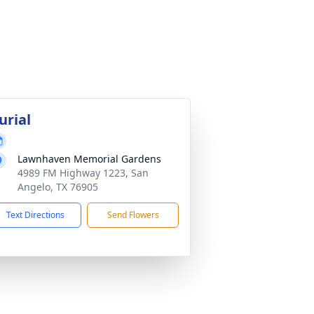
urial
Lawnhaven Memorial Gardens
4989 FM Highway 1223, San
Angelo, TX 76905
Text Directions
Send Flowers