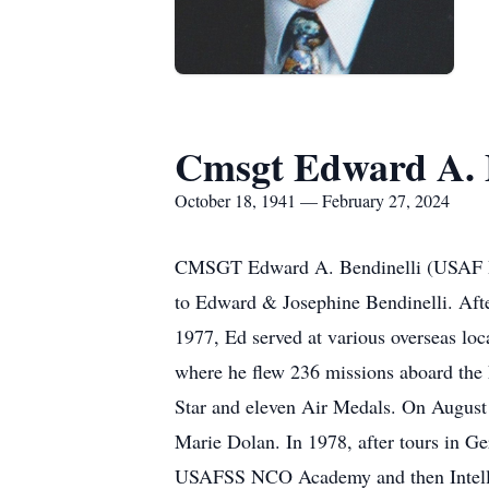
Cmsgt Edward A. B
October 18, 1941 — February 27, 2024
CMSGT Edward A. Bendinelli (USAF Ret
to Edward & Josephine Bendinelli. Aft
1977, Ed served at various overseas lo
where he flew 236 missions aboard the 
Star and eleven Air Medals. On August 3
Marie Dolan. In 1978, after tours in 
USAFSS NCO Academy and then Intellige