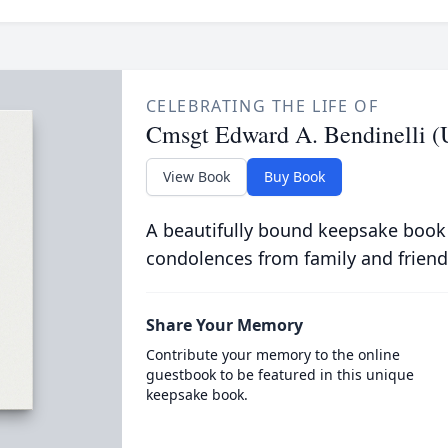
CELEBRATING THE LIFE OF
Cmsgt Edward A. Bendinelli (
View Book
Buy Book
A beautifully bound keepsake book
condolences from family and friend
Share Your Memory
Contribute your memory to the online
guestbook to be featured in this unique
keepsake book.