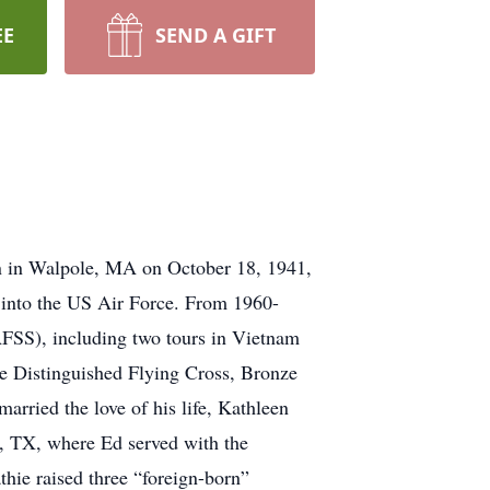
EE
SEND A GIFT
 in Walpole, MA on October 18, 1941,
 into the US Air Force. From 1960-
AFSS), including two tours in Vietnam
e Distinguished Flying Cross, Bronze
rried the love of his life, Kathleen
, TX, where Ed served with the
hie raised three “foreign-born”