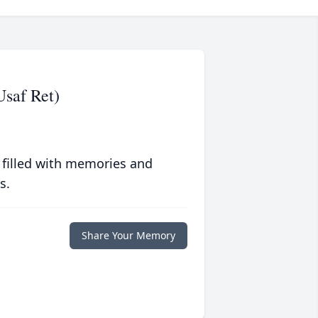
Usaf Ret)
 filled with memories and
s.
Share Your Memory