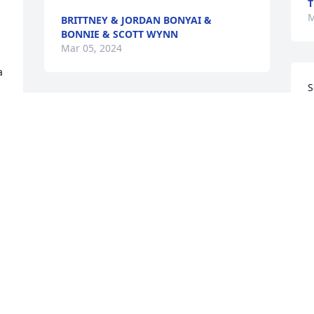
T
M
BRITTNEY & JORDAN BONYAI &
BONNIE & SCOTT WYNN
Mar 05, 2024
 
S
o
It was a privilege and an honor to know 
C
and serve with you.  Rest in peace, 
g
Chief.  Weve got the watch.With great 
N
affection from the Frizzell family

Red Florist's Choice was purchased by 
B
M
Anonymous.
ANONYMOUS
Mar 01, 2024
C
k
y