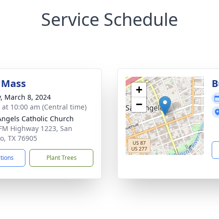
Service Schedule
 Mass
B
+
y, March 8, 2024
−
s at 10:00 am (Central time)
Angels Catholic Church
FM Highway 1223, San
o, TX 76905
ctions
Plant Trees