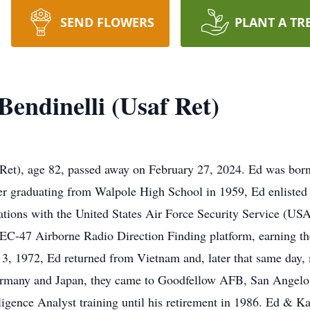
SEND FLOWERS
PLANT A TR
endinelli (Usaf Ret)
), age 82, passed away on February 27, 2024. Ed was born
er graduating from Walpole High School in 1959, Ed enlisted
cations with the United States Air Force Security Service (US
EC-47 Airborne Radio Direction Finding platform, earning th
, 1972, Ed returned from Vietnam and, later that same day, ma
Germany and Japan, they came to Goodfellow AFB, San Angelo
nce Analyst training until his retirement in 1986. Ed & Kat