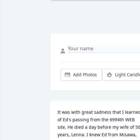
Add Photos
Light Candl
It was with great sadness that I learned
of Ed's passing from the 6994th WEB 
site. He died a day before my wife of 50
years, Lenna. I knew Ed from Misawa, 