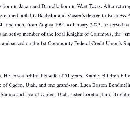
 born in Japan and Danielle born in West Texas. After retirin
e earned both his Bachelor and Master’s degree in Business 
SU and then, from August 1991 to January 2023, he served a
an active member of the local Knights of Columbus, the “sma
 and served on the 1st Community Federal Credit Union’s Sup
s. He leaves behind his wife of 51 years, Kathie, children Ed
 of Ogden, Utah, and one grand-son, Luca Boston Bendinelli 
f Samoa and Leo of Ogden, Utah, sister Loretta (Tim) Brightm