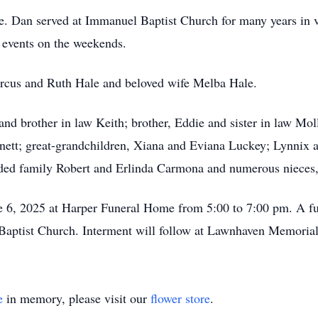
e. Dan served at Immanuel Baptist Church for many years in v
 events on the weekends.
arcus and Ruth Hale and beloved wife Melba Hale.
nd brother in law Keith; brother, Eddie and sister in law Mol
ett; great-grandchildren, Xiana and Eviana Luckey; Lynnix an
 family Robert and Erlinda Carmona and numerous nieces, 
ne 6, 2025 at Harper Funeral Home from 5:00 to 7:00 pm. A fu
Baptist Church. Interment will follow at Lawnhaven Memoria
e
in memory, please visit our
flower store
.