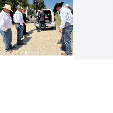
RLINDA CARMONA
un 07, 2025