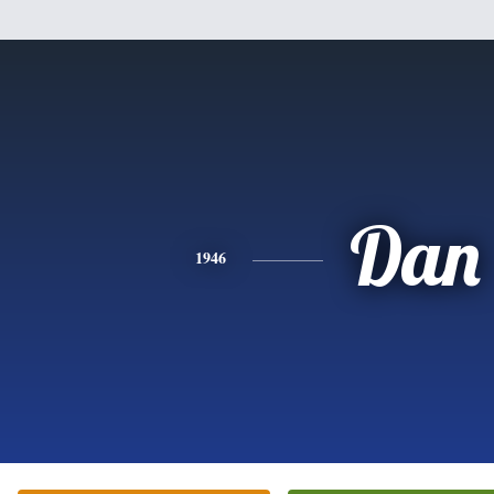
Dan
1946