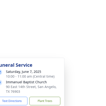
uneral Service
Saturday, June 7, 2025
10:00 - 11:00 am (Central time)
Immanuel Baptist Church
90 East 14th Street, San Angelo,
TX 76903
Text Directions
Plant Trees