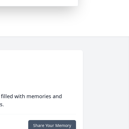
 filled with memories and
s.
Share Your Memory