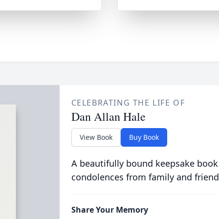
CELEBRATING THE LIFE OF
Dan Allan Hale
View Book
Buy Book
A beautifully bound keepsake book
condolences from family and friend
Share Your Memory