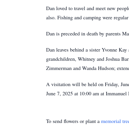
Dan loved to travel and meet new peopl
also. Fishing and camping were regular
Dan is preceded in death by parents M
Dan leaves behind a sister Yvonne Kay a
grandchildren, Whitney and Joshua Barn
Zimmerman and Wanda Hudson; extended
A visitation will be held on Friday, Ju
June 7, 2025 at 10:00 am at Immanuel 
To send flowers or plant a
memorial tre