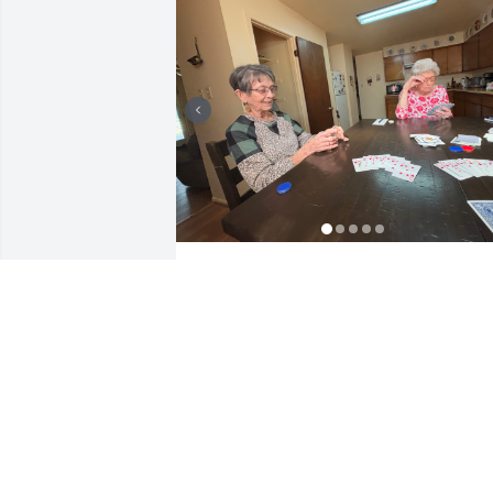
ERLINDA CARMONA
Jun 07, 2025
Dan was a wonderful 
person I had the 
opportunity to work with 
for many years at gandys