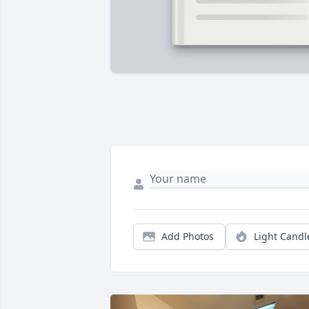
Add Photos
Light Candl