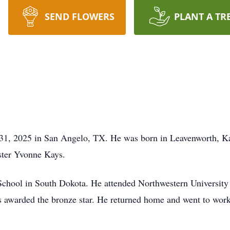
SEND FLOWERS
PLANT A TR
31, 2025 in San Angelo, TX. He was born in Leavenworth, Ka
ster Yvonne Kays.
chool in South Dokota. He attended Northwestern University
s awarded the bronze star. He returned home and went to wor