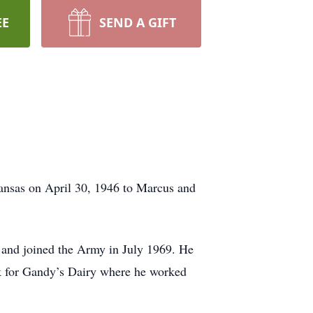
EE
SEND A GIFT
nsas on April 30, 1946 to Marcus and
 and joined the Army in July 1969. He
k for Gandy’s Dairy where he worked