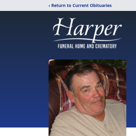
‹ Return to Current Obituaries