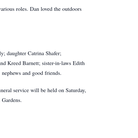
arious roles. Dan loved the outdoors
ly; daughter Catrina Shafer;
d Kreed Barnett; sister-in-laws Edith
nephews and good friends.
neral service will be held on Saturday,
l Gardens.