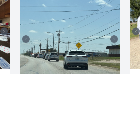
E
J
ERLINDA CARMONA
Jun 07, 2025
 