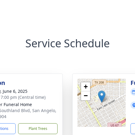
Service Schedule
on
F
+
, June 6, 2025
−
- 7:00 pm (Central time)
r Funeral Home
Southland Blvd, San Angelo,
904
ctions
Plant Trees