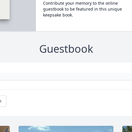
Contribute your memory to the online
guestbook to be featured in this unique
keepsake book.
Guestbook
e