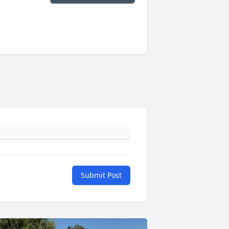
Submit Post