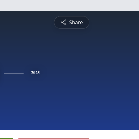
Share
2025