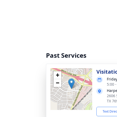
Past Services
Visitati
+
Friday
−
5:00 
Harpe
2606 
TX 76
Text Dire