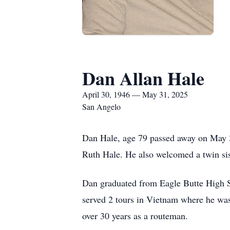
Dan Allan Hale
April 30, 1946 — May 31, 2025
San Angelo
Dan Hale, age 79 passed away on May 
Ruth Hale. He also welcomed a twin si
Dan graduated from Eagle Butte High S
served 2 tours in Vietnam where he wa
over 30 years as a routeman.