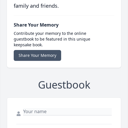
family and friends.
Share Your Memory
Contribute your memory to the online
guestbook to be featured in this unique
keepsake book.
Share Your Memory
Guestbook