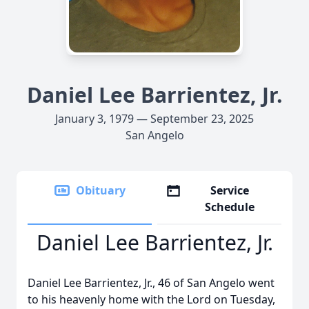
Daniel Lee Barrientez, Jr.
January 3, 1979 — September 23, 2025
San Angelo
Obituary
Service
Schedule
Daniel Lee Barrientez, Jr.
Daniel Lee Barrientez, Jr., 46 of San Angelo went
to his heavenly home with the Lord on Tuesday,