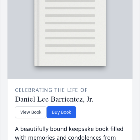
CELEBRATING THE LIFE OF
Daniel Lee Barrientez, Jr.
View Book
Buy Book
A beautifully bound keepsake book filled
with memories and condolences from