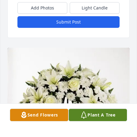
Add Photos
Light Candle
Submit Post
Send Flowers
Plant A Tree