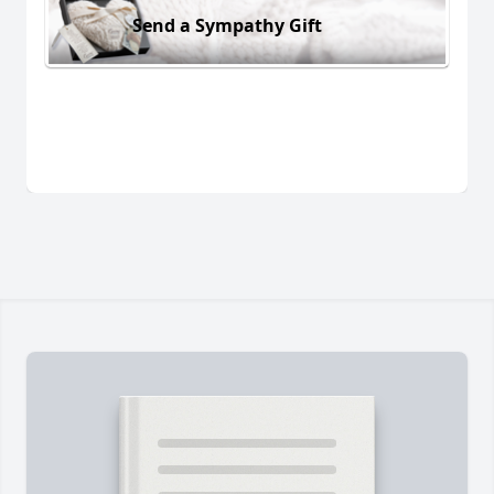
Send a Sympathy Gift