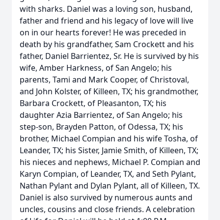
with sharks. Daniel was a loving son, husband,
father and friend and his legacy of love will live
on in our hearts forever! He was preceded in
death by his grandfather, Sam Crockett and his
father, Daniel Barrientez, Sr. He is survived by his
wife, Amber Harkness, of San Angelo; his
parents, Tami and Mark Cooper, of Christoval,
and John Kolster, of Killeen, TX; his grandmother,
Barbara Crockett, of Pleasanton, TX; his
daughter Azia Barrientez, of San Angelo; his
step-son, Brayden Patton, of Odessa, TX; his
brother, Michael Compian and his wife Tosha, of
Leander, TX; his Sister, Jamie Smith, of Killeen, TX;
his nieces and nephews, Michael P. Compian and
Karyn Compian, of Leander, TX, and Seth Pylant,
Nathan Pylant and Dylan Pylant, all of Killeen, TX.
Daniel is also survived by numerous aunts and
uncles, cousins and close friends. A celebration