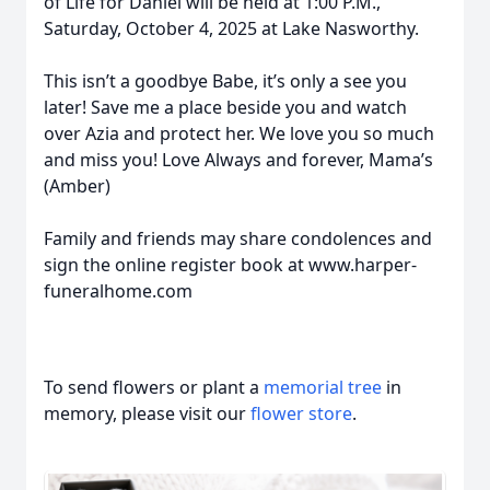
of Life for Daniel will be held at 1:00 P.M.,
Saturday, October 4, 2025 at Lake Nasworthy.
This isn’t a goodbye Babe, it’s only a see you
later! Save me a place beside you and watch
over Azia and protect her. We love you so much
and miss you! Love Always and forever, Mama’s
(Amber)
Family and friends may share condolences and
sign the online register book at www.harper-
funeralhome.com
To send flowers or plant a
memorial tree
in
memory, please visit our
flower store
.