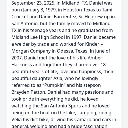
September 23, 2025, in Midland, TX. Daniel was
born January 3, 1979, in Houston Texas to Tami
Crocket and Daniel Barrientez, Sr. He grew up in
San Antonio, but the family moved to Midland,
TX in his teenage years and he graduated from
Midland Lee High School in 1997. Daniel became
a welder by trade and worked for Kinder –
Morgan Company in Odessa, Texas. In June of
2007, Daniel met the love of his life Amber
Harkness and together they shared over 18
beautiful years of life, love and happiness, their
beautiful daughter Azia, who he lovingly
referred to as “Pumpkin” and his stepson
Brayden Patton. Daniel had many passions and
took pride in everything he did, he loved
watching the San Antonio Spurs and he loved
being on the boat on the lake, camping, riding
Velia his dirt bike, driving his Camaro and cars in
general, welding and had a huge fascination