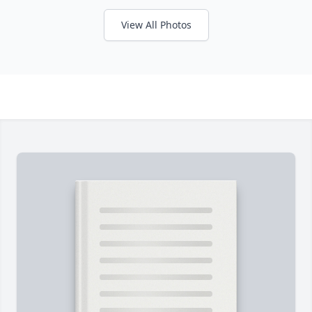
View All Photos