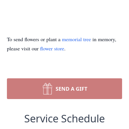
To send flowers or plant a
memorial tree
in memory,
please visit our
flower store
.
SEND A GIFT
Service Schedule