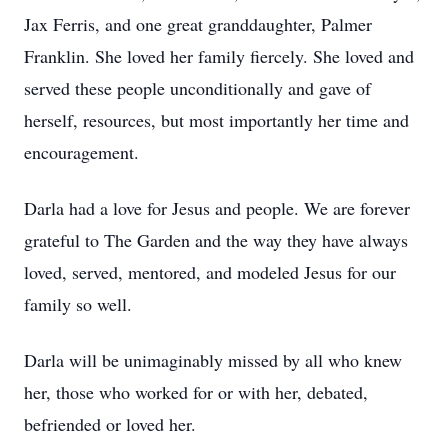
Jax Ferris, and one great granddaughter, Palmer
Franklin. She loved her family fiercely. She loved and
served these people unconditionally and gave of
herself, resources, but most importantly her time and
encouragement.
Darla had a love for Jesus and people. We are forever
grateful to The Garden and the way they have always
loved, served, mentored, and modeled Jesus for our
family so well.
Darla will be unimaginably missed by all who knew
her, those who worked for or with her, debated,
befriended or loved her.