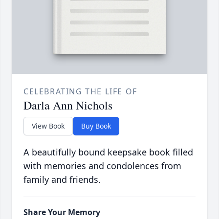
CELEBRATING THE LIFE OF
Darla Ann Nichols
View Book
Buy Book
A beautifully bound keepsake book filled
with memories and condolences from
family and friends.
Share Your Memory