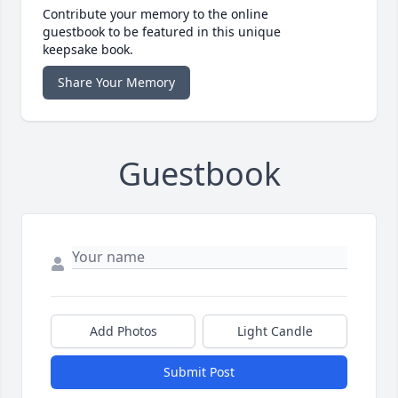
Contribute your memory to the online
guestbook to be featured in this unique
keepsake book.
Share Your Memory
Guestbook
Add Photos
Light Candle
Submit Post