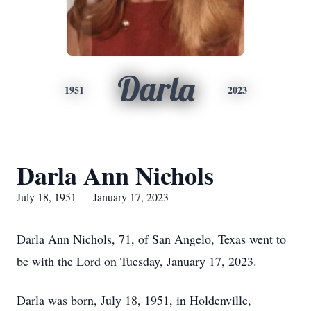
Darla
1951
2023
Darla Ann Nichols
July 18, 1951 — January 17, 2023
Darla Ann Nichols, 71, of San Angelo, Texas went to
be with the Lord on Tuesday, January 17, 2023.
Darla was born, July 18, 1951, in Holdenville,