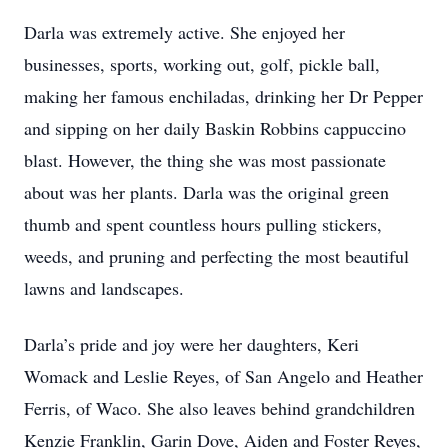
Darla was extremely active. She enjoyed her
businesses, sports, working out, golf, pickle ball,
making her famous enchiladas, drinking her Dr Pepper
and sipping on her daily Baskin Robbins cappuccino
blast. However, the thing she was most passionate
about was her plants. Darla was the original green
thumb and spent countless hours pulling stickers,
weeds, and pruning and perfecting the most beautiful
lawns and landscapes.
Darla’s pride and joy were her daughters, Keri
Womack and Leslie Reyes, of San Angelo and Heather
Ferris, of Waco. She also leaves behind grandchildren
Kenzie Franklin, Garin Dove, Aiden and Foster Reyes,