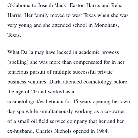
Oklahoma to Joseph ‘Jack’ Easton Harris and Reba
Harris. Her family moved to west Texas when she was
very young and she attended school in Monohans,
Texas.
What Darla may have lacked in academic prowess
(spelling) she was more than compensated for in her
tenacious pursuit of multiple successful private
business ventures. Darla attended cosmetology before
the age of 20 and worked as a
cosmetologist/esthetician for 45 years opening her own
day spa while simultaneously working as a co-owner
of a small oil field service company that her and her
ex-husband, Charles Nichols opened in 1984.