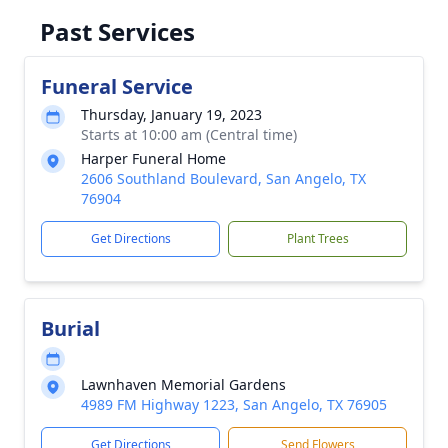
Past Services
Funeral Service
Thursday, January 19, 2023
Starts at 10:00 am (Central time)
Harper Funeral Home
2606 Southland Boulevard, San Angelo, TX
76904
Get Directions
Plant Trees
Burial
Lawnhaven Memorial Gardens
4989 FM Highway 1223, San Angelo, TX 76905
Get Directions
Send Flowers