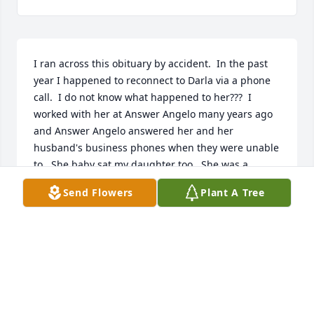
I ran across this obituary by accident.  In the past 
year I happened to reconnect to Darla via a phone 
call.  I do not know what happened to her???  I 
worked with her at Answer Angelo many years ago 
and Answer Angelo answered her and her 
husband's business phones when they were unable 
to.  She baby sat my daughter too.  She was a 
beautiful person inside and out and her smile and 
Send Flowers
Plant A Tree
laugh lit up a room.  My deepest sympathies and 
condolences to Charles and all her family.  I am 
blessed to have known Darla.  Prayers for peace, 
strength and comfort to all her family.  Nikki 
Lambert
NIKKI LAMBERT
Jun 28, 2023