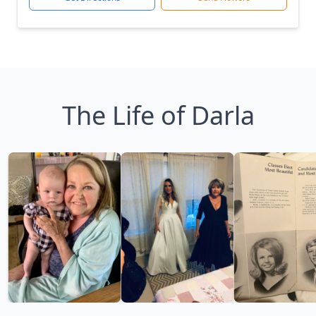
The Life of Darla