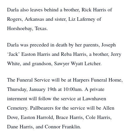
Darla also leaves behind a brother, Rick Harris of
Rogers, Arkansas and sister, Liz Laferney of
Horshoebay, Texas.
Darla was preceded in death by her parents, Joseph
‘Jack’ Easton Harris and Reba Harris, a brother, Jerry
White, and grandson, Sawyer Wyatt Letcher.
The Funeral Service will be at Harpers Funeral Home,
Thursday, January 19th at 10:00am. A private
interment will follow the service at Lawnhaven
Cemetery. Pallbearers for the service will be Allen
Dove, Easton Harrold, Brace Harris, Cole Harris,
Dane Harris, and Connor Franklin.