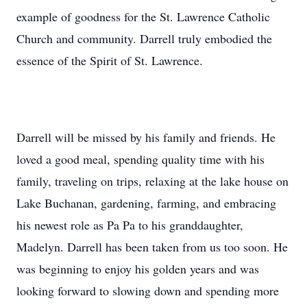
example of goodness for the St. Lawrence Catholic
Church and community. Darrell truly embodied the
essence of the Spirit of St. Lawrence.
Darrell will be missed by his family and friends. He
loved a good meal, spending quality time with his
family, traveling on trips, relaxing at the lake house on
Lake Buchanan, gardening, farming, and embracing
his newest role as Pa Pa to his granddaughter,
Madelyn. Darrell has been taken from us too soon. He
was beginning to enjoy his golden years and was
looking forward to slowing down and spending more