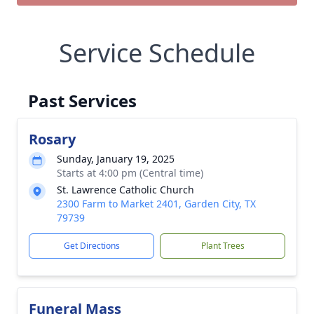
Service Schedule
Past Services
Rosary
Sunday, January 19, 2025
Starts at 4:00 pm (Central time)
St. Lawrence Catholic Church
2300 Farm to Market 2401, Garden City, TX
79739
Get Directions
Plant Trees
Funeral Mass