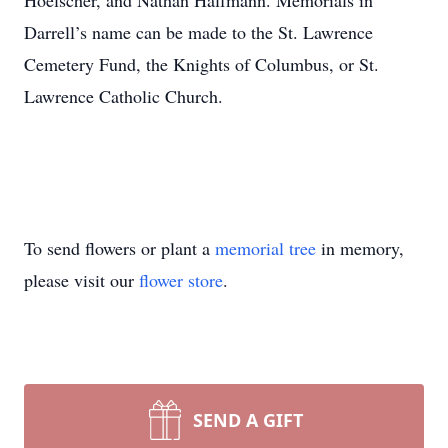
Hoelscher, and Nathan Halfmann. Memorials in
Darrell’s name can be made to the St. Lawrence
Cemetery Fund, the Knights of Columbus, or St.
Lawrence Catholic Church.
To send flowers or plant a
memorial tree
in memory,
please visit our
flower store
.
SEND A GIFT