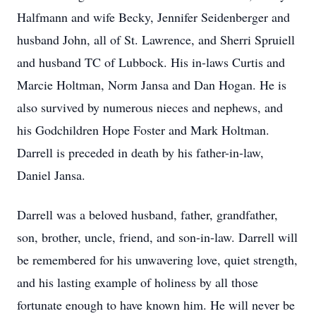
Halfmann and wife Becky, Jennifer Seidenberger and
husband John, all of St. Lawrence, and Sherri Spruiell
and husband TC of Lubbock. His in-laws Curtis and
Marcie Holtman, Norm Jansa and Dan Hogan. He is
also survived by numerous nieces and nephews, and
his Godchildren Hope Foster and Mark Holtman.
Darrell is preceded in death by his father-in-law,
Daniel Jansa.
Darrell was a beloved husband, father, grandfather,
son, brother, uncle, friend, and son-in-law. Darrell will
be remembered for his unwavering love, quiet strength,
and his lasting example of holiness by all those
fortunate enough to have known him. He will never be