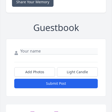
Share Your Memory
Guestbook
Add Photos
Light Candle
Submit Post