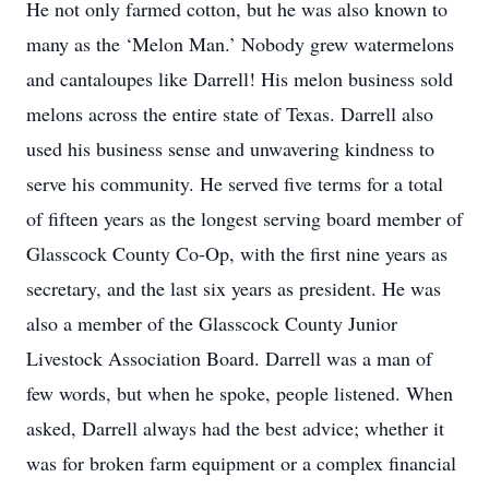
He not only farmed cotton, but he was also known to
many as the ‘Melon Man.’ Nobody grew watermelons
and cantaloupes like Darrell! His melon business sold
melons across the entire state of Texas. Darrell also
used his business sense and unwavering kindness to
serve his community. He served five terms for a total
of fifteen years as the longest serving board member of
Glasscock County Co-Op, with the first nine years as
secretary, and the last six years as president. He was
also a member of the Glasscock County Junior
Livestock Association Board. Darrell was a man of
few words, but when he spoke, people listened. When
asked, Darrell always had the best advice; whether it
was for broken farm equipment or a complex financial