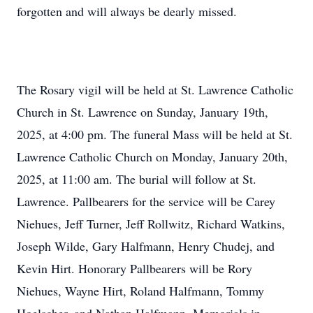
forgotten and will always be dearly missed.
The Rosary vigil will be held at St. Lawrence Catholic
Church in St. Lawrence on Sunday, January 19th,
2025, at 4:00 pm. The funeral Mass will be held at St.
Lawrence Catholic Church on Monday, January 20th,
2025, at 11:00 am. The burial will follow at St.
Lawrence. Pallbearers for the service will be Carey
Niehues, Jeff Turner, Jeff Rollwitz, Richard Watkins,
Joseph Wilde, Gary Halfmann, Henry Chudej, and
Kevin Hirt. Honorary Pallbearers will be Rory
Niehues, Wayne Hirt, Roland Halfmann, Tommy