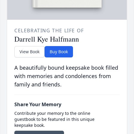
CELEBRATING THE LIFE OF
Darrell Kye Halfmann
View Book
Buy Book
A beautifully bound keepsake book filled
with memories and condolences from
family and friends.
Share Your Memory
Contribute your memory to the online
guestbook to be featured in this unique
keepsake book.