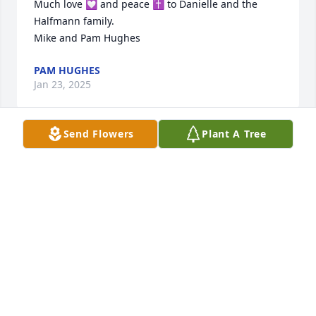
Much love 💟 and peace ✝️ to Danielle and the 
Halfmann family.

Mike and Pam Hughes
PAM HUGHES
Jan 23, 2025
Send Flowers
Plant A Tree
I am so sorry to hear about Darrell. A cousin I never 
knew living far apart. He was a person I would have 
loved to have known.  God bless. 

W A and Denise Afflerbach 💓
W A AFFLERBACH JR
Jan 22, 2025