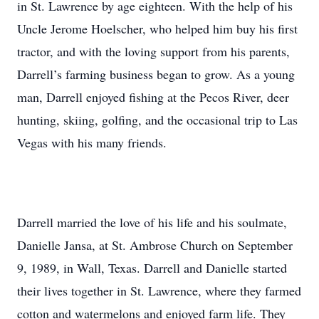
in St. Lawrence by age eighteen. With the help of his
Uncle Jerome Hoelscher, who helped him buy his first
tractor, and with the loving support from his parents,
Darrell’s farming business began to grow. As a young
man, Darrell enjoyed fishing at the Pecos River, deer
hunting, skiing, golfing, and the occasional trip to Las
Vegas with his many friends.
Darrell married the love of his life and his soulmate,
Danielle Jansa, at St. Ambrose Church on September
9, 1989, in Wall, Texas. Darrell and Danielle started
their lives together in St. Lawrence, where they farmed
cotton and watermelons and enjoyed farm life. They