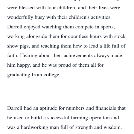
were blessed with four children, and their lives were
wonderfully busy with their children's activities.
Darrell enjoyed watching them compete in sports,
working alongside them for countless hours with stock
show pigs, and teaching them how to lead a life full of
faith. Hearing about their achievements always made
him happy, and he was proud of them all for
graduating from college.
Darrell had an aptitude for numbers and financials that
he used to build a successful farming operation and
was a hardworking man full of strength and wisdom.