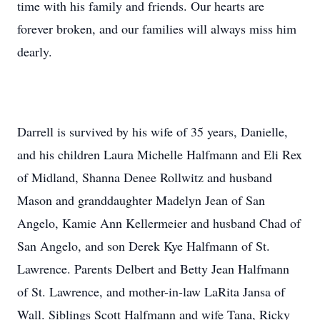
time with his family and friends. Our hearts are
forever broken, and our families will always miss him
dearly.
Darrell is survived by his wife of 35 years, Danielle,
and his children Laura Michelle Halfmann and Eli Rex
of Midland, Shanna Denee Rollwitz and husband
Mason and granddaughter Madelyn Jean of San
Angelo, Kamie Ann Kellermeier and husband Chad of
San Angelo, and son Derek Kye Halfmann of St.
Lawrence. Parents Delbert and Betty Jean Halfmann
of St. Lawrence, and mother-in-law LaRita Jansa of
Wall. Siblings Scott Halfmann and wife Tana, Ricky