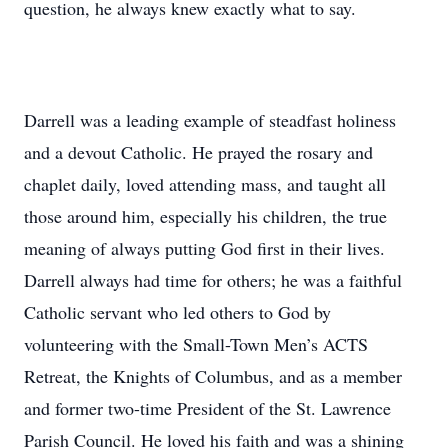
question, he always knew exactly what to say.
Darrell was a leading example of steadfast holiness
and a devout Catholic. He prayed the rosary and
chaplet daily, loved attending mass, and taught all
those around him, especially his children, the true
meaning of always putting God first in their lives.
Darrell always had time for others; he was a faithful
Catholic servant who led others to God by
volunteering with the Small-Town Men’s ACTS
Retreat, the Knights of Columbus, and as a member
and former two-time President of the St. Lawrence
Parish Council. He loved his faith and was a shining