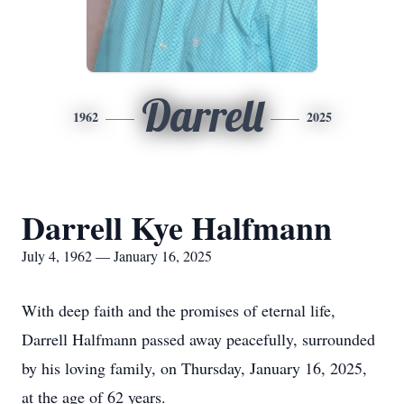
Darrell
1962
2025
Darrell Kye Halfmann
July 4, 1962 — January 16, 2025
With deep faith and the promises of eternal life,
Darrell Halfmann passed away peacefully, surrounded
by his loving family, on Thursday, January 16, 2025,
at the age of 62 years.