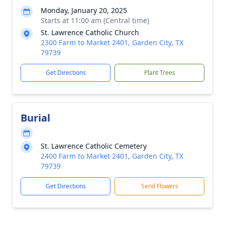
Monday, January 20, 2025
Starts at 11:00 am (Central time)
St. Lawrence Catholic Church
2300 Farm to Market 2401, Garden City, TX
79739
Get Directions
Plant Trees
Burial
St. Lawrence Catholic Cemetery
2400 Farm to Market 2401, Garden City, TX
79739
Get Directions
Send Flowers