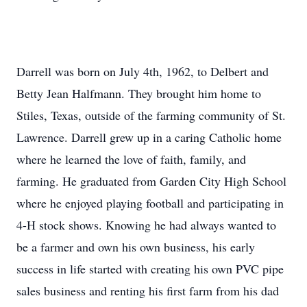
Darrell was born on July 4th, 1962, to Delbert and
Betty Jean Halfmann. They brought him home to
Stiles, Texas, outside of the farming community of St.
Lawrence. Darrell grew up in a caring Catholic home
where he learned the love of faith, family, and
farming. He graduated from Garden City High School
where he enjoyed playing football and participating in
4-H stock shows. Knowing he had always wanted to
be a farmer and own his own business, his early
success in life started with creating his own PVC pipe
sales business and renting his first farm from his dad