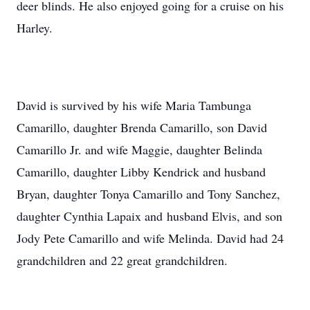
deer blinds. He also enjoyed going for a cruise on his
Harley.
David is survived by his wife Maria Tambunga
Camarillo, daughter Brenda Camarillo, son David
Camarillo Jr. and wife Maggie, daughter Belinda
Camarillo, daughter Libby Kendrick and husband
Bryan, daughter Tonya Camarillo and Tony Sanchez,
daughter Cynthia Lapaix and husband Elvis, and son
Jody Pete Camarillo and wife Melinda. David had 24
grandchildren and 22 great grandchildren.