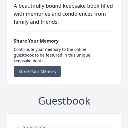
A beautifully bound keepsake book filled
with memories and condolences from
family and friends.
Share Your Memory
Contribute your memory to the online
guestbook to be featured in this unique
keepsake book.
Share Your Memory
Guestbook