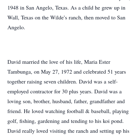
1948 in San Angelo, Texas. As a child he grew up in
Wall, Texas on the Wilde’s ranch, then moved to San
Angelo.
David married the love of his life, Maria Ester
Tambunga, on May 27, 1972 and celebrated 51 years
together raising seven children. David was a self-
employed contractor for 30 plus years. David was a
loving son, brother, husband, father, grandfather and
friend. He loved watching football & baseball, playing
golf, fishing, gardening and tending to his koi pond.
David really loved visiting the ranch and setting up his