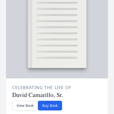
CELEBRATING THE LIFE OF
David Camarillo, Sr.
View Book
Buy Book