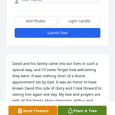
Add Photos
Light Candle
Submit Post
David and his family came into our lives in such a 
special way, and I'll never forget how welcoming 
they were. It was nothing short of a divine 
appointment set by God. It was an honor to have 
known David this side of Glory and I look forward to 
seeing him again one day. My love and prayers are 
with all the family. Many blessings. Arthur and 
Deborah Ruiz
Send Flowers
Plant A Tree