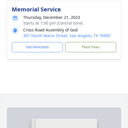
Memorial Service
Thursday, December 21, 2023
Starts at 1:00 pm (Central time)
Cross Road Assembly of God
301 North Marie Street, San Angelo, TX 76905
Get Directions
Plant Trees