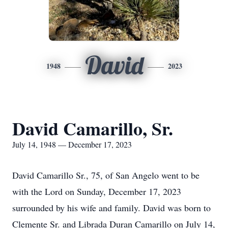
David
1948
2023
David Camarillo, Sr.
July 14, 1948 — December 17, 2023
David Camarillo Sr., 75, of San Angelo went to be
with the Lord on Sunday, December 17, 2023
surrounded by his wife and family. David was born to
Clemente Sr. and Librada Duran Camarillo on July 14,