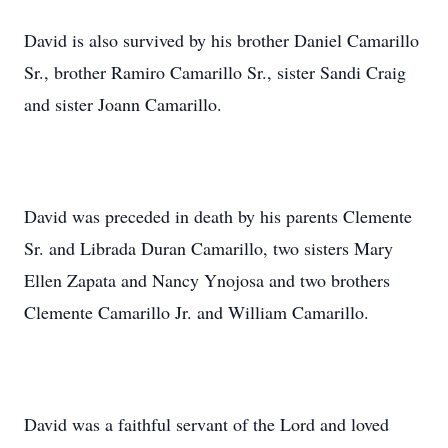
David is also survived by his brother Daniel Camarillo
Sr., brother Ramiro Camarillo Sr., sister Sandi Craig
and sister Joann Camarillo.
David was preceded in death by his parents Clemente
Sr. and Librada Duran Camarillo, two sisters Mary
Ellen Zapata and Nancy Ynojosa and two brothers
Clemente Camarillo Jr. and William Camarillo.
David was a faithful servant of the Lord and loved