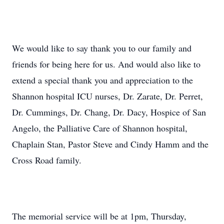
We would like to say thank you to our family and
friends for being here for us. And would also like to
extend a special thank you and appreciation to the
Shannon hospital ICU nurses, Dr. Zarate, Dr. Perret,
Dr. Cummings, Dr. Chang, Dr. Dacy, Hospice of San
Angelo, the Palliative Care of Shannon hospital,
Chaplain Stan, Pastor Steve and Cindy Hamm and the
Cross Road family.
The memorial service will be at 1pm, Thursday,