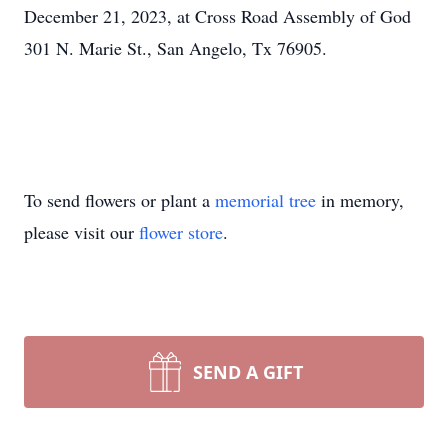
December 21, 2023, at Cross Road Assembly of God
301 N. Marie St., San Angelo, Tx 76905.
To send flowers or plant a
memorial tree
in memory,
please visit our
flower store
.
SEND A GIFT