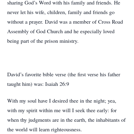
sharing God’s Word with his family and friends. He
never let his wife, children, family and friends go
without a prayer. David was a member of Cross Road
Assembly of God Church and he especially loved
being part of the prison ministry.
David’s favorite bible verse (the first verse his father
taught him) was: Isaiah 26:9
With my soul have I desired thee in the night; yea,
with my spirit within me will I seek thee early: for
when thy judgments are in the earth, the inhabitants of
the world will learn righteousness.