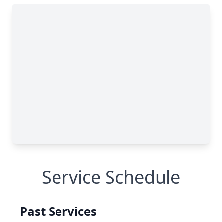
Service Schedule
Past Services