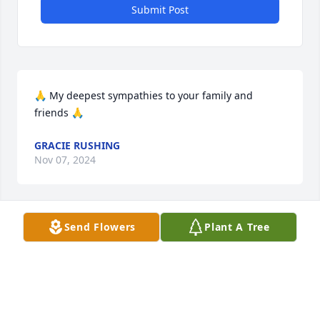
Submit Post
🙏 My deepest sympathies to your family and 
friends 🙏
GRACIE RUSHING
Nov 07, 2024
Send Flowers
Plant A Tree
HARPER FUNERAL HOME
Nov 04, 2024
I’m thinking of you during this difficult time. My 