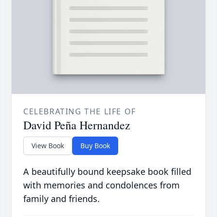
CELEBRATING THE LIFE OF
David Peña Hernandez
View Book
Buy Book
A beautifully bound keepsake book filled
with memories and condolences from
family and friends.