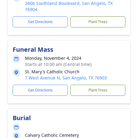
2606 Southland Boulevard, San Angelo, TX
76904
Get Directions
Plant Trees
Funeral Mass
Monday, November 4, 2024
Starts at 10:00 am (Central time)
St. Mary's Catholic Church
7 West Avenue N, San Angelo, TX 76903
Get Directions
Plant Trees
Burial
Calvary Catholic Cemetery