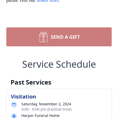
please visit our
flower store
.
SEND A GIFT
Service Schedule
Past Services
Visitation
Saturday, November 2, 2024
4:00 - 6:00 pm (Central time)
Harper Funeral Home