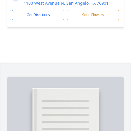
1100 West Avenue N, San Angelo, TX 76901
Get Directions
Send Flowers