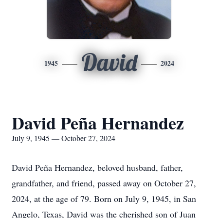
David
1945
2024
David Peña Hernandez
July 9, 1945 — October 27, 2024
David Peña Hernandez, beloved husband, father,
grandfather, and friend, passed away on October 27,
2024, at the age of 79. Born on July 9, 1945, in San
Angelo, Texas, David was the cherished son of Juan