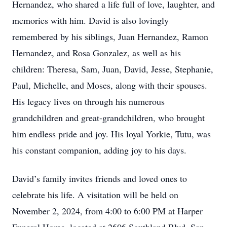
Hernandez, who shared a life full of love, laughter, and
memories with him. David is also lovingly
remembered by his siblings, Juan Hernandez, Ramon
Hernandez, and Rosa Gonzalez, as well as his
children: Theresa, Sam, Juan, David, Jesse, Stephanie,
Paul, Michelle, and Moses, along with their spouses.
His legacy lives on through his numerous
grandchildren and great-grandchildren, who brought
him endless pride and joy. His loyal Yorkie, Tutu, was
his constant companion, adding joy to his days.
David’s family invites friends and loved ones to
celebrate his life. A visitation will be held on
November 2, 2024, from 4:00 to 6:00 PM at Harper