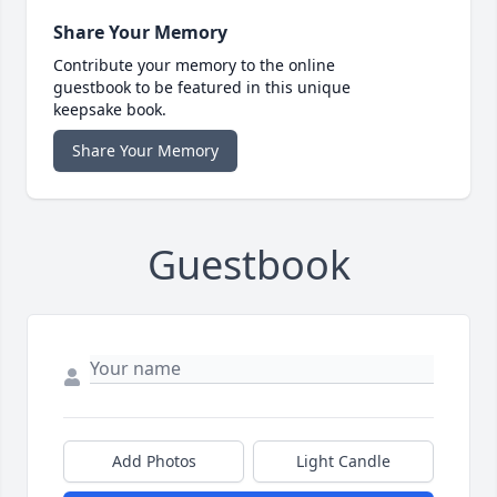
Share Your Memory
Contribute your memory to the online
guestbook to be featured in this unique
keepsake book.
Share Your Memory
Guestbook
Add Photos
Light Candle