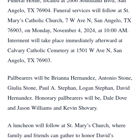
Funeral Home, located at 2606 Southland Blvd, San
Angelo, TX 76904. Funeral services will follow at St.
Mary’s Catholic Church, 7 W Ave N, San Angelo, TX
76903, on Monday, November 4, 2024, at 10:00 AM.
Interment will take place immediately afterward at
Calvary Catholic Cemetery at 1501 W Ave N, San
Angelo, TX 76903.
Pallbearers will be Brianna Hernandez, Antonio Stone,
Giulia Stone, Paul A. Stephan, Logan Stephan, David
Hernandez. Honorary pallbearers will be, Dale Dove
and Jason Williams and Kevin Shovary.
A luncheon will follow at St. Mary’s Church, where
family and friends can gather to honor David’s