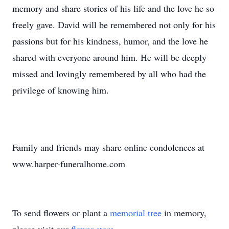
memory and share stories of his life and the love he so
freely gave. David will be remembered not only for his
passions but for his kindness, humor, and the love he
shared with everyone around him. He will be deeply
missed and lovingly remembered by all who had the
privilege of knowing him.
Family and friends may share online condolences at
www.harper-funeralhome.com
To send flowers or plant a
memorial tree
in memory,