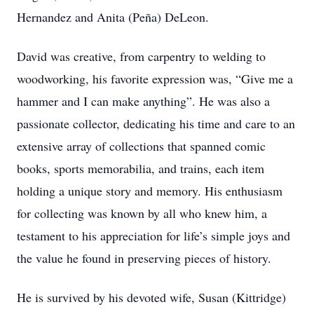
Hernandez and Anita (Peña) DeLeon.
David was creative, from carpentry to welding to
woodworking, his favorite expression was, “Give me a
hammer and I can make anything”. He was also a
passionate collector, dedicating his time and care to an
extensive array of collections that spanned comic
books, sports memorabilia, and trains, each item
holding a unique story and memory. His enthusiasm
for collecting was known by all who knew him, a
testament to his appreciation for life’s simple joys and
the value he found in preserving pieces of history.
He is survived by his devoted wife, Susan (Kittridge)