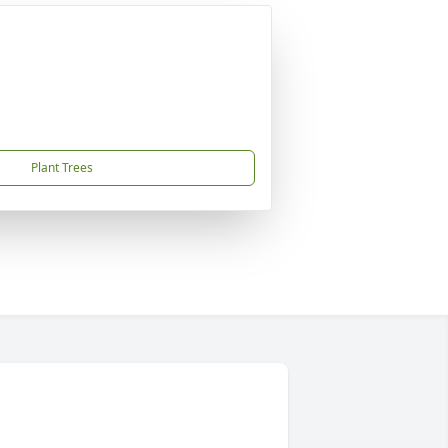
Plant Trees