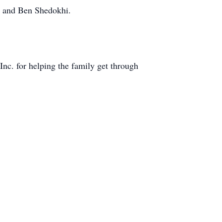
n and Ben Shedokhi.
nc. for helping the family get through