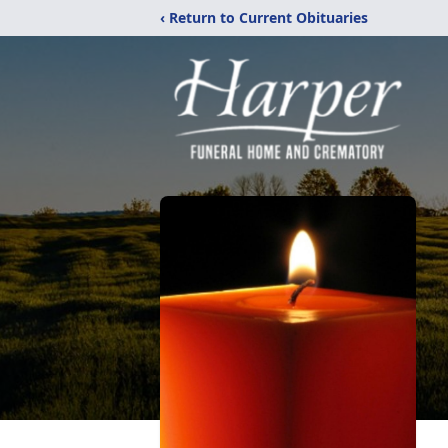
‹ Return to Current Obituaries