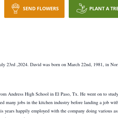
SEND FLOWERS
PLANT A TR
uly 23rd ,2024. David was born on March 22nd, 1981, in No
rom Andress High School in El Paso, Tx. He went on to study
d many jobs in the kitchen industry before landing a job wit
 his years happily employed with the company doing various as