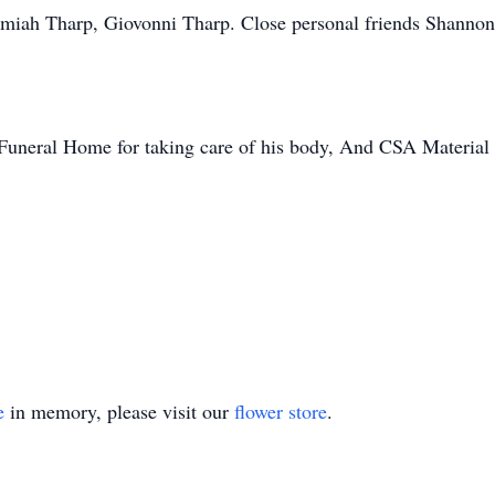
remiah Tharp, Giovonni Tharp. Close personal friends Shanno
Funeral Home for taking care of his body, And CSA Material I
e
in memory, please visit our
flower store
.