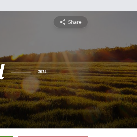
Share
d
2024