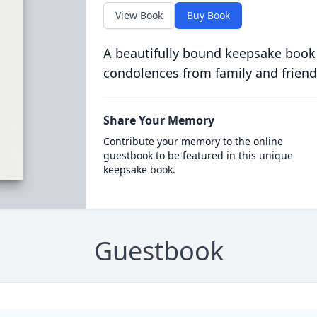
View Book
Buy Book
A beautifully bound keepsake book
condolences from family and friend
Share Your Memory
Contribute your memory to the online
guestbook to be featured in this unique
keepsake book.
Guestbook