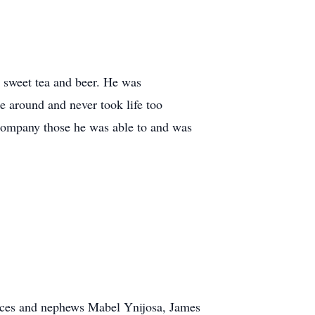
d sweet tea and beer. He was
e around and never took life too
ccompany those he was able to and was
ieces and nephews Mabel Ynijosa, James