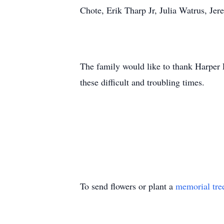
Chote, Erik Tharp Jr, Julia Watrus, Je
The family would like to thank Harper 
these difficult and troubling times.
To send flowers or plant a
memorial tre