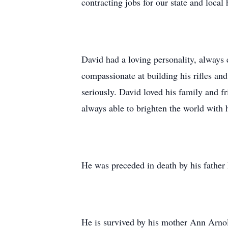
contracting jobs for our state and local
David had a loving personality, always 
compassionate at building his rifles an
seriously. David loved his family and 
always able to brighten the world with 
He was preceded in death by his fathe
He is survived by his mother Ann Arno