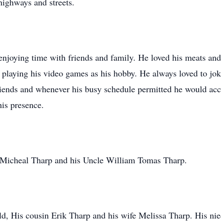
 highways and streets.
enjoying time with friends and family. He loved his meats an
d playing his video games as his hobby. He always loved to jok
friends and whenever his busy schedule permitted he would a
his presence.
r Micheal Tharp and his Uncle William Tomas Tharp.
ld, His cousin Erik Tharp and his wife Melissa Tharp. His n