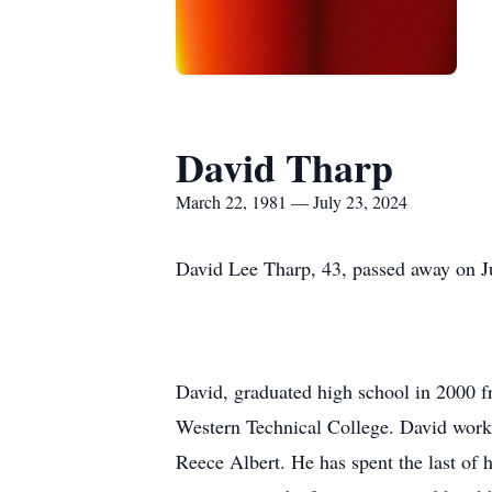
David Tharp
March 22, 1981 — July 23, 2024
David Lee Tharp, 43, passed away on J
David, graduated high school in 2000 f
Western Technical College. David worke
Reece Albert. He has spent the last of