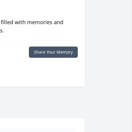
 filled with memories and
s.
Share Your Memory