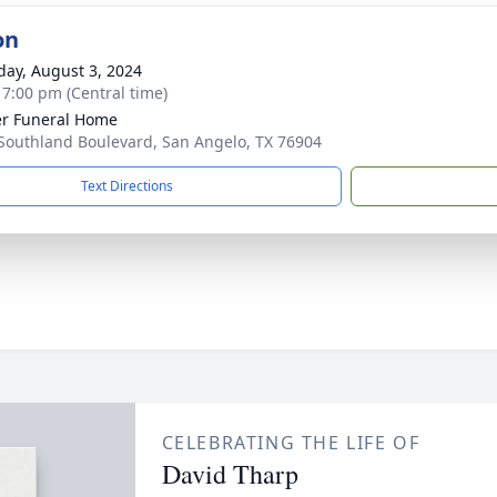
on
day, August 3, 2024
- 7:00 pm (Central time)
r Funeral Home
Southland Boulevard, San Angelo, TX 76904
Text Directions
CELEBRATING THE LIFE OF
David Tharp