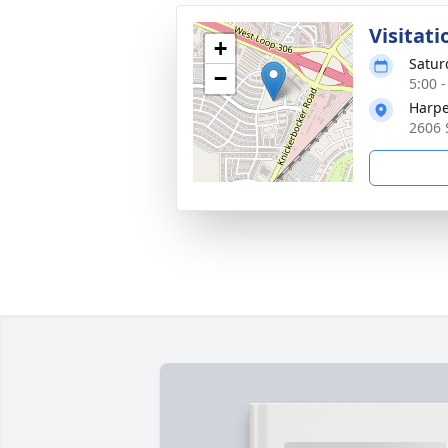
Visitati
+
Satur
−
5:00 
Harpe
2606 