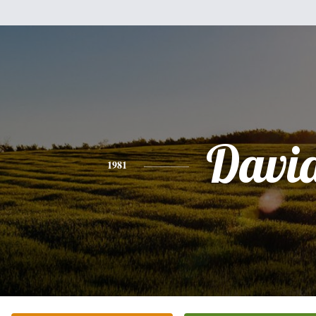
Davi
1981