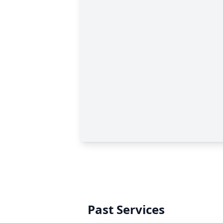
Past Services