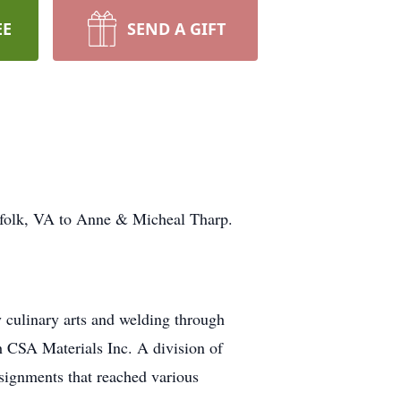
EE
SEND A GIFT
rfolk, VA to Anne & Micheal Tharp.
 culinary arts and welding through
h CSA Materials Inc. A division of
signments that reached various