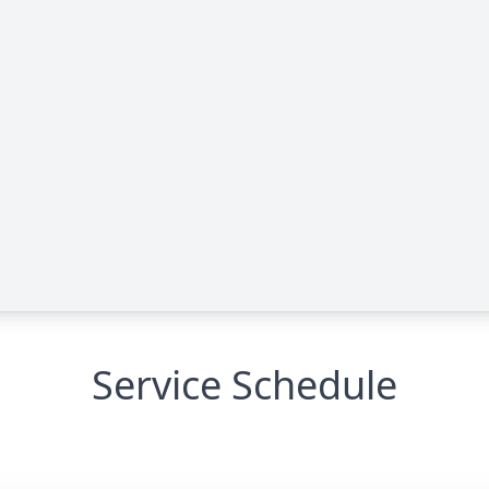
Service Schedule