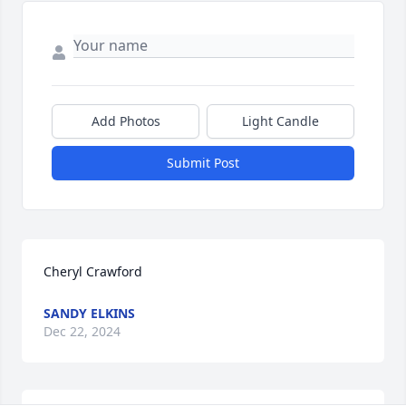
Add Photos
Light Candle
Submit Post
Cheryl Crawford
SANDY ELKINS
Dec 22, 2024