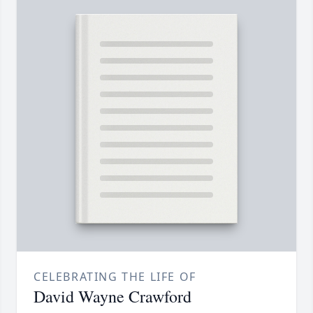
CELEBRATING THE LIFE OF
David Wayne Crawford