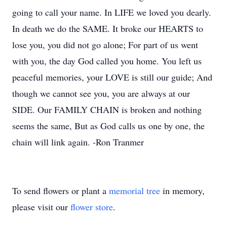
going to call your name. In LIFE we loved you dearly.
In death we do the SAME. It broke our HEARTS to
lose you, you did not go alone; For part of us went
with you, the day God called you home. You left us
peaceful memories, your LOVE is still our guide; And
though we cannot see you, you are always at our
SIDE. Our FAMILY CHAIN is broken and nothing
seems the same, But as God calls us one by one, the
chain will link again. -Ron Tranmer
To send flowers or plant a
memorial tree
in memory,
please visit our
flower store
.