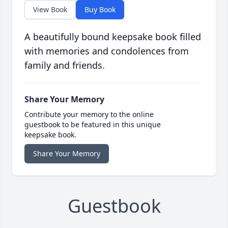
View Book
Buy Book
A beautifully bound keepsake book filled
with memories and condolences from
family and friends.
Share Your Memory
Contribute your memory to the online
guestbook to be featured in this unique
keepsake book.
Share Your Memory
Guestbook