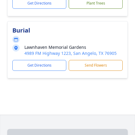
Get Directions
Plant Trees
Burial
Lawnhaven Memorial Gardens
4989 FM Highway 1223, San Angelo, TX 76905
Get Directions
Send Flowers