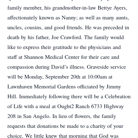
family member, his grandmother-in-law Bettye Ayers,
affectionately known as Nanny; as well as many aunts,
uncles, cousins, and good friends. He was preceded in
death by his father, Joe Crawford. The family would
like to express their gratitude to the physicians and
staff at Shannon Medical Center for their care and
compassion during David’s illness. Graveside service
will be Monday, September 20th at 10:00am at
Lawnhaven Memorial Gardens officiated by Jimmy
Hill. Immediately following there will be a Celebration
of Life with a meal at Ought2 Ranch 6733 Highway
208 in San Angelo. In lieu of flowers, the family
requests that donations be made to a charity of your
choice. We little knew that morning that God was