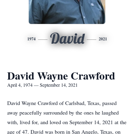
David
1974
2021
David Wayne Crawford
April 4, 1974 — September 14, 2021
David Wayne Crawford of Carlsbad, Texas, passed
away peacefully surrounded by the ones he laughed
with, lived for, and loved on September 14, 2021 at the
age of 47. David was born in San Angelo, Texas, on