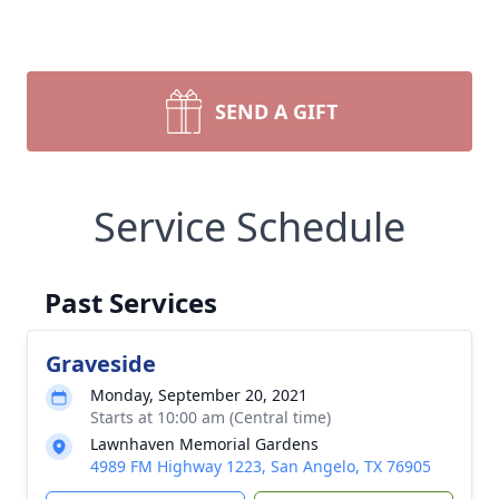
SEND A GIFT
Service Schedule
Past Services
Graveside
Monday, September 20, 2021
Starts at 10:00 am (Central time)
Lawnhaven Memorial Gardens
4989 FM Highway 1223, San Angelo, TX 76905