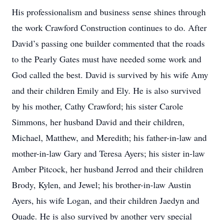
His professionalism and business sense shines through
the work Crawford Construction continues to do. After
David’s passing one builder commented that the roads
to the Pearly Gates must have needed some work and
God called the best. David is survived by his wife Amy
and their children Emily and Ely. He is also survived
by his mother, Cathy Crawford; his sister Carole
Simmons, her husband David and their children,
Michael, Matthew, and Meredith; his father-in-law and
mother-in-law Gary and Teresa Ayers; his sister in-law
Amber Pitcock, her husband Jerrod and their children
Brody, Kylen, and Jewel; his brother-in-law Austin
Ayers, his wife Logan, and their children Jaedyn and
Quade. He is also survived by another very special