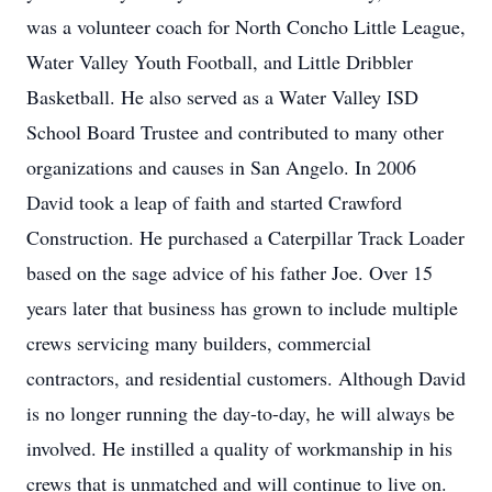
was a volunteer coach for North Concho Little League,
Water Valley Youth Football, and Little Dribbler
Basketball. He also served as a Water Valley ISD
School Board Trustee and contributed to many other
organizations and causes in San Angelo. In 2006
David took a leap of faith and started Crawford
Construction. He purchased a Caterpillar Track Loader
based on the sage advice of his father Joe. Over 15
years later that business has grown to include multiple
crews servicing many builders, commercial
contractors, and residential customers. Although David
is no longer running the day-to-day, he will always be
involved. He instilled a quality of workmanship in his
crews that is unmatched and will continue to live on.