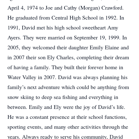
April 4, 1974 to Joe and Cathy (Morgan) Crawford.
He graduated from Central High School in 1992. In
1991, David met his high school sweetheart Amy
Ayers. They were married on September 19, 1999. In
2005, they welcomed their daughter Emily Elaine and
in 2007 their son Ely Charles, completing their dream
of having a family. They built their forever home in
Water Valley in 2007. David was always planning his
family’s next adventure which could be anything from
snow skiing to deep sea fishing and everything in
between. Emily and Ely were the joy of David’s life.
He was a constant presence at their school functions,
sporting events, and many other activities through the
years. Always ready to serve his community, David