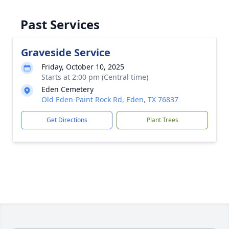
Past Services
Graveside Service
Friday, October 10, 2025
Starts at 2:00 pm (Central time)
Eden Cemetery
Old Eden-Paint Rock Rd, Eden, TX 76837
Get Directions
Plant Trees