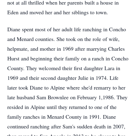
not at all thrilled when her parents built a house in
Eden and moved her and her siblings to town.
Diane spent most of her adult life ranching in Concho
and Menard counties. She took on the role of wife,
helpmate, and mother in 1969 after marrying Charles
Hurst and beginning their family on a ranch in Concho
County. They welcomed their first daughter Lara in
1969 and their second daughter Julie in 1974. Life
later took Diane to Alpine where she'd remarry to her
late husband Sam Brownlee on February 1,1986. They
resided in Alpine until they returned to one of the
family ranches in Menard County in 1991. Diane
continued ranching after Sam's sudden death in 2007,