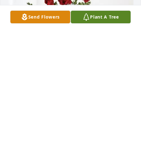
Send Flowers
Plant A Tree
Edgar, Pat, Brett and Mike purchased Everlasting 
Grace for Diane Brownlee
EDGAR, PAT, BRETT AND MIKE
Oct 09, 2025