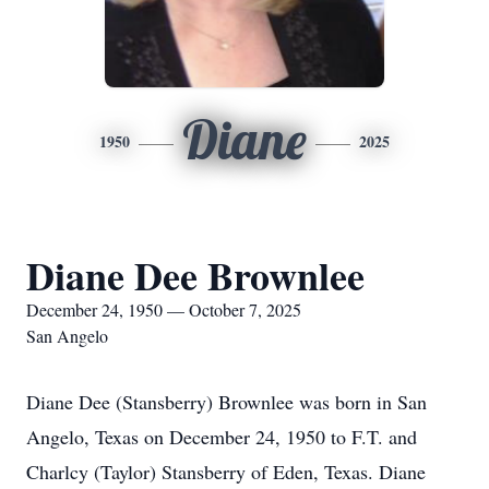
Diane
1950
2025
Diane Dee Brownlee
December 24, 1950 — October 7, 2025
San Angelo
Diane Dee (Stansberry) Brownlee was born in San
Angelo, Texas on December 24, 1950 to F.T. and
Charlcy (Taylor) Stansberry of Eden, Texas. Diane