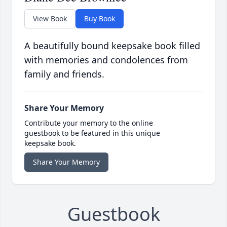
View Book
Buy Book
A beautifully bound keepsake book filled
with memories and condolences from
family and friends.
Share Your Memory
Contribute your memory to the online
guestbook to be featured in this unique
keepsake book.
Share Your Memory
Guestbook