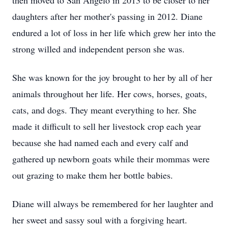
then moved to San Angelo in 2013 to be closer to her
daughters after her mother's passing in 2012. Diane
endured a lot of loss in her life which grew her into the
strong willed and independent person she was.
She was known for the joy brought to her by all of her
animals throughout her life. Her cows, horses, goats,
cats, and dogs. They meant everything to her. She
made it difficult to sell her livestock crop each year
because she had named each and every calf and
gathered up newborn goats while their mommas were
out grazing to make them her bottle babies.
Diane will always be remembered for her laughter and
her sweet and sassy soul with a forgiving heart.