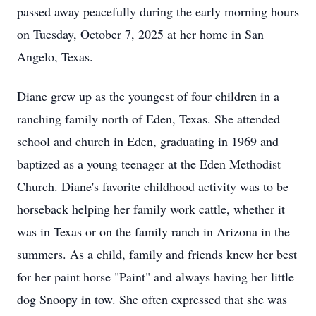
passed away peacefully during the early morning hours
on Tuesday, October 7, 2025 at her home in San
Angelo, Texas.
Diane grew up as the youngest of four children in a
ranching family north of Eden, Texas. She attended
school and church in Eden, graduating in 1969 and
baptized as a young teenager at the Eden Methodist
Church. Diane's favorite childhood activity was to be
horseback helping her family work cattle, whether it
was in Texas or on the family ranch in Arizona in the
summers. As a child, family and friends knew her best
for her paint horse "Paint" and always having her little
dog Snoopy in tow. She often expressed that she was