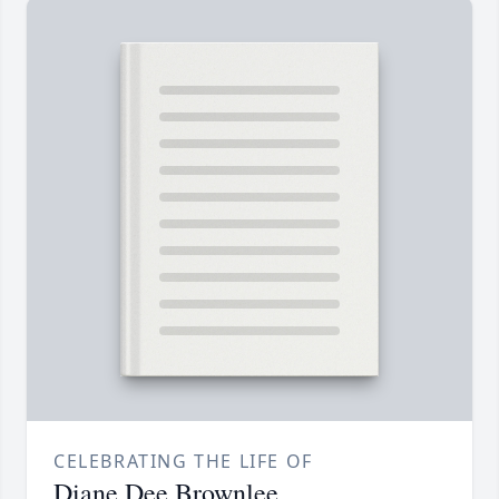
CELEBRATING THE LIFE OF
Diane Dee Brownlee