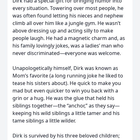
Dirk had a special gift for bringing humor into
every situation. Towering over most people, he
was often found letting his nieces and nephew
climb all over him like a jungle gym. He wasn’t
above dressing up and acting silly to make
people laugh. He had a magnetic charm and, as
his family lovingly jokes, was a ladies’ man who
never discriminated—everyone was welcome.
Unapologetically himself, Dirk was known as
Mom’s favorite (a long running joke he liked to
tease his sisters about). He quick to make you
mad but even quicker to win you back with a
grin or a hug. He was the glue that held his
siblings together—the “anchor,” as they say—
keeping his wild siblings a little tamer and his
tame siblings a little wilder.
Dirk is survived by his three beloved children;