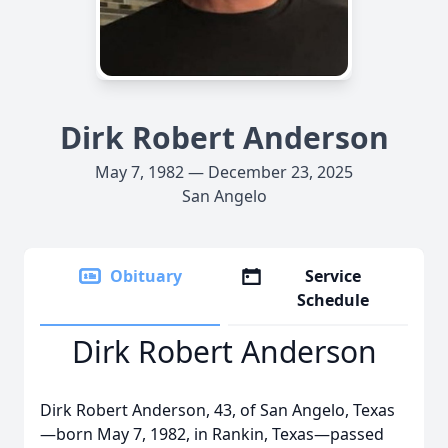
Dirk Robert Anderson
May 7, 1982 — December 23, 2025
San Angelo
Obituary
Service
Schedule
Dirk Robert Anderson
Dirk Robert Anderson, 43, of San Angelo, Texas
—born May 7, 1982, in Rankin, Texas—passed