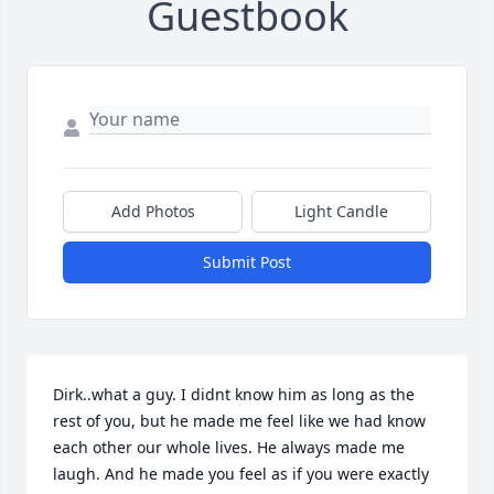
Guestbook
Add Photos
Light Candle
Submit Post
Dirk..what a guy. I didnt know him as long as the 
rest of you, but he made me feel like we had know 
each other our whole lives. He always made me 
laugh. And he made you feel as if you were exactly 