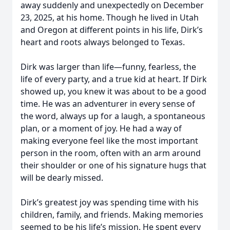
away suddenly and unexpectedly on December
23, 2025, at his home. Though he lived in Utah
and Oregon at different points in his life, Dirk’s
heart and roots always belonged to Texas.
Dirk was larger than life—funny, fearless, the
life of every party, and a true kid at heart. If Dirk
showed up, you knew it was about to be a good
time. He was an adventurer in every sense of
the word, always up for a laugh, a spontaneous
plan, or a moment of joy. He had a way of
making everyone feel like the most important
person in the room, often with an arm around
their shoulder or one of his signature hugs that
will be dearly missed.
Dirk’s greatest joy was spending time with his
children, family, and friends. Making memories
seemed to be his life’s mission. He spent every