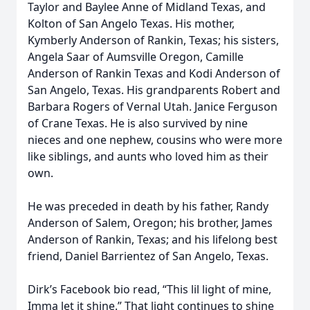
Taylor and Baylee Anne of Midland Texas, and
Kolton of San Angelo Texas. His mother,
Kymberly Anderson of Rankin, Texas; his sisters,
Angela Saar of Aumsville Oregon, Camille
Anderson of Rankin Texas and Kodi Anderson of
San Angelo, Texas. His grandparents Robert and
Barbara Rogers of Vernal Utah. Janice Ferguson
of Crane Texas. He is also survived by nine
nieces and one nephew, cousins who were more
like siblings, and aunts who loved him as their
own.
He was preceded in death by his father, Randy
Anderson of Salem, Oregon; his brother, James
Anderson of Rankin, Texas; and his lifelong best
friend, Daniel Barrientez of San Angelo, Texas.
Dirk’s Facebook bio read, “This lil light of mine,
Imma let it shine.” That light continues to shine