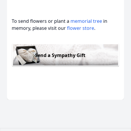
To send flowers or plant a
memorial tree
in
memory, please visit our
flower store
.
Send a Sympathy Gift