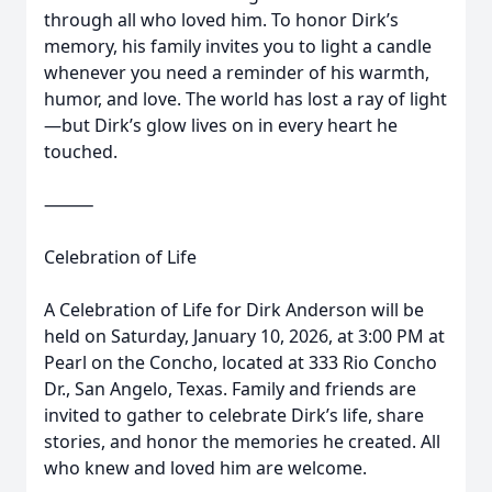
through all who loved him. To honor Dirk’s
memory, his family invites you to light a candle
whenever you need a reminder of his warmth,
humor, and love. The world has lost a ray of light
—but Dirk’s glow lives on in every heart he
touched.
⸻
Celebration of Life
A Celebration of Life for Dirk Anderson will be
held on Saturday, January 10, 2026, at 3:00 PM at
Pearl on the Concho, located at 333 Rio Concho
Dr., San Angelo, Texas. Family and friends are
invited to gather to celebrate Dirk’s life, share
stories, and honor the memories he created. All
who knew and loved him are welcome.