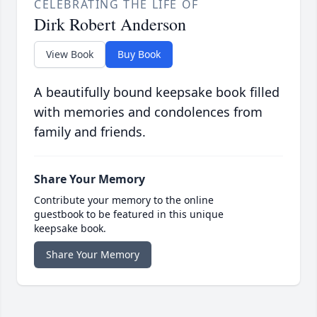
CELEBRATING THE LIFE OF
Dirk Robert Anderson
View Book
Buy Book
A beautifully bound keepsake book filled
with memories and condolences from
family and friends.
Share Your Memory
Contribute your memory to the online
guestbook to be featured in this unique
keepsake book.
Share Your Memory