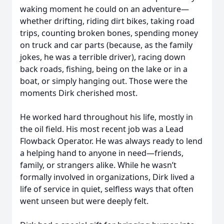
waking moment he could on an adventure—
whether drifting, riding dirt bikes, taking road
trips, counting broken bones, spending money
on truck and car parts (because, as the family
jokes, he was a terrible driver), racing down
back roads, fishing, being on the lake or in a
boat, or simply hanging out. Those were the
moments Dirk cherished most.
He worked hard throughout his life, mostly in
the oil field. His most recent job was a Lead
Flowback Operator. He was always ready to lend
a helping hand to anyone in need—friends,
family, or strangers alike. While he wasn’t
formally involved in organizations, Dirk lived a
life of service in quiet, selfless ways that often
went unseen but were deeply felt.