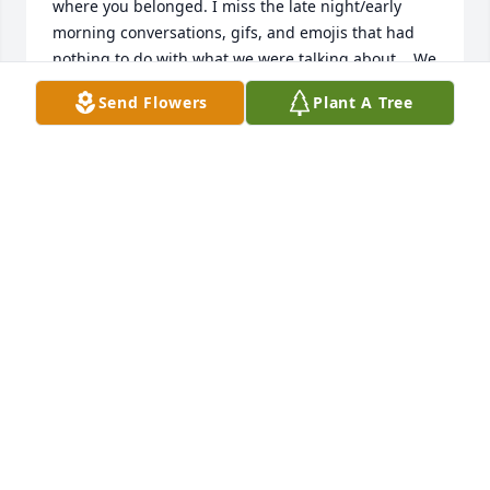
where you belonged. I miss the late night/early 
morning conversations, gifs, and emojis that had 
nothing to do with what we were talking about... We 
always worked some crazy hours..But damn he 
Send Flowers
Plant A Tree
made me laugh. He will be missed more than 
anyone truly realizes. He will be loved forever, and 
remembered always. ♡♡♡
CASSIDI
Jan 11, 2026
Kym I am so sorry for your loss. May prayers and 
love give you strength. 

Love,

Aunt Eileen
EILEEN ROGERS