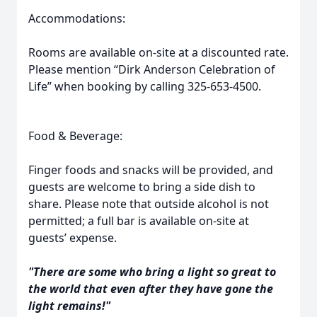
Accommodations:
Rooms are available on-site at a discounted rate.
Please mention “Dirk Anderson Celebration of
Life” when booking by calling 325-653-4500.
Food & Beverage:
Finger foods and snacks will be provided, and
guests are welcome to bring a side dish to
share. Please note that outside alcohol is not
permitted; a full bar is available on-site at
guests’ expense.
"There are some who bring a light so great to
the world that even after they have gone the
light remains!"