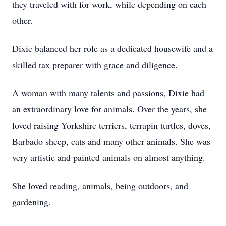
they traveled with for work, while depending on each
other.
Dixie balanced her role as a dedicated housewife and a
skilled tax preparer with grace and diligence.
A woman with many talents and passions, Dixie had
an extraordinary love for animals. Over the years, she
loved raising Yorkshire terriers, terrapin turtles, doves,
Barbado sheep, cats and many other animals. She was
very artistic and painted animals on almost anything.
She loved reading, animals, being outdoors, and
gardening.