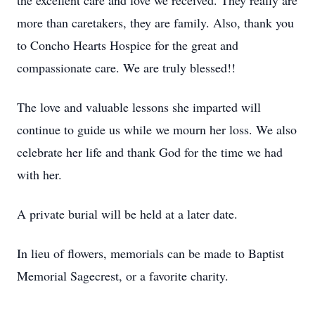
the excellent care and love we received. They really are
more than caretakers, they are family. Also, thank you
to Concho Hearts Hospice for the great and
compassionate care. We are truly blessed!!
The love and valuable lessons she imparted will
continue to guide us while we mourn her loss. We also
celebrate her life and thank God for the time we had
with her.
A private burial will be held at a later date.
In lieu of flowers, memorials can be made to Baptist
Memorial Sagecrest, or a favorite charity.