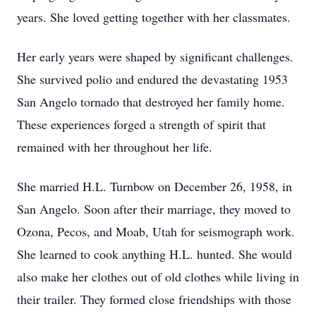
years. She loved getting together with her classmates.
Her early years were shaped by significant challenges.
She survived polio and endured the devastating 1953
San Angelo tornado that destroyed her family home.
These experiences forged a strength of spirit that
remained with her throughout her life.
She married H.L. Turnbow on December 26, 1958, in
San Angelo. Soon after their marriage, they moved to
Ozona, Pecos, and Moab, Utah for seismograph work.
She learned to cook anything H.L. hunted. She would
also make her clothes out of old clothes while living in
their trailer. They formed close friendships with those