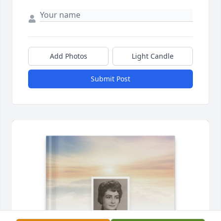
Add Photos
Light Candle
Submit Post