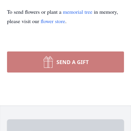
To send flowers or plant a
memorial tree
in memory,
please visit our
flower store
.
SEND A GIFT