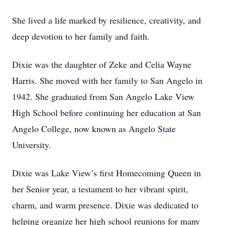
She lived a life marked by resilience, creativity, and
deep devotion to her family and faith.
Dixie was the daughter of Zeke and Celia Wayne
Harris. She moved with her family to San Angelo in
1942. She graduated from San Angelo Lake View
High School before continuing her education at San
Angelo College, now known as Angelo State
University.
Dixie was Lake View’s first Homecoming Queen in
her Senior year, a testament to her vibrant spirit,
charm, and warm presence. Dixie was dedicated to
helping organize her high school reunions for many