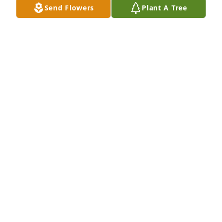
Send Flowers
Plant A Tree
Margaret Turnbow purchased Memory Book for 
Dixie Turnbow
MARGARET TURNBOW
Jul 05, 2025
So sorry for your loss Landy And Leland.
JOE SNIDER
May 14, 2025