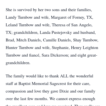
She is survived by her two sons and their families,
Landy Turnbow and wife, Margaret of Forney, TX,
Leland Turnbow and wife, Theresa of San Angelo,
TX; grandchildren, Landa Pustejovsky and husband,
Brad, Mitch Daniels, Camille Daniels, Shay Turnbow,
Hunter Turnbow and wife, Stephanie, Henry Leighton
Turnbow and fiancé, Sara Dickerson; and eight great-
grandchildren.
The family would like to thank ALL the wonderful
staff at Baptist Memorial Sagecrest for their care,
compassion and love they gave Dixie and our family
over the last few months. We cannot express enough