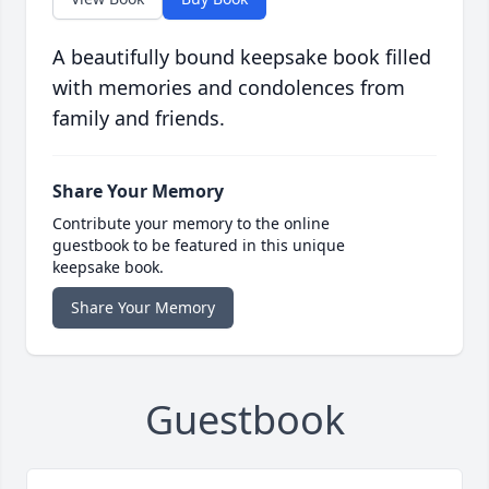
A beautifully bound keepsake book filled
with memories and condolences from
family and friends.
Share Your Memory
Contribute your memory to the online
guestbook to be featured in this unique
keepsake book.
Share Your Memory
Guestbook