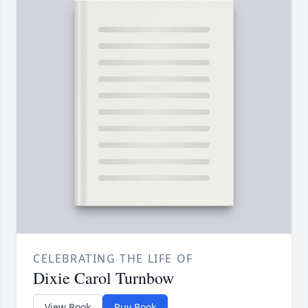
CELEBRATING THE LIFE OF
Dixie Carol Turnbow
View Book
Buy Book