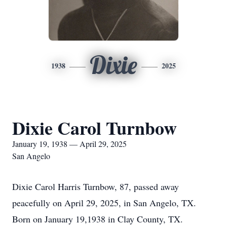
Dixie
1938
2025
Dixie Carol Turnbow
January 19, 1938 — April 29, 2025
San Angelo
Dixie Carol Harris Turnbow, 87, passed away
peacefully on April 29, 2025, in San Angelo, TX.
Born on January 19,1938 in Clay County, TX.