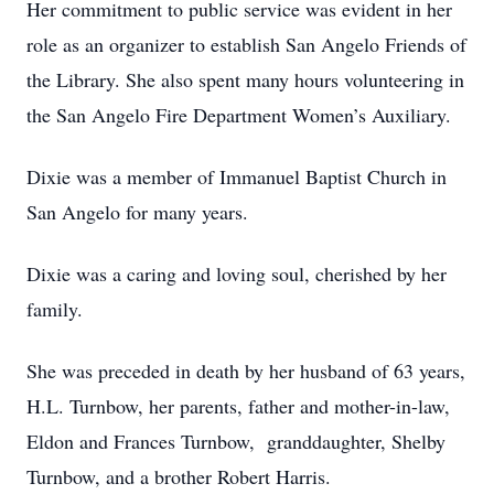
Her commitment to public service was evident in her
role as an organizer to establish San Angelo Friends of
the Library. She also spent many hours volunteering in
the San Angelo Fire Department Women’s Auxiliary.
Dixie was a member of Immanuel Baptist Church in
San Angelo for many years.
Dixie was a caring and loving soul, cherished by her
family.
She was preceded in death by her husband of 63 years,
H.L. Turnbow, her parents, father and mother-in-law,
Eldon and Frances Turnbow, granddaughter, Shelby
Turnbow, and a brother Robert Harris.