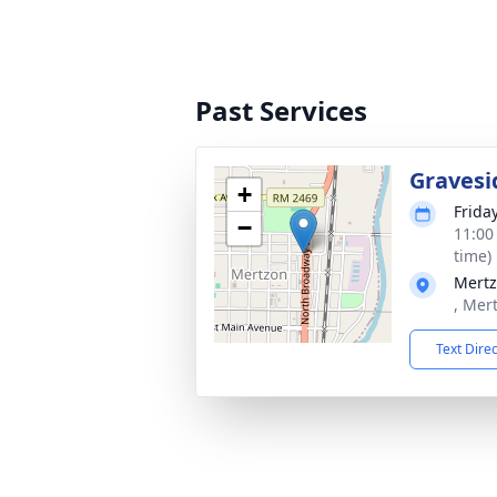
Past Services
Gravesi
+
Frida
−
11:00
time)
Mertz
, Mer
Text Dire