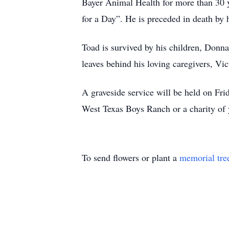
Bayer Animal Health for more than 30 
for a Day”. He is preceded in death by hi
Toad is survived by his children, Donn
leaves behind his loving caregivers, Vi
A graveside service will be held on Fri
West Texas Boys Ranch or a charity of 
To send flowers or plant a
memorial tre