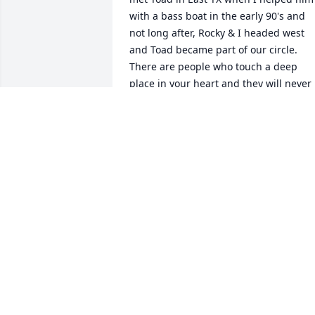
with a bass boat in the early 90's and 
not long after, Rocky & I headed west 
and Toad became part of our circle. 
There are people who touch a deep 
place in your heart and they will never 
leave, Toad is one of those for me.  
Nothing but good memories, love and 
respect for Toad Tucker.  He blessed me.
Toad, I'll see you later my friend...

Jerrie Woodford
JERRIE WOODFORD
Jun 01, 2024