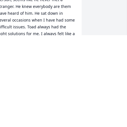
tranger. He knew everybody are them 
ave heard of him. He sat down in 
everal occasions when I have had some 
ifficult issues. Toad always had the 
ight solutions for me, I always felt like a 
ew person after when talk. I always 
hought when we were at some  
eekend cattle event. Like this saying: 
Toad" was like a "Crescent Wrench " he 
ould "Fit anywhere" but he "May Slip 
ff Anytime"  Toad show his strong faith 
n the Good Lord Daily! When we were 
ut of town at some cattle event, Toad 
ould always call early Sunday 
orning, an say hurry up in get dress, I 
ound a Catholic Church close by in we 
re going, he kept my church 
ttendance up for me when I was out of 