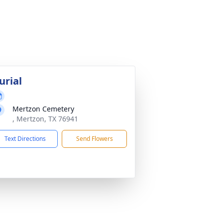
urial
Mertzon Cemetery
, Mertzon, TX 76941
Text Directions
Send Flowers