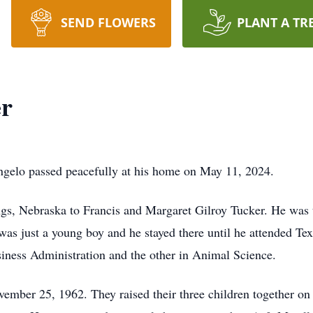
SEND FLOWERS
PLANT A TR
r
ngelo passed peacefully at his home on May 11, 2024.
gs, Nebraska to Francis and Margaret Gilroy Tucker. He was t
as just a young boy and he stayed there until he attended T
siness Administration and the other in Animal Science.
ember 25, 1962. They raised their three children together on