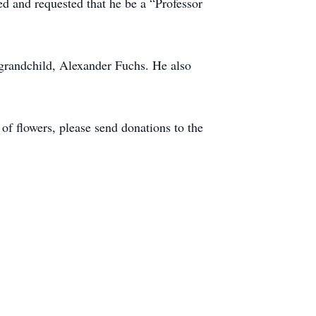
 and requested that he be a “Professor
 grandchild, Alexander Fuchs. He also
of flowers, please send donations to the