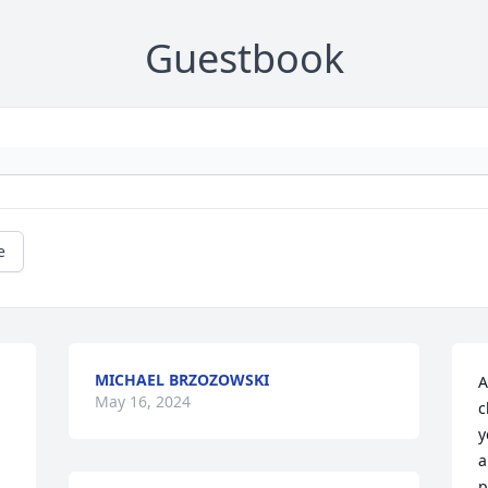
Guestbook
e
MICHAEL BRZOZOWSKI
A
May 16, 2024
c
y
a
p