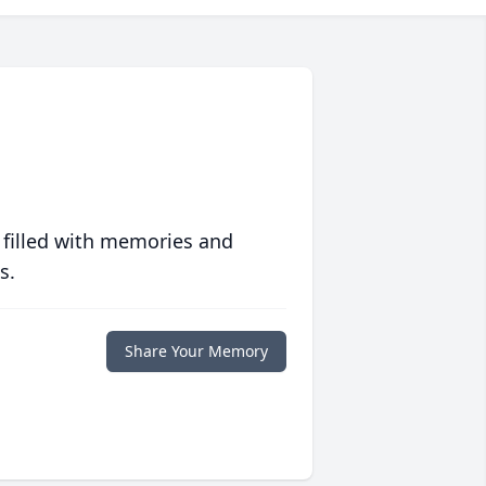
 filled with memories and
s.
Share Your Memory