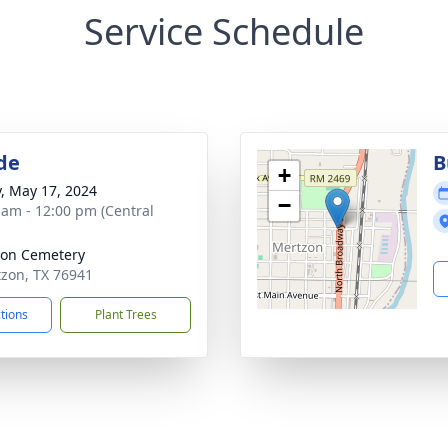
Service Schedule
de
B
+
y, May 17, 2024
−
 am - 12:00 pm (Central
on Cemetery
tzon, TX 76941
ctions
Plant Trees