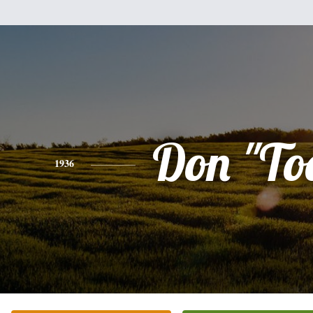
Don "To
1936