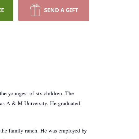
EE
SEND A GIFT
he youngest of six children. The
exas A & M University. He graduated
 the family ranch. He was employed by