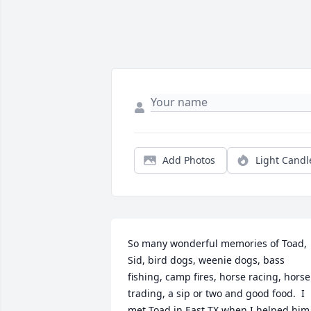
Add Photos
Light Candl
So many wonderful memories of Toad, 
Sid, bird dogs, weenie dogs, bass 
fishing, camp fires, horse racing, horse 
trading, a sip or two and good food.  I 
met Toad in East TX when I helped him 