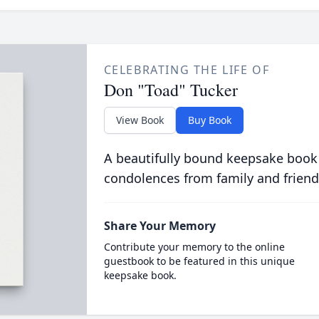
CELEBRATING THE LIFE OF
Don "Toad" Tucker
View Book
Buy Book
A beautifully bound keepsake book
condolences from family and friend
Share Your Memory
Contribute your memory to the online
guestbook to be featured in this unique
keepsake book.