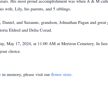
years. His most proud accomplishment was when A & M called
s wife, Lily, his parents, and 5 siblings.
a, Daniel, and Suzanne, grandson, Johnathan Pagan and great
ctoria Eldred and Delta Cozad.
day, May 17, 2024, at 11:00 AM at Mertzon Cemetery. In lieu 
your choice.
e
in memory, please visit our
flower store
.