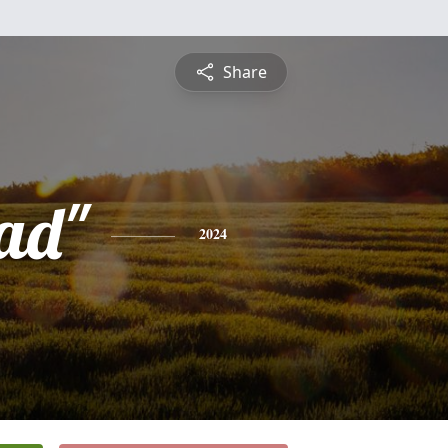
Share
ad"
2024