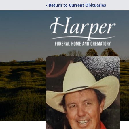
‹ Return to Current Obituaries