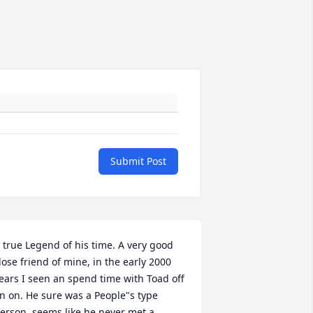
Submit Post
 true Legend of his time. A very good 
lose friend of mine, in the early 2000 
ears I seen an spend time with Toad off 
n on. He sure was a People"s type  
erson, seems like he never met a 