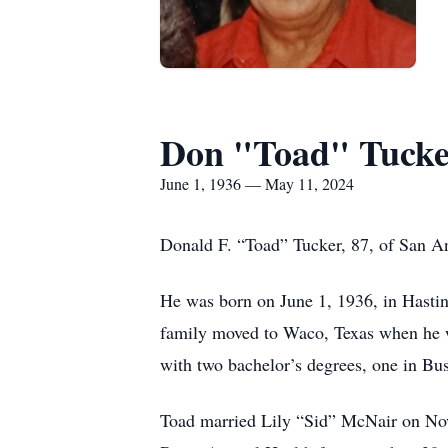
Don "Toad" Tucke
June 1, 1936 — May 11, 2024
Donald F. “Toad” Tucker, 87, of San A
He was born on June 1, 1936, in Hastin
family moved to Waco, Texas when he w
with two bachelor’s degrees, one in Bu
Toad married Lily “Sid” McNair on Nov