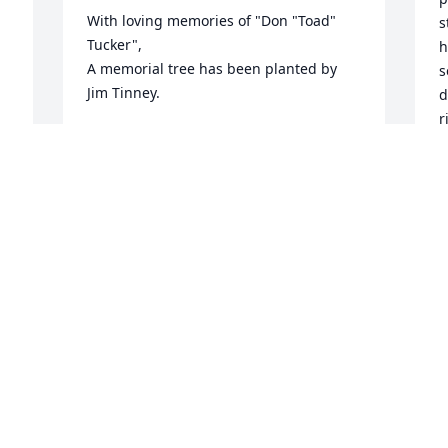
With loving memories of "Don "Toad" 
s
Tucker",

h
A memorial tree has been planted by 
s
Jim Tinney.
d
r
JIM TINNEY
n
May 16, 2024
t


w
"
w
One of my best friends we have walked 
O
a many a mile some behind a bird dog 
i
some beside a Winnie dog. Toad was 
o
with me in my best and hardest times. I 
w
love and will miss you Amigo.
m
f
BLAKE DUNCAN
a
May 15, 2024
a