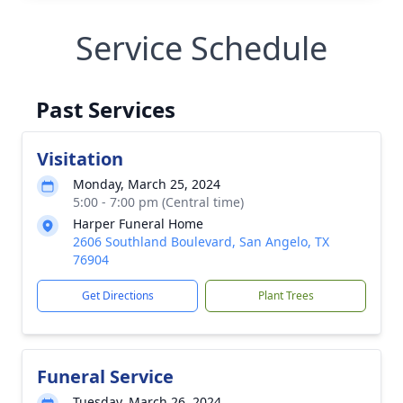
Service Schedule
Past Services
Visitation
Monday, March 25, 2024
5:00 - 7:00 pm (Central time)
Harper Funeral Home
2606 Southland Boulevard, San Angelo, TX
76904
Get Directions
Plant Trees
Funeral Service
Tuesday, March 26, 2024