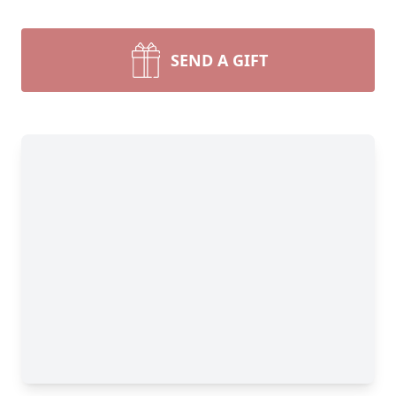
SEND A GIFT