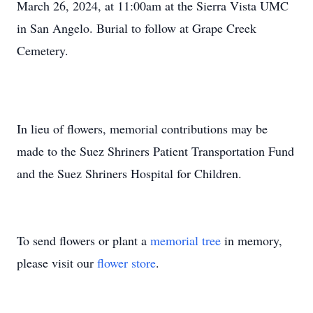
March 26, 2024, at 11:00am at the Sierra Vista UMC
in San Angelo. Burial to follow at Grape Creek
Cemetery.
In lieu of flowers, memorial contributions may be
made to the Suez Shriners Patient Transportation Fund
and the Suez Shriners Hospital for Children.
To send flowers or plant a
memorial tree
in memory,
please visit our
flower store
.