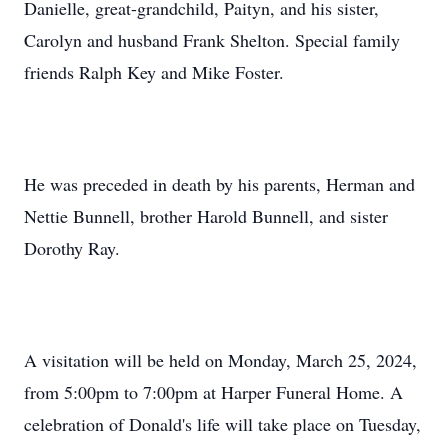
Danielle, great-grandchild, Paityn, and his sister,
Carolyn and husband Frank Shelton. Special family
friends Ralph Key and Mike Foster.
He was preceded in death by his parents, Herman and
Nettie Bunnell, brother Harold Bunnell, and sister
Dorothy Ray.
A visitation will be held on Monday, March 25, 2024,
from 5:00pm to 7:00pm at Harper Funeral Home. A
celebration of Donald's life will take place on Tuesday,