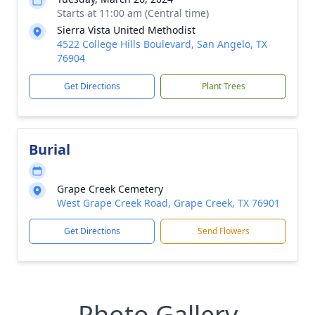
Starts at 11:00 am (Central time)
Sierra Vista United Methodist
4522 College Hills Boulevard, San Angelo, TX
76904
Get Directions
Plant Trees
Burial
Grape Creek Cemetery
West Grape Creek Road, Grape Creek, TX 76901
Get Directions
Send Flowers
Photo Gallery