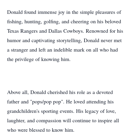
Donald found immense joy in the simple pleasures of
fishing, hunting, golfing, and cheering on his beloved
Texas Rangers and Dallas Cowboys. Renowned for his
humor and captivating storytelling, Donald never met
a stranger and left an indelible mark on all who had
the privilege of knowing him.
Above all, Donald cherished his role as a devoted
father and "pops/pop pop". He loved attending his
grandchildren's sporting events. His legacy of love,
laughter, and compassion will continue to inspire all
who were blessed to know him.