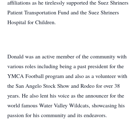
affiliations as he tirelessly supported the Suez Shriners
Patient Transportation Fund and the Suez Shriners
Hospital for Children.
Donald was an active member of the community with
various roles including being a past president for the
YMCA Football program and also as a volunteer with
the San Angelo Stock Show and Rodeo for over 38
years. He also lent his voice as the announcer for the
world famous Water Valley Wildcats, showcasing his
passion for his community and its endeavors.