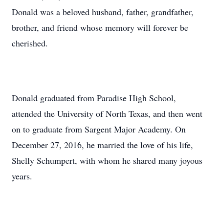
Donald was a beloved husband, father, grandfather,
brother, and friend whose memory will forever be
cherished.
Donald graduated from Paradise High School,
attended the University of North Texas, and then went
on to graduate from Sargent Major Academy. On
December 27, 2016, he married the love of his life,
Shelly Schumpert, with whom he shared many joyous
years.