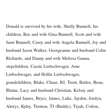
Donald is survived by his wife, Shelly Bunnell, his
children, Rex and wife Gina Bunnell, Scott and wife
Jami Bunnell, Casey and wife Angela Bunnell, Joy and
husband Jason Walker, Georgeanne and husband Colin
Richards, and Danny and wife Melissa Gauna,
stepchildren, Cassie Liebschwager, Ame
Liebschwager, and Hollie Liebschwager,
grandchildren, Blake, Chase, RJ, Trent, Bailee, Beau,
Blaine, Lacy and husband Christian, Kelsey and
husband James, Bryce, James, Luke, Jayden, Jordyn,
Alexys, Kyley, Trenton, TJ (Buddy), Tiyah, Colton,