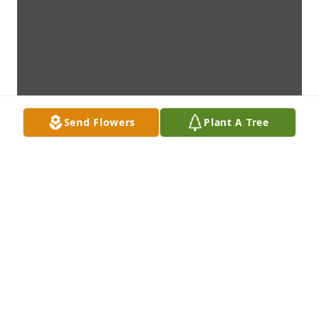
Send Flowers
Plant A Tree