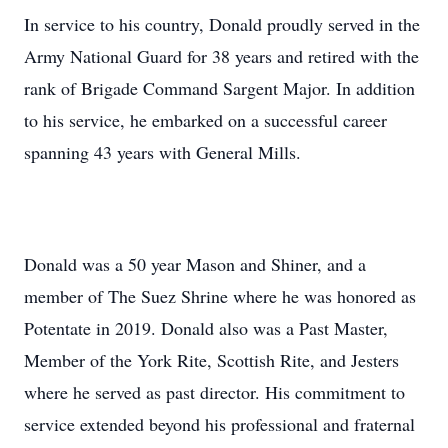
In service to his country, Donald proudly served in the
Army National Guard for 38 years and retired with the
rank of Brigade Command Sargent Major. In addition
to his service, he embarked on a successful career
spanning 43 years with General Mills.
Donald was a 50 year Mason and Shiner, and a
member of The Suez Shrine where he was honored as
Potentate in 2019. Donald also was a Past Master,
Member of the York Rite, Scottish Rite, and Jesters
where he served as past director. His commitment to
service extended beyond his professional and fraternal