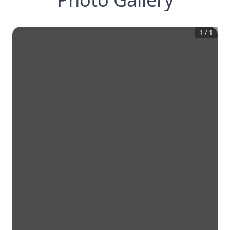
1
/
1