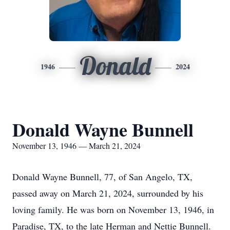
Donald
1946
2024
Donald Wayne Bunnell
November 13, 1946 — March 21, 2024
Donald Wayne Bunnell, 77, of San Angelo, TX,
passed away on March 21, 2024, surrounded by his
loving family. He was born on November 13, 1946, in
Paradise, TX, to the late Herman and Nettie Bunnell.