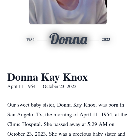
Donna
1954
2023
Donna Kay Knox
April 11, 1954 — October 23, 2023
Our sweet baby sister, Donna Kay Knox, was born in
San Angelo, Tx, the morning of April 11, 1954, at the
Clinic Hospital. She passed away at 5:29 AM on
October 23, 2023. She was a precious baby sister and