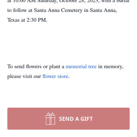
at 10:00 AM Saturday, October 28, 2023, with a burial
to follow at Santa Anna Cemetery in Santa Anna,
Texas at 2:30 PM.
To send flowers or plant a
memorial tree
in memory,
please visit our
flower store
.
SEND A GIFT