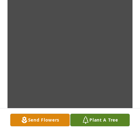
Send Flowers
Plant A Tree