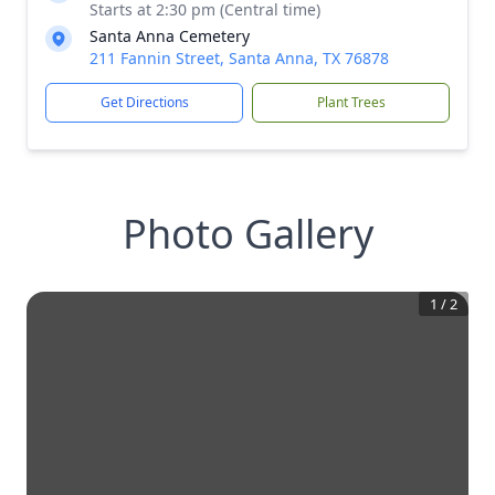
Starts at 2:30 pm (Central time)
Santa Anna Cemetery
211 Fannin Street, Santa Anna, TX 76878
Get Directions
Plant Trees
Photo Gallery
1
/
2