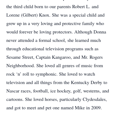
the third child born to our parents Robert L. and
Lorene (Gilbert) Knox. She was a special child and
grew up in a very loving and protective family who
would forever be loving protectors. Although Donna
never attended a formal school, she learned much
through educational television programs such as
Sesame Street, Captain Kangaroo, and Mr. Rogers
Neighborhood. She loved all genres of music from
rock ‘n’ roll to symphonic. She loved to watch
television and all things from the Kentucky Derby to
Nascar races, football, ice hockey, golf, westerns, and
cartoons. She loved horses, particularly Clydesdales,
and got to meet and pet one named Mike in 2009.