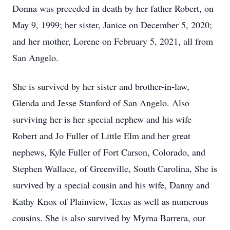
Donna was preceded in death by her father Robert, on
May 9, 1999; her sister, Janice on December 5, 2020;
and her mother, Lorene on February 5, 2021, all from
San Angelo.
She is survived by her sister and brother-in-law,
Glenda and Jesse Stanford of San Angelo. Also
surviving her is her special nephew and his wife
Robert and Jo Fuller of Little Elm and her great
nephews, Kyle Fuller of Fort Carson, Colorado, and
Stephen Wallace, of Greenville, South Carolina, She is
survived by a special cousin and his wife, Danny and
Kathy Knox of Plainview, Texas as well as numerous
cousins. She is also survived by Myrna Barrera, our