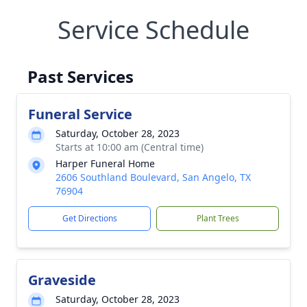
Service Schedule
Past Services
Funeral Service
Saturday, October 28, 2023
Starts at 10:00 am (Central time)
Harper Funeral Home
2606 Southland Boulevard, San Angelo, TX
76904
Get Directions
Plant Trees
Graveside
Saturday, October 28, 2023