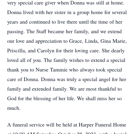
very special care giver when Donna was still at home.
Donna lived with her sister in a group home for several
years and continued to live there until the time of her
passing. The Staff became her family, and we extend
our love and appreciation to Grace, Linda, Gina Marie,
Priscilla, and Carolyn for their loving care. She dearly
loved all of you. The family wishes to extend a special
thank you to Nurse Tammie who always took special
care of Donna. Donna was truly a special angel for her
family and extended family. We are most thankful to
God for the blessing of her life. We shall miss her so
much.
A funeral service will be held at Harper Funeral Home