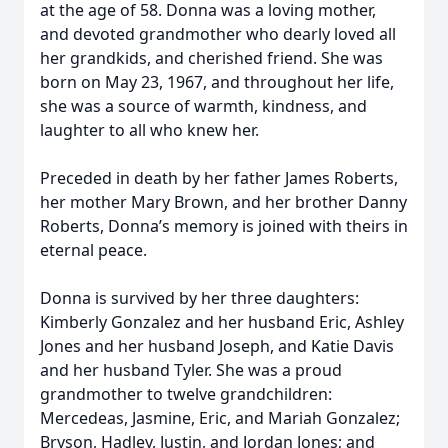
at the age of 58. Donna was a loving mother,
and devoted grandmother who dearly loved all
her grandkids, and cherished friend. She was
born on May 23, 1967, and throughout her life,
she was a source of warmth, kindness, and
laughter to all who knew her.
Preceded in death by her father James Roberts,
her mother Mary Brown, and her brother Danny
Roberts, Donna’s memory is joined with theirs in
eternal peace.
Donna is survived by her three daughters:
Kimberly Gonzalez and her husband Eric, Ashley
Jones and her husband Joseph, and Katie Davis
and her husband Tyler. She was a proud
grandmother to twelve grandchildren:
Mercedeas, Jasmine, Eric, and Mariah Gonzalez;
Bryson, Hadley, Justin, and Jordan Jones; and