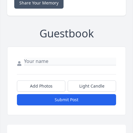
Share Your Memory
Guestbook
Add Photos
Light Candle
Submit Post