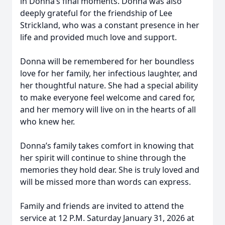
in Donna’s final moments. Donna was also
deeply grateful for the friendship of Lee
Strickland, who was a constant presence in her
life and provided much love and support.
Donna will be remembered for her boundless
love for her family, her infectious laughter, and
her thoughtful nature. She had a special ability
to make everyone feel welcome and cared for,
and her memory will live on in the hearts of all
who knew her.
Donna’s family takes comfort in knowing that
her spirit will continue to shine through the
memories they hold dear. She is truly loved and
will be missed more than words can express.
Family and friends are invited to attend the
service at 12 P.M. Saturday January 31, 2026 at