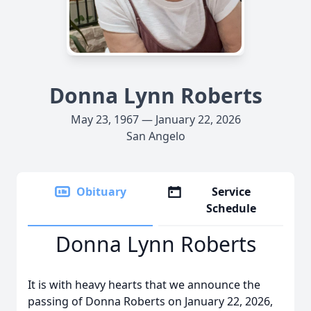
Donna Lynn Roberts
May 23, 1967 — January 22, 2026
San Angelo
Obituary
Service
Schedule
Donna Lynn Roberts
It is with heavy hearts that we announce the
passing of Donna Roberts on January 22, 2026,