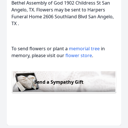
Bethel Assembly of God 1902 Childress St San
Angelo, TX. Flowers may be sent to Harpers
Funeral Home 2606 Southland Blvd San Angelo,
TX .
To send flowers or plant a
memorial tree
in
memory, please visit our
flower store
.
Send a Sympathy Gift