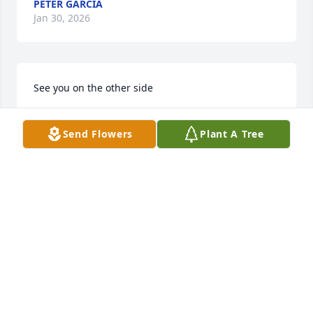
PETER GARCIA
Jan 30, 2026
See you on the other side
SCOTT KEATON
Jan 28, 2026
Send Flowers
Plant A Tree
We were neighbors that started out 
rough but became friends. I will 
always miss you. Rest in peace my 
friend.
CHERYL ENGLISH
Jan 27, 2026