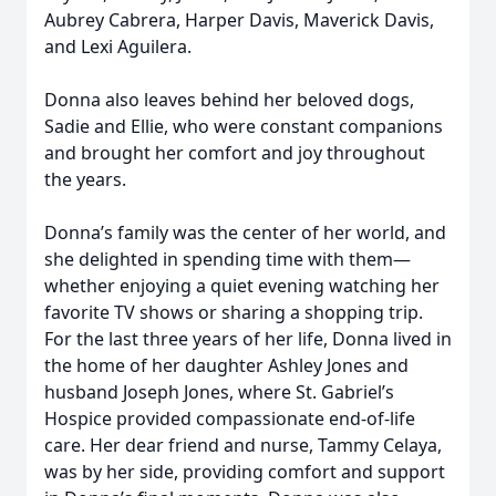
Aubrey Cabrera, Harper Davis, Maverick Davis,
and Lexi Aguilera.
Donna also leaves behind her beloved dogs,
Sadie and Ellie, who were constant companions
and brought her comfort and joy throughout
the years.
Donna’s family was the center of her world, and
she delighted in spending time with them—
whether enjoying a quiet evening watching her
favorite TV shows or sharing a shopping trip.
For the last three years of her life, Donna lived in
the home of her daughter Ashley Jones and
husband Joseph Jones, where St. Gabriel’s
Hospice provided compassionate end-of-life
care. Her dear friend and nurse, Tammy Celaya,
was by her side, providing comfort and support