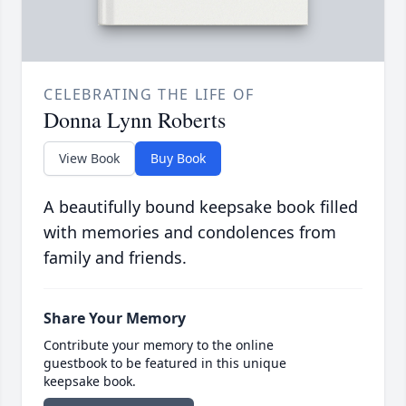
CELEBRATING THE LIFE OF
Donna Lynn Roberts
View Book
Buy Book
A beautifully bound keepsake book filled
with memories and condolences from
family and friends.
Share Your Memory
Contribute your memory to the online
guestbook to be featured in this unique
keepsake book.