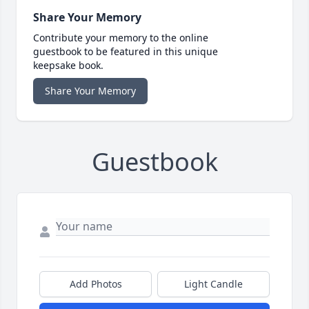
Share Your Memory
Contribute your memory to the online
guestbook to be featured in this unique
keepsake book.
Share Your Memory
Guestbook
Add Photos
Light Candle