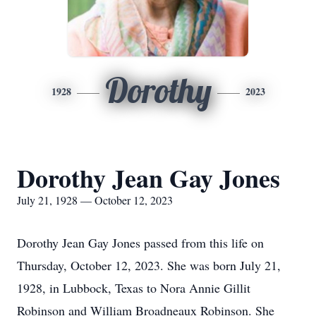
Dorothy
1928
2023
Dorothy Jean Gay Jones
July 21, 1928 — October 12, 2023
Dorothy Jean Gay Jones passed from this life on
Thursday, October 12, 2023. She was born July 21,
1928, in Lubbock, Texas to Nora Annie Gillit
Robinson and William Broadneaux Robinson. She