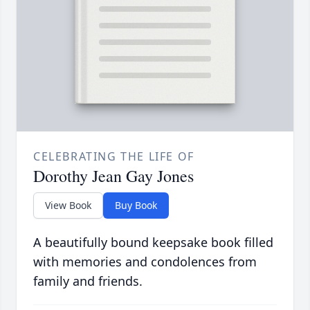
CELEBRATING THE LIFE OF
Dorothy Jean Gay Jones
View Book
Buy Book
A beautifully bound keepsake book filled
with memories and condolences from
family and friends.