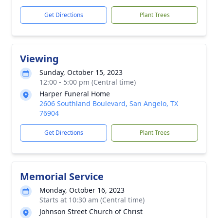
Get Directions
Plant Trees
Viewing
Sunday, October 15, 2023
12:00 - 5:00 pm (Central time)
Harper Funeral Home
2606 Southland Boulevard, San Angelo, TX
76904
Get Directions
Plant Trees
Memorial Service
Monday, October 16, 2023
Starts at 10:30 am (Central time)
Johnson Street Church of Christ