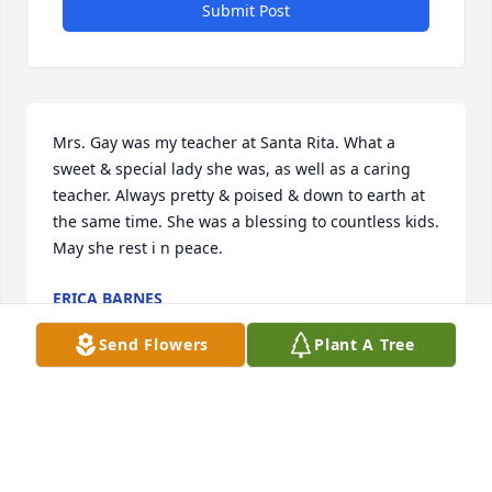
Submit Post
Mrs. Gay was my teacher at Santa Rita. What a 
sweet & special lady she was, as well as a caring 
teacher. Always pretty & poised & down to earth at 
the same time. She was a blessing to countless kids. 
May she rest i n peace.
ERICA BARNES
Nov 16, 2023
Send Flowers
Plant A Tree
We remember Dorothy as a loving Christian sister at 
Johnson St., but most pointedly as our older son's 
fourth grade teacher. She will be greatly misssed by 