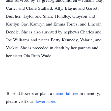
also survived by 13 great-grandchildren – Juliana Gay,
Carter and Claire Stallard, Ally, Blayne and Garrett
Buscher, Taylor and Shane Hundley, Grayson and
Kaitlyn Gay, Kamryn and Emma Torres, and Lincoln
Dendle. She is also survived by nephews Charles and
Joe Williams and nieces Betty Kennedy, Valarie, and
Vickie. She is preceded in death by her parents and
her sister Ola Ruth Wade.
To send flowers or plant a
memorial tree
in memory,
please visit our
flower store
.