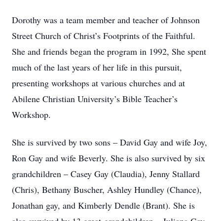
Dorothy was a team member and teacher of Johnson
Street Church of Christ’s Footprints of the Faithful.
She and friends began the program in 1992, She spent
much of the last years of her life in this pursuit,
presenting workshops at various churches and at
Abilene Christian University’s Bible Teacher’s
Workshop.
She is survived by two sons – David Gay and wife Joy,
Ron Gay and wife Beverly. She is also survived by six
grandchildren – Casey Gay (Claudia), Jenny Stallard
(Chris), Bethany Buscher, Ashley Hundley (Chance),
Jonathan gay, and Kimberly Dendle (Brant). She is