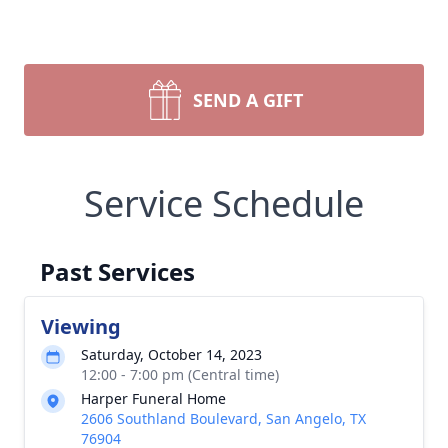
SEND A GIFT
Service Schedule
Past Services
Viewing
Saturday, October 14, 2023
12:00 - 7:00 pm (Central time)
Harper Funeral Home
2606 Southland Boulevard, San Angelo, TX
76904