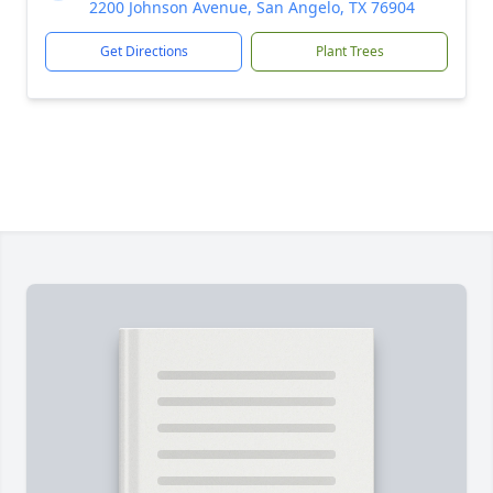
2200 Johnson Avenue, San Angelo, TX 76904
Get Directions
Plant Trees