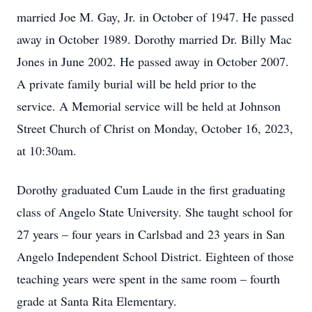
married Joe M. Gay, Jr. in October of 1947. He passed
away in October 1989. Dorothy married Dr. Billy Mac
Jones in June 2002. He passed away in October 2007.
A private family burial will be held prior to the
service. A Memorial service will be held at Johnson
Street Church of Christ on Monday, October 16, 2023,
at 10:30am.
Dorothy graduated Cum Laude in the first graduating
class of Angelo State University. She taught school for
27 years – four years in Carlsbad and 23 years in San
Angelo Independent School District. Eighteen of those
teaching years were spent in the same room – fourth
grade at Santa Rita Elementary.