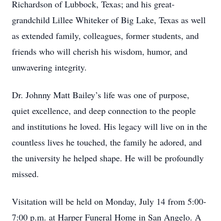
Richardson of Lubbock, Texas; and his great-
grandchild Lillee Whiteker of Big Lake, Texas as well
as extended family, colleagues, former students, and
friends who will cherish his wisdom, humor, and
unwavering integrity.
Dr. Johnny Matt Bailey’s life was one of purpose,
quiet excellence, and deep connection to the people
and institutions he loved. His legacy will live on in the
countless lives he touched, the family he adored, and
the university he helped shape. He will be profoundly
missed.
Visitation will be held on Monday, July 14 from 5:00-
7:00 p.m. at Harper Funeral Home in San Angelo. A