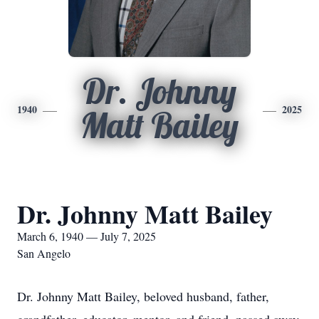
Dr. Johnny
1940
2025
Matt Bailey
Dr. Johnny Matt Bailey
March 6, 1940 — July 7, 2025
San Angelo
Dr. Johnny Matt Bailey, beloved husband, father,