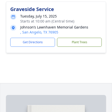
Graveside Service
Tuesday, July 15, 2025
Starts at 10:00 am (Central time)
Johnson’s Lawnhaven Memorial Gardens
, San Angelo, TX 76905
Get Directions
Plant Trees