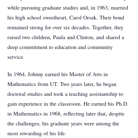
while pursuing graduate studies and, in 1963, married
his high school sweetheart, Carol Orsak. Their bond
remained strong for over six decades. Together, they
raised two children, Paula and Clinton, and shared a
deep commitment to education and community
service.
In 1964, Johnny earned his Master of Arts in
Mathematics from UT. Two years later, he began
doctoral studies and took a teaching assistantship to
gain experience in the classroom. He earned his Ph.D.
in Mathematics in 1968, reflecting later that, despite
the challenges, his graduate years were among the
most rewarding of his life.