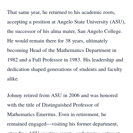
That same year, he returned to his academic roots,
accepting a position at Angelo State University (ASU),
the successor of his alma mater, San Angelo College.
He would remain there for 38 years, ultimately
becoming Head of the Mathematics Department in
1982 and a Full Professor in 1983. His leadership and
dedication shaped generations of students and faculty
alike.
Johnny retired from ASU in 2006 and was honored
with the title of Distinguished Professor of
Mathematics Emeritus. Even in retirement, he
remained engaged—visiting his former department,