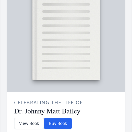
CELEBRATING THE LIFE OF
Dr. Johnny Matt Bailey
View Book
Buy Book