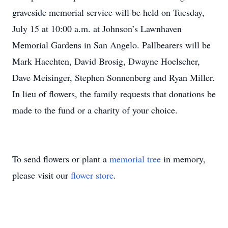
graveside memorial service will be held on Tuesday,
July 15 at 10:00 a.m. at Johnson’s Lawnhaven
Memorial Gardens in San Angelo. Pallbearers will be
Mark Haechten, David Brosig, Dwayne Hoelscher,
Dave Meisinger, Stephen Sonnenberg and Ryan Miller.
In lieu of flowers, the family requests that donations be
made to the fund or a charity of your choice.
To send flowers or plant a
memorial tree
in memory,
please visit our
flower store
.