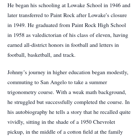
He began his schooling at Lowake School in 1946 and
later transferred to Paint Rock after Lowake’s closure
in 1949. He graduated from Paint Rock High School
in 1958 as valedictorian of his class of eleven, having
earned all-district honors in football and letters in
football, basketball, and track.
Johnny’s journey in higher education began modestly,
commuting to San Angelo to take a summer
trigonometry course. With a weak math background,
he struggled but successfully completed the course. In
his autobiography he tells a story that he recalled quite
vividly, sitting in the shade of a 1950 Chevrolet
pickup, in the middle of a cotton field at the family