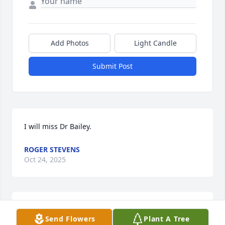
Add Photos
Light Candle
Submit Post
I will miss Dr Bailey.
ROGER STEVENS
Oct 24, 2025
Sorry for your loss
Send Flowers
Plant A Tree