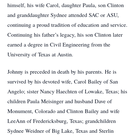
himself, his wife Carol, daughter Paula, son Clinton
and granddaughter Sydnee attended SAC or ASU,
continuing a proud tradition of education and service.
Continuing his father’s legacy, his son Clinton later
earned a degree in Civil Engineering from the
University of Texas at Austin.
Johnny is preceded in death by his parents. He is
survived by his devoted wife, Carol Bailey of San
Angelo; sister Nancy Haechten of Lowake, Texas; his
children Paula Meisinger and husband Dave of
Monument, Colorado and Clinton Bailey and wife
LeeAnn of Fredericksburg, Texas; grandchildren
Sydnee Weidner of Big Lake, Texas and Sterlin