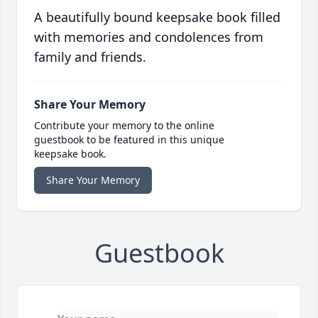
A beautifully bound keepsake book filled
with memories and condolences from
family and friends.
Share Your Memory
Contribute your memory to the online
guestbook to be featured in this unique
keepsake book.
Share Your Memory
Guestbook