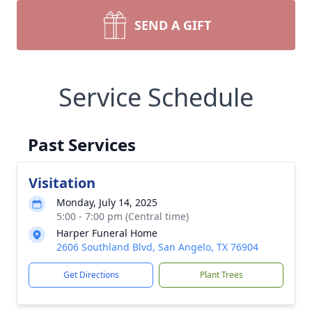
SEND A GIFT
Service Schedule
Past Services
Visitation
Monday, July 14, 2025
5:00 - 7:00 pm (Central time)
Harper Funeral Home
2606 Southland Blvd, San Angelo, TX 76904
Get Directions
Plant Trees