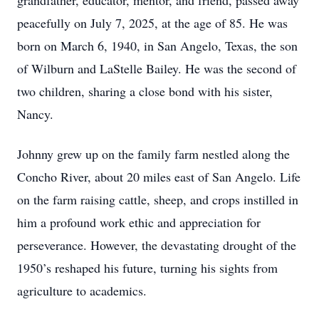
grandfather, educator, mentor, and friend, passed away
peacefully on July 7, 2025, at the age of 85. He was
born on March 6, 1940, in San Angelo, Texas, the son
of Wilburn and LaStelle Bailey. He was the second of
two children, sharing a close bond with his sister,
Nancy.
Johnny grew up on the family farm nestled along the
Concho River, about 20 miles east of San Angelo. Life
on the farm raising cattle, sheep, and crops instilled in
him a profound work ethic and appreciation for
perseverance. However, the devastating drought of the
1950’s reshaped his future, turning his sights from
agriculture to academics.