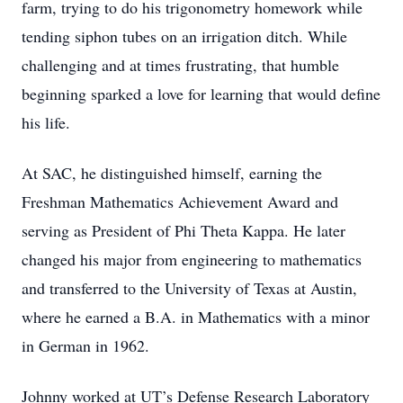
farm, trying to do his trigonometry homework while
tending siphon tubes on an irrigation ditch. While
challenging and at times frustrating, that humble
beginning sparked a love for learning that would define
his life.
At SAC, he distinguished himself, earning the
Freshman Mathematics Achievement Award and
serving as President of Phi Theta Kappa. He later
changed his major from engineering to mathematics
and transferred to the University of Texas at Austin,
where he earned a B.A. in Mathematics with a minor
in German in 1962.
Johnny worked at UT’s Defense Research Laboratory