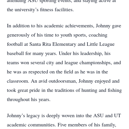
attending ASU sporting events, and staying active at
the university’s fitness facilities.
In addition to his academic achievements, Johnny gave
generously of his time to youth sports, coaching
football at Santa Rita Elementary and Little League
baseball for many years. Under his leadership, his
teams won several city and league championships, and
he was as respected on the field as he was in the
classroom. An avid outdoorsman, Johnny enjoyed and
took great pride in the traditions of hunting and fishing
throughout his years.
Johnny’s legacy is deeply woven into the ASU and UT
academic communities. Five members of his family,