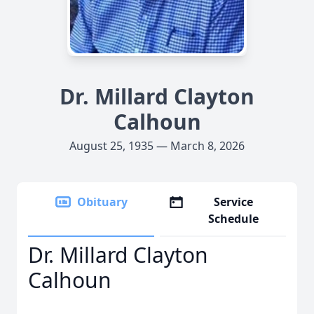
Dr. Millard Clayton
Calhoun
August 25, 1935 — March 8, 2026
Obituary
Service
Schedule
Dr. Millard Clayton
Calhoun