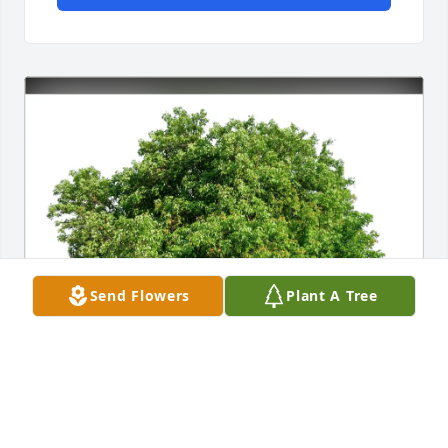
Send Flowers
Plant A Tree
Donna Short purchased Eco-Friendly Memorial 