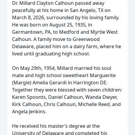
Dr. Millard Clayton Calhoun passed away
peacefully at his home in San Angelo, TX on
March 8, 2026, surrounded by his loving family.
He was born on August 25, 1935, in
Germantown, PA, to Medford and Myrtle West
Calhoun. A family move to Greenwood
Delaware, placed him on a dairy farm, where he
lived until graduating high school.
On May 29th, 1954, Millard married his soul
mate and high school sweetheart Marguerite
(Margie) Amelia Gerardi in Harrington DE.
Together they were blessed with seven children:
Karen Spoonts, Daniel Calhoun, Wanda Dwyer,
Kirk Calhoun, Chris Calhoun, Michelle Reed, and
Angela Jenkins.
He received his master’s degree at the
University of Delaware and completed his