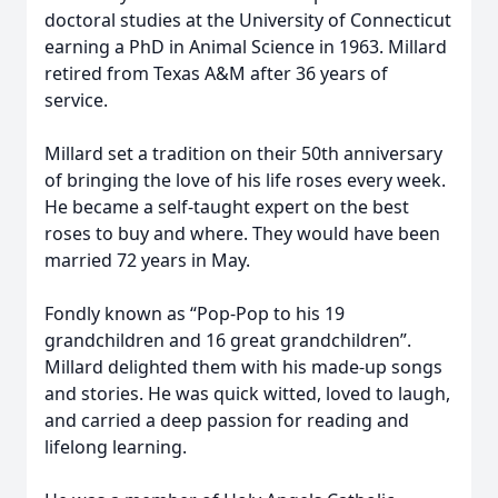
doctoral studies at the University of Connecticut
earning a PhD in Animal Science in 1963. Millard
retired from Texas A&M after 36 years of
service.
Millard set a tradition on their 50th anniversary
of bringing the love of his life roses every week.
He became a self-taught expert on the best
roses to buy and where. They would have been
married 72 years in May.
Fondly known as “Pop-Pop to his 19
grandchildren and 16 great grandchildren”.
Millard delighted them with his made-up songs
and stories. He was quick witted, loved to laugh,
and carried a deep passion for reading and
lifelong learning.