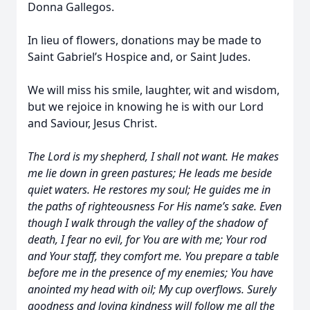
Donna Gallegos.
In lieu of flowers, donations may be made to
Saint Gabriel’s Hospice and, or Saint Judes.
We will miss his smile, laughter, wit and wisdom,
but we rejoice in knowing he is with our Lord
and Saviour, Jesus Christ.
The Lord is my shepherd, I shall not want. He makes
me lie down in green pastures; He leads me beside
quiet waters. He restores my soul; He guides me in
the paths of righteousness For His name’s sake. Even
though I walk through the valley of the shadow of
death, I fear no evil, for You are with me; Your rod
and Your staff, they comfort me. You prepare a table
before me in the presence of my enemies; You have
anointed my head with oil; My cup overflows. Surely
goodness and loving kindness will follow me all the