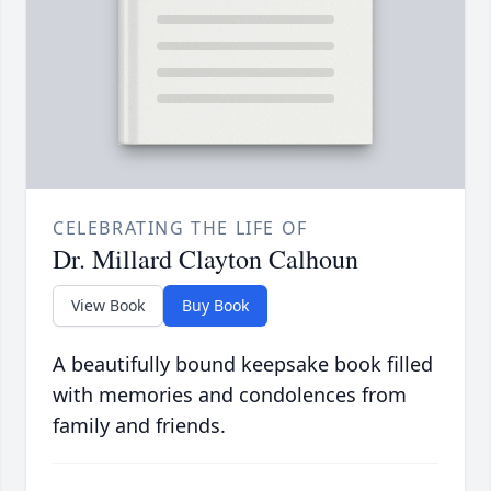
CELEBRATING THE LIFE OF
Dr. Millard Clayton Calhoun
View Book
Buy Book
A beautifully bound keepsake book filled
with memories and condolences from
family and friends.