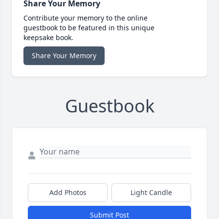
Share Your Memory
Contribute your memory to the online
guestbook to be featured in this unique
keepsake book.
Share Your Memory
Guestbook
Add Photos
Light Candle
Submit Post