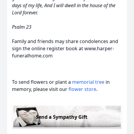
days of my life, And I will dwell in the house of the
Lord forever.
Psalm 23
Family and friends may share condolences and
sign the online register book at www.harper-
funeralhome.com
To send flowers or plant a
memorial tree
in
memory, please visit our
flower store
.
Send a Sympathy Gift