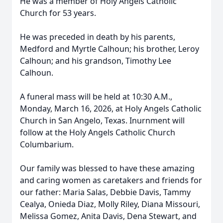
He was a member of Holy Angels Catholic
Church for 53 years.
He was preceded in death by his parents,
Medford and Myrtle Calhoun; his brother, Leroy
Calhoun; and his grandson, Timothy Lee
Calhoun.
A funeral mass will be held at 10:30 A.M.,
Monday, March 16, 2026, at Holy Angels Catholic
Church in San Angelo, Texas. Inurnment will
follow at the Holy Angels Catholic Church
Columbarium.
Our family was blessed to have these amazing
and caring women as caretakers and friends for
our father: Maria Salas, Debbie Davis, Tammy
Cealya, Onieda Diaz, Molly Riley, Diana Missouri,
Melissa Gomez, Anita Davis, Dena Stewart, and