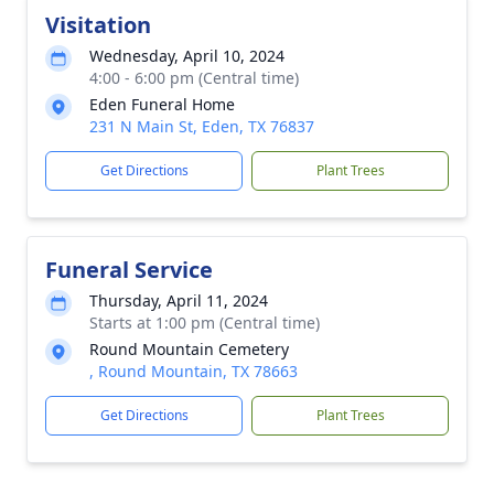
Visitation
Wednesday, April 10, 2024
4:00 - 6:00 pm (Central time)
Eden Funeral Home
231 N Main St, Eden, TX 76837
Get Directions
Plant Trees
Funeral Service
Thursday, April 11, 2024
Starts at 1:00 pm (Central time)
Round Mountain Cemetery
, Round Mountain, TX 78663
Get Directions
Plant Trees