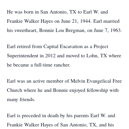
He was born in San Antonio, TX to Earl W. and
Frankie Walker Hayes on June 21, 1944. Earl married
his sweetheart, Bonnie Lou Bergman, on June 7, 1963.
Earl retired from Capital Excavation as a Project
Superintendent in 2012 and moved to Lohn, TX where
he became a full-time rancher.
Earl was an active member of Melvin Evangelical Free
Church where he and Bonnie enjoyed fellowship with
many friends.
Earl is preceded in death by his parents Earl W. and
Frankie Walker Hayes of San Antonio, TX, and his