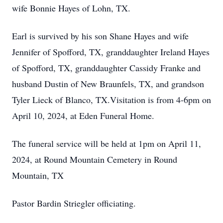
wife Bonnie Hayes of Lohn, TX.
Earl is survived by his son Shane Hayes and wife
Jennifer of Spofford, TX, granddaughter Ireland Hayes
of Spofford, TX, granddaughter Cassidy Franke and
husband Dustin of New Braunfels, TX, and grandson
Tyler Lieck of Blanco, TX.Visitation is from 4-6pm on
April 10, 2024, at Eden Funeral Home.
The funeral service will be held at 1pm on April 11,
2024, at Round Mountain Cemetery in Round
Mountain, TX
Pastor Bardin Striegler officiating.