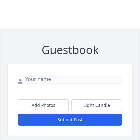
Guestbook
Add Photos
Light Candle
Submit Post