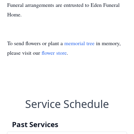
Funeral arrangements are entrusted to Eden Funeral
Home.
To send flowers or plant a
memorial tree
in memory,
please visit our
flower store
.
Service Schedule
Past Services