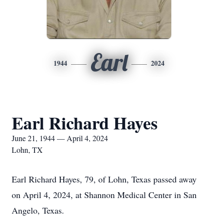
Earl
1944
2024
Earl Richard Hayes
June 21, 1944 — April 4, 2024
Lohn, TX
Earl Richard Hayes, 79, of Lohn, Texas passed away
on April 4, 2024, at Shannon Medical Center in San
Angelo, Texas.