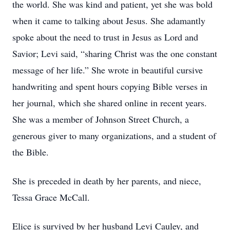
the world. She was kind and patient, yet she was bold
when it came to talking about Jesus. She adamantly
spoke about the need to trust in Jesus as Lord and
Savior; Levi said, “sharing Christ was the one constant
message of her life.” She wrote in beautiful cursive
handwriting and spent hours copying Bible verses in
her journal, which she shared online in recent years.
She was a member of Johnson Street Church, a
generous giver to many organizations, and a student of
the Bible.
She is preceded in death by her parents, and niece,
Tessa Grace McCall.
Elice is survived by her husband Levi Cauley, and