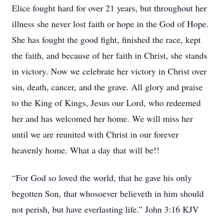
Elice fought hard for over 21 years, but throughout her
illness she never lost faith or hope in the God of Hope.
She has fought the good fight, finished the race, kept
the faith, and because of her faith in Christ, she stands
in victory. Now we celebrate her victory in Christ over
sin, death, cancer, and the grave. All glory and praise
to the King of Kings, Jesus our Lord, who redeemed
her and has welcomed her home. We will miss her
until we are reunited with Christ in our forever
heavenly home. What a day that will be!!
“For God so loved the world, that he gave his only
begotten Son, that whosoever believeth in him should
not perish, but have everlasting life.” John 3:16 KJV