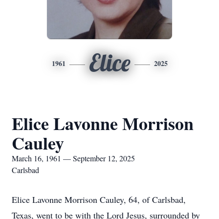
Elice
1961
2025
Elice Lavonne Morrison
Cauley
March 16, 1961 — September 12, 2025
Carlsbad
Elice Lavonne Morrison Cauley, 64, of Carlsbad,
Texas, went to be with the Lord Jesus, surrounded by