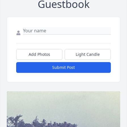
Guestbook
Add Photos
Light Candle
Submit Post