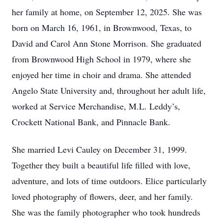
her family at home, on September 12, 2025. She was
born on March 16, 1961, in Brownwood, Texas, to
David and Carol Ann Stone Morrison. She graduated
from Brownwood High School in 1979, where she
enjoyed her time in choir and drama. She attended
Angelo State University and, throughout her adult life,
worked at Service Merchandise, M.L. Leddy’s,
Crockett National Bank, and Pinnacle Bank.
She married Levi Cauley on December 31, 1999.
Together they built a beautiful life filled with love,
adventure, and lots of time outdoors. Elice particularly
loved photography of flowers, deer, and her family.
She was the family photographer who took hundreds