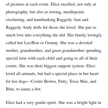
of pictures at each event. Elice excelled, not only at
photography, but also at sewing, needlepoint,
crocheting, and handmaking Raggedy Ann and
Raggedy Andy dolls for those she loved. She put so
much love into everything she did. Her family lovingly
called her LeciBon or Granny. She was a devoted
mother, grandmother, and great-grandmother spending
special time with each child and going to all of their
events. She was their biggest support system. Elice
loved all animals, but had a special place in her heart
for her dogs—Cooter Brown, Patty, Tessa Mae, and
Blue, to name a few.
Elice had a very gentle spirit. She was a bright light in