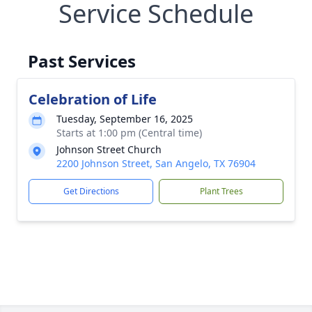
Service Schedule
Past Services
Celebration of Life
Tuesday, September 16, 2025
Starts at 1:00 pm (Central time)
Johnson Street Church
2200 Johnson Street, San Angelo, TX 76904
Get Directions
Plant Trees