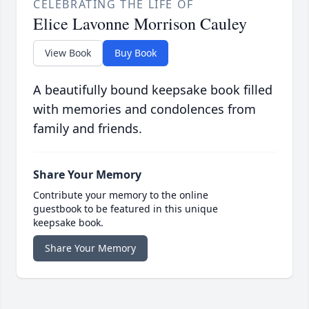
CELEBRATING THE LIFE OF
Elice Lavonne Morrison Cauley
View Book
Buy Book
A beautifully bound keepsake book filled
with memories and condolences from
family and friends.
Share Your Memory
Contribute your memory to the online
guestbook to be featured in this unique
keepsake book.
Share Your Memory