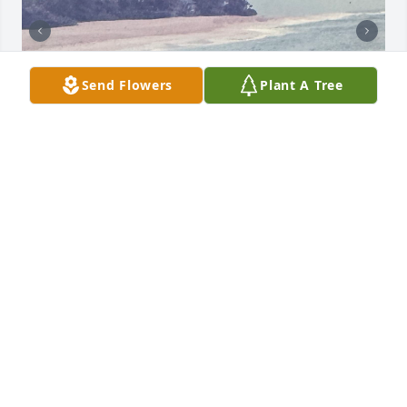
Send Flowers
Plant A Tree
I just found out yesterday 26th of November 2025 of 
Elice's passing and I so sadden. Levi Im so sorry for 
your loss, Elice was a wonderful caring and gentle 
soul and Im glad you'll found each other and made 
a life together. David Im so sorry, I can't tell you how 
heart broken and sadden by this news Im am. She 
missed your Dad and Mom so much and it was so 
hard for her to accept. Im just so glad she with your 
parents and God.
