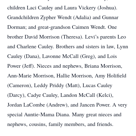
children Laci Cauley and Laura Vickery (Joshua).
Grandchildren Zypher Wendt (Adalia) and Gunnar
Dorman; and great-grandson Caimen Wendt. One
brother David Morrison (Theresa). Levi’s parents Leo
and Charlene Cauley. Brothers and sisters in law, Lynn
Cauley (Dana), Lavonne McCall (Greg), and Lois
Power (Jeff). Nieces and nephews, Briana Morrison,
Ann-Marie Morrison, Hallie Morrison, Amy Holifield
(Cameron), Leddy Priddy (Matt), Lucas Cauley
(Darcy), Cadye Cauley, Landon McCall (Kelci),
Jordan LaCombe (Andrew), and Jancen Power. A very
special Auntie-Mama Diana. Many great nieces and
nephews, cousins, family members, and friends.