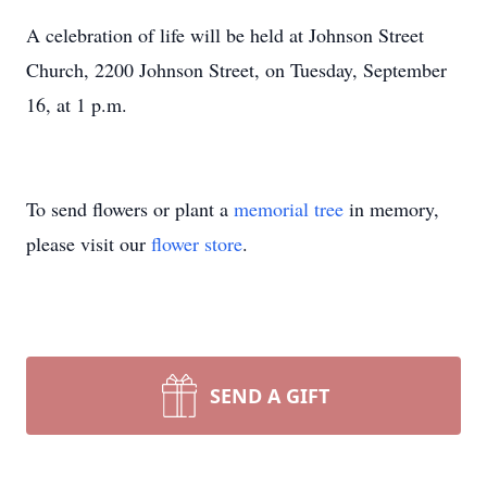
A celebration of life will be held at Johnson Street
Church, 2200 Johnson Street, on Tuesday, September
16, at 1 p.m.
To send flowers or plant a
memorial tree
in memory,
please visit our
flower store
.
SEND A GIFT