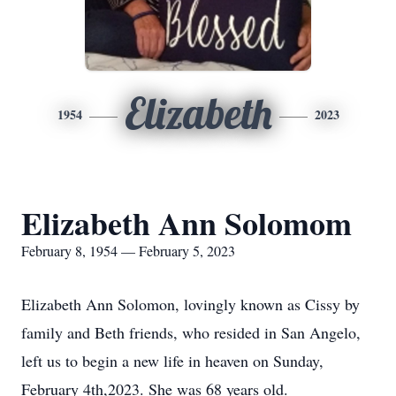
Elizabeth
1954
2023
Elizabeth Ann Solomom
February 8, 1954 — February 5, 2023
Elizabeth Ann Solomon, lovingly known as Cissy by
family and Beth friends, who resided in San Angelo,
left us to begin a new life in heaven on Sunday,
February 4th,2023. She was 68 years old.