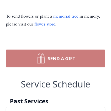
To send flowers or plant a
memorial tree
in memory,
please visit our
flower store
.
SEND A GIFT
Service Schedule
Past Services