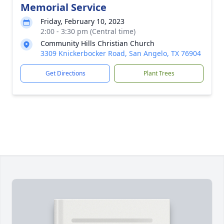
Memorial Service
Friday, February 10, 2023
2:00 - 3:30 pm (Central time)
Community Hills Christian Church
3309 Knickerbocker Road, San Angelo, TX 76904
Get Directions
Plant Trees