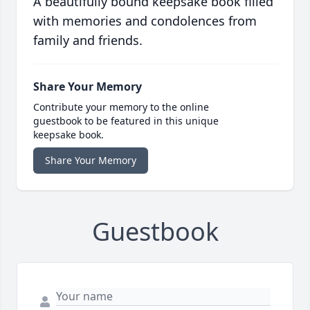
A beautifully bound keepsake book filled
with memories and condolences from
family and friends.
Share Your Memory
Contribute your memory to the online
guestbook to be featured in this unique
keepsake book.
Share Your Memory
Guestbook