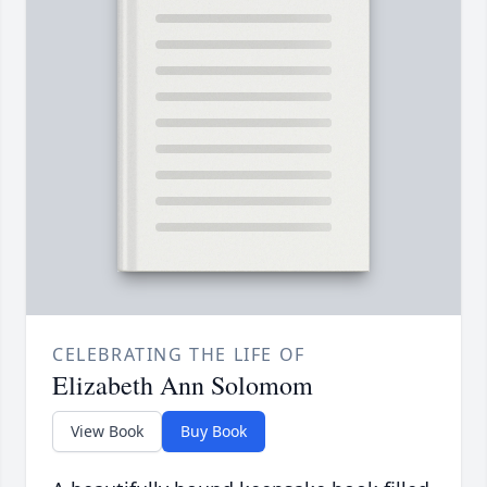
CELEBRATING THE LIFE OF
Elizabeth Ann Solomom
View Book
Buy Book