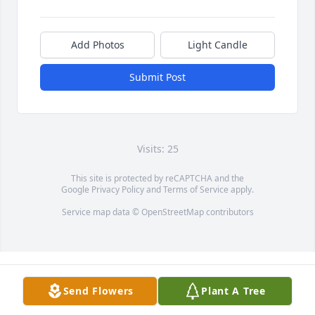
Add Photos
Light Candle
Submit Post
Visits: 25
This site is protected by reCAPTCHA and the
Google
Privacy Policy
and
Terms of Service
apply.
Service map data ©
OpenStreetMap
contributors
Send Flowers
Plant A Tree