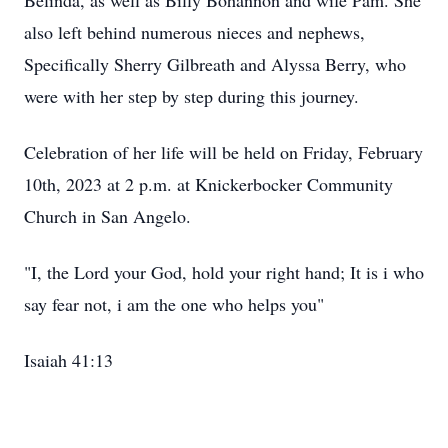
Belinda, as well as Billy Bohannon and wife Pam. She
also left behind numerous nieces and nephews,
Specifically Sherry Gilbreath and Alyssa Berry, who
were with her step by step during this journey.
Celebration of her life will be held on Friday, February
10th, 2023 at 2 p.m. at Knickerbocker Community
Church in San Angelo.
"I, the Lord your God, hold your right hand; It is i who
say fear not, i am the one who helps you"
Isaiah 41:13