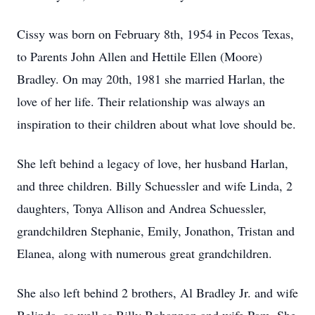
Cissy was born on February 8th, 1954 in Pecos Texas,
to Parents John Allen and Hettile Ellen (Moore)
Bradley. On may 20th, 1981 she married Harlan, the
love of her life. Their relationship was always an
inspiration to their children about what love should be.
She left behind a legacy of love, her husband Harlan,
and three children. Billy Schuessler and wife Linda, 2
daughters, Tonya Allison and Andrea Schuessler,
grandchildren Stephanie, Emily, Jonathon, Tristan and
Elanea, along with numerous great grandchildren.
She also left behind 2 brothers, Al Bradley Jr. and wife