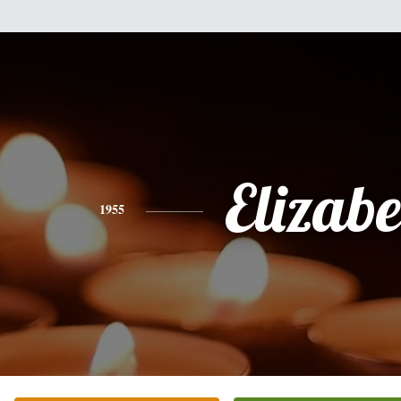
Elizabe
1955