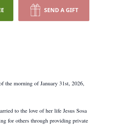
EE
SEND A GIFT
 of the morning of January 31st, 2026,
ied to the love of her life Jesus Sosa
ng for others through providing private