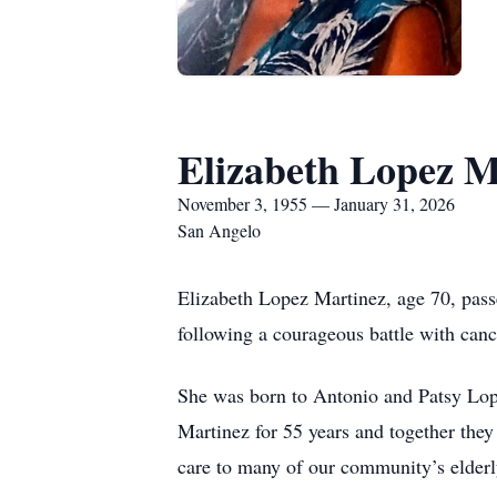
Elizabeth Lopez M
November 3, 1955 — January 31, 2026
San Angelo
Elizabeth Lopez Martinez, age 70, passe
following a courageous battle with canc
She was born to Antonio and Patsy Lope
Martinez for 55 years and together they
care to many of our community’s elderl