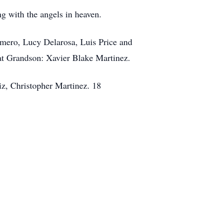
g with the angels in heaven.
omero, Lucy Delarosa, Luis Price and
at Grandson: Xavier Blake Martinez.
iz, Christopher Martinez. 18