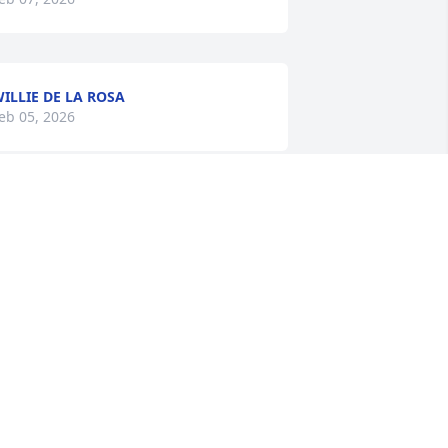
ILLIE DE LA ROSA
eb 05, 2026