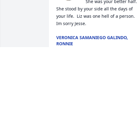
She was your better half.  
She stood by your side all the days of 
your life.  Liz was one hell of a person.  
Im sorry Jesse.
VERONICA SAMANIEGO GALINDO,
RONNIE
Feb 07, 2026
NAOMI PRICE HERNANDEZ & FAMILY
💜
Feb 06, 2026
SALLY RODRIGUEZ PRICE
Feb 05, 2026