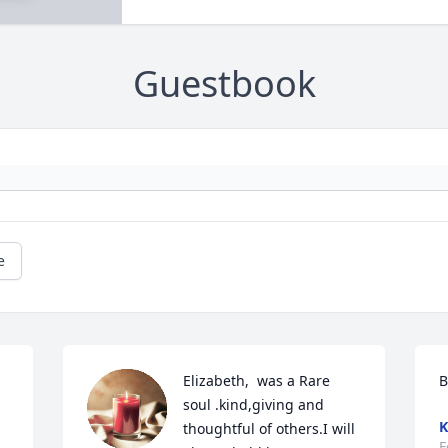
Guestbook
e
Elizabeth,  was a Rare 
B
soul .kind,giving and 
K
thoughtful of others.I will 
F