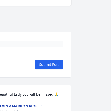
Submit Post
eautiful Lady you will be missed 🙏
EVIN &MARILYN KEYSER
eb 07, 2026