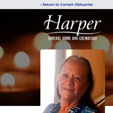
‹ Return to Current Obituaries