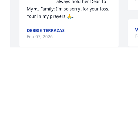
always hold her Dear To 
My ♥.. Family: I'm so sorry ,for your loss. 
Your in my prayers 🙏..
W
DEBBIE TERRAZAS
F
Feb 07, 2026
Jesse so sorry to hear about Liz. May 
god bless you and the family.
SONYA SAMANIEGO FARMER
Feb 06, 2026
Rest in peace Elizabeth 
my condolences to the 