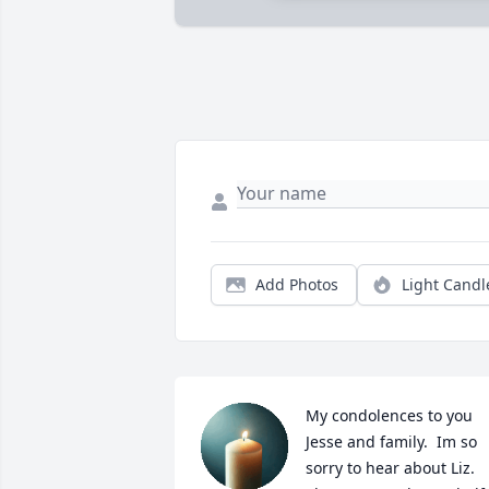
Add Photos
Light Candl
My condolences to you 
Jesse and family.  Im so 
sorry to hear about Liz.  