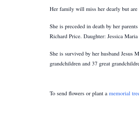
Her family will miss her dearly but ar
She is preceded in death by her paren
Richard Price. Daughter: Jessica Mari
She is survived by her husband Jesus M
grandchildren and 37 great grandchildr
To send flowers or plant a
memorial tre