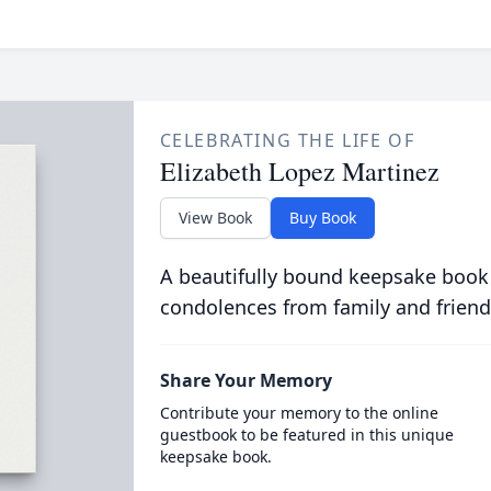
CELEBRATING THE LIFE OF
Elizabeth Lopez Martinez
View Book
Buy Book
A beautifully bound keepsake book
condolences from family and friend
Share Your Memory
Contribute your memory to the online
guestbook to be featured in this unique
keepsake book.