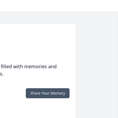
 filled with memories and
s.
Share Your Memory