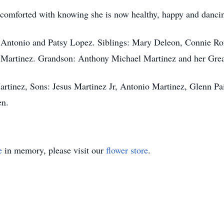
e comforted with knowing she is now healthy, happy and dancin
ts Antonio and Patsy Lopez. Siblings: Mary Deleon, Connie R
a Martinez. Grandson: Anthony Michael Martinez and her Gre
artinez, Sons: Jesus Martinez Jr, Antonio Martinez, Glenn Pa
en.
e
in memory, please visit our
flower store
.