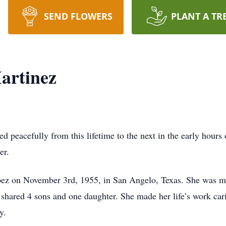
SEND FLOWERS
PLANT A TR
artinez
d peacefully from this lifetime to the next in the early hours
er.
z on November 3rd, 1955, in San Angelo, Texas. She was marr
 shared 4 sons and one daughter. She made her life’s work cari
y.