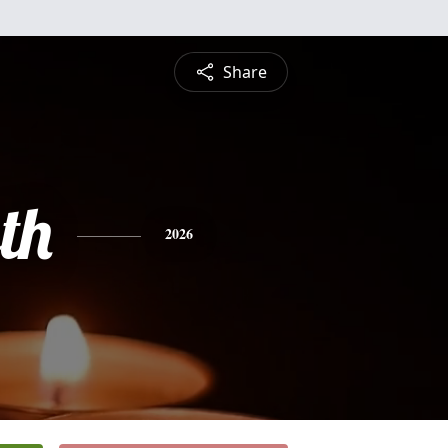
Share
th
2026