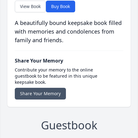
View Book
Buy Book
A beautifully bound keepsake book filled
with memories and condolences from
family and friends.
Share Your Memory
Contribute your memory to the online
guestbook to be featured in this unique
keepsake book.
Share Your Memory
Guestbook