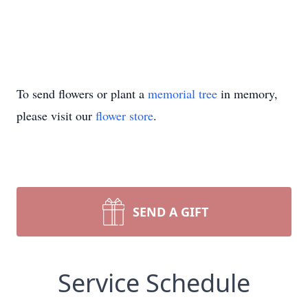
To send flowers or plant a
memorial tree
in memory,
please visit our
flower store
.
SEND A GIFT
Service Schedule