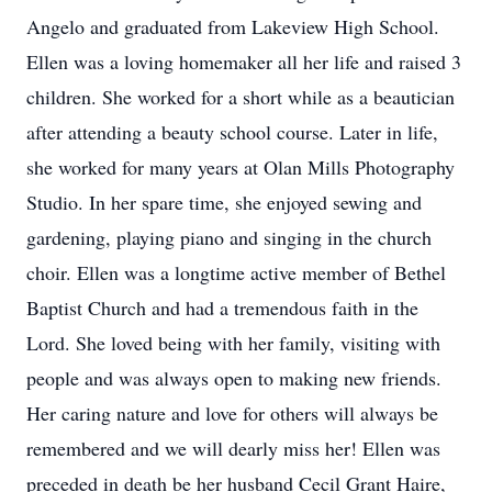
Angelo and graduated from Lakeview High School.
Ellen was a loving homemaker all her life and raised 3
children. She worked for a short while as a beautician
after attending a beauty school course. Later in life,
she worked for many years at Olan Mills Photography
Studio. In her spare time, she enjoyed sewing and
gardening, playing piano and singing in the church
choir. Ellen was a longtime active member of Bethel
Baptist Church and had a tremendous faith in the
Lord. She loved being with her family, visiting with
people and was always open to making new friends.
Her caring nature and love for others will always be
remembered and we will dearly miss her! Ellen was
preceded in death be her husband Cecil Grant Haire,