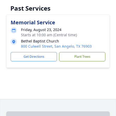
Past Services
Memorial Service
Friday, August 23, 2024
Starts at 10:00 am (Central time)
Bethel Baptist Church
800 Culwell Street, San Angelo, TX 76903
Get Directions
Plant Trees