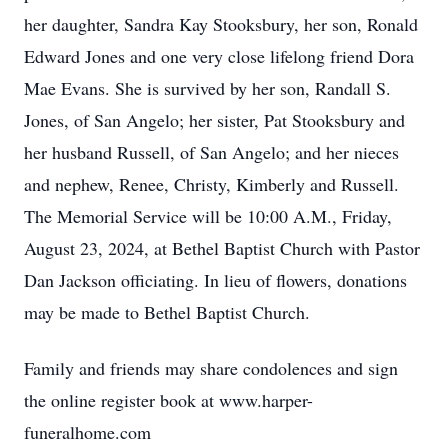
her daughter, Sandra Kay Stooksbury, her son, Ronald
Edward Jones and one very close lifelong friend Dora
Mae Evans. She is survived by her son, Randall S.
Jones, of San Angelo; her sister, Pat Stooksbury and
her husband Russell, of San Angelo; and her nieces
and nephew, Renee, Christy, Kimberly and Russell.
The Memorial Service will be 10:00 A.M., Friday,
August 23, 2024, at Bethel Baptist Church with Pastor
Dan Jackson officiating. In lieu of flowers, donations
may be made to Bethel Baptist Church.
Family and friends may share condolences and sign
the online register book at www.harper-
funeralhome.com