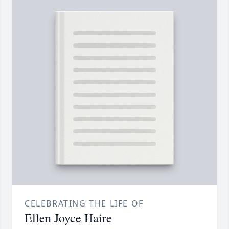
CELEBRATING THE LIFE OF
Ellen Joyce Haire