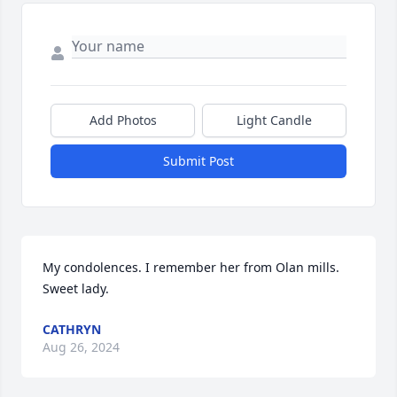
Add Photos
Light Candle
Submit Post
My condolences. I remember her from Olan mills. 
Sweet lady.
CATHRYN
Aug 26, 2024