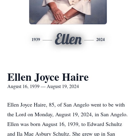
Ellen
1939
2024
Ellen Joyce Haire
August 16, 1939 — August 19, 2024
Ellen Joyce Haire, 85, of San Angelo went to be with
the Lord on Monday, August 19, 2024, in San Angelo.
Ellen was born August 16, 1939, to Edward Schultz
and Ila Mae Asbury Schultz. She grew up in San