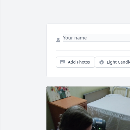
Add Photos
Light Candl