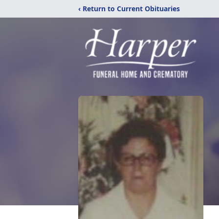
‹ Return to Current Obituaries