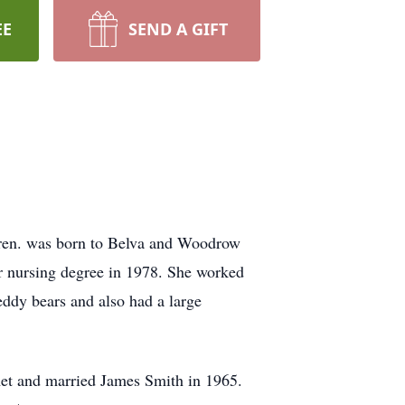
EE
SEND A GIFT
ldren. was born to Belva and Woodrow
r nursing degree in 1978. She worked
teddy bears and also had a large
met and married James Smith in 1965.