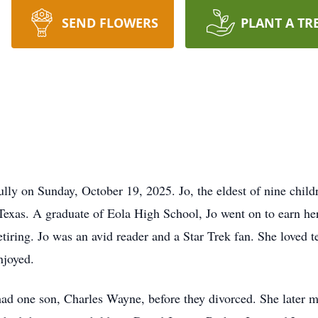
SEND FLOWERS
PLANT A TR
ully on Sunday, October 19, 2025. Jo, the eldest of nine chi
Texas. A graduate of Eola High School, Jo went on to earn he
etiring. Jo was an avid reader and a Star Trek fan. She loved 
njoyed.
ad one son, Charles Wayne, before they divorced. She later 