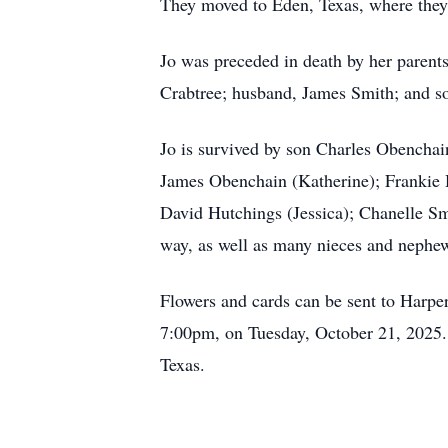
They moved to Eden, Texas, where they
Jo was preceded in death by her parents
Crabtree; husband, James Smith; and s
Jo is survived by son Charles Obencha
James Obenchain (Katherine); Frankie H
David Hutchings (Jessica); Chanelle Sm
way, as well as many nieces and nephe
Flowers and cards can be sent to Harp
7:00pm, on Tuesday, October 21, 2025.
Texas.