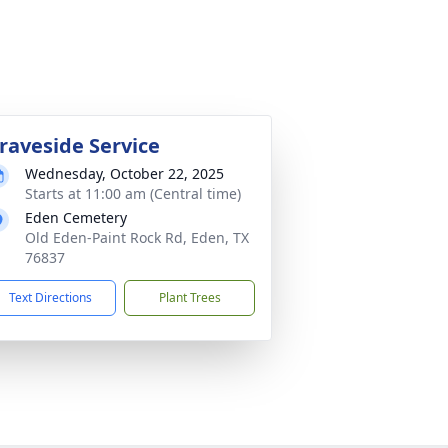
raveside Service
Wednesday, October 22, 2025
Starts at 11:00 am (Central time)
Eden Cemetery
Old Eden-Paint Rock Rd, Eden, TX
76837
Text Directions
Plant Trees