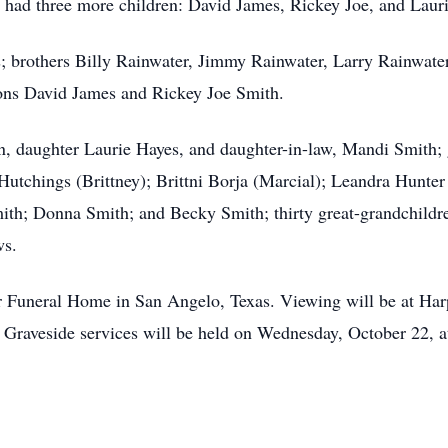
 had three more children: David James, Rickey Joe, and Laur
; brothers Billy Rainwater, Jimmy Rainwater, Larry Rainwater,
ons David James and Rickey Joe Smith.
in, daughter Laurie Hayes, and daughter-in-law, Mandi Smith
utchings (Brittney); Brittni Borja (Marcial); Leandra Hunter 
ith; Donna Smith; and Becky Smith; thirty great-grandchildre
ws.
er Funeral Home in San Angelo, Texas. Viewing will be at H
 Graveside services will be held on Wednesday, October 22, 