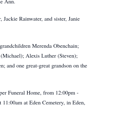
ie Ann.
 Jackie Rainwater, and sister, Janie
; grandchildren Merenda Obenchain;
(Michael); Alexis Luther (Steven);
n; and one great-great grandson on the
arper Funeral Home, from 12:00pm -
at 11:00am at Eden Cemetery, in Eden,