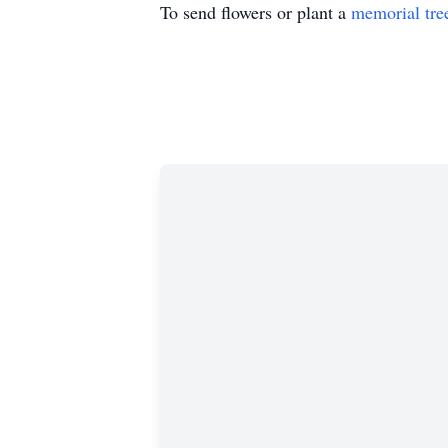
To send flowers or plant a
memorial tre