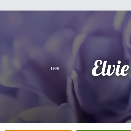
Elvie
1938