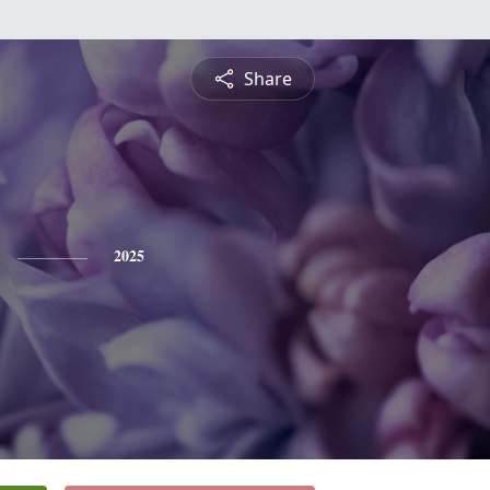
Share
2025