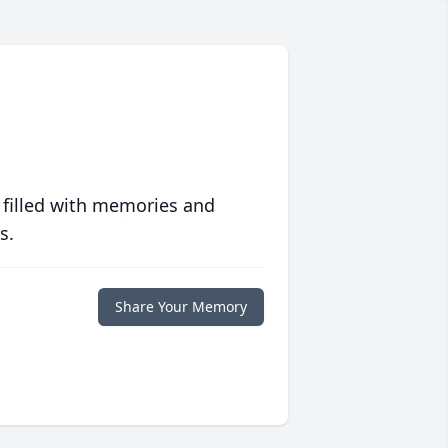
 filled with memories and
s.
Share Your Memory