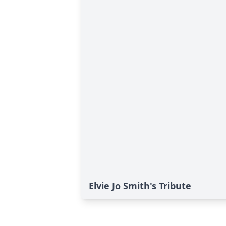
Elvie Jo Smith's Tribute