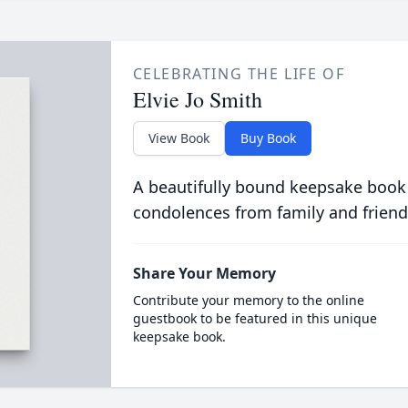
CELEBRATING THE LIFE OF
Elvie Jo Smith
View Book
Buy Book
A beautifully bound keepsake book
condolences from family and friend
Share Your Memory
Contribute your memory to the online
guestbook to be featured in this unique
keepsake book.