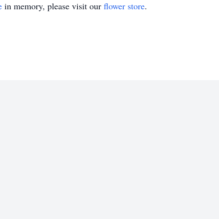
e
in memory, please visit our
flower store
.