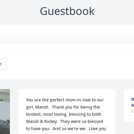
Guestbook
e
R
You are the perfect mom-in-love to our 
M
girl, Mandi.  Thank you for being the 
O
kindest, most loving, blessing to both 
Mandi & Rickey.  They were so blessed 
to have you.  And so we're we.  Love you 