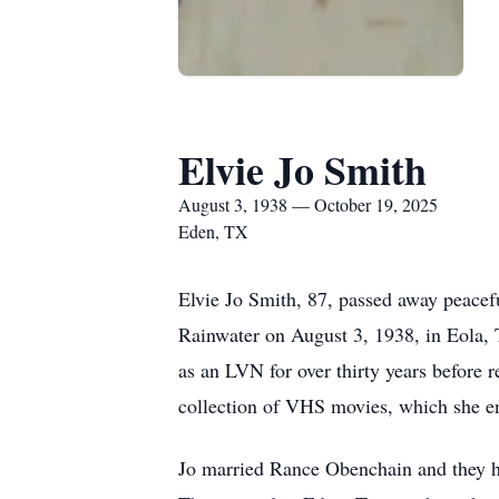
Elvie Jo Smith
August 3, 1938 — October 19, 2025
Eden, TX
Elvie Jo Smith, 87, passed away peacef
Rainwater on August 3, 1938, in Eola, 
as an LVN for over thirty years before r
collection of VHS movies, which she e
Jo married Rance Obenchain and they h