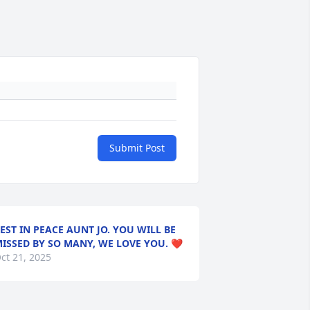
Submit Post
EST IN PEACE AUNT JO. YOU WILL BE
ISSED BY SO MANY, WE LOVE YOU. ❤️
ct 21, 2025