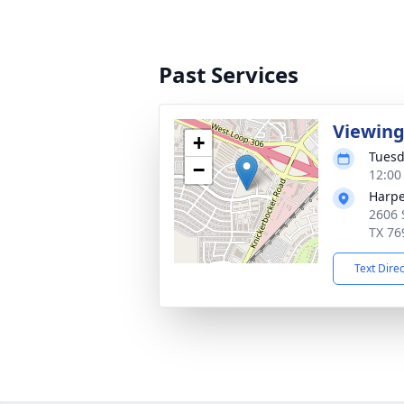
Past Services
Viewin
+
Tuesd
−
12:00
Harpe
2606 
TX 76
Text Dire