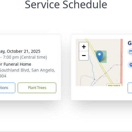
Service Schedule
g
G
+
ay, October 21, 2025
−
 - 7:00 pm (Central time)
r Funeral Home
Southland Blvd, San Angelo,
904
ctions
Plant Trees