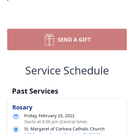
SEND A GIFT
Service Schedule
Past Services
Rosary
Friday, February 25, 2022
Starts at 6:00 pm (Central time)
St. Margaret of Cortona Catholic Church