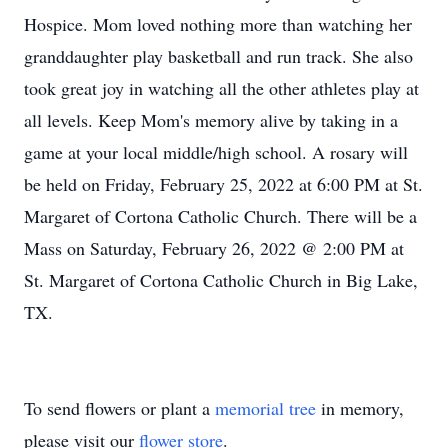
Hospice. Mom loved nothing more than watching her
granddaughter play basketball and run track. She also
took great joy in watching all the other athletes play at
all levels. Keep Mom's memory alive by taking in a
game at your local middle/high school. A rosary will
be held on Friday, February 25, 2022 at 6:00 PM at St.
Margaret of Cortona Catholic Church. There will be a
Mass on Saturday, February 26, 2022 @ 2:00 PM at
St. Margaret of Cortona Catholic Church in Big Lake,
TX.
To send flowers or plant a
memorial tree
in memory,
please visit our
flower store
.