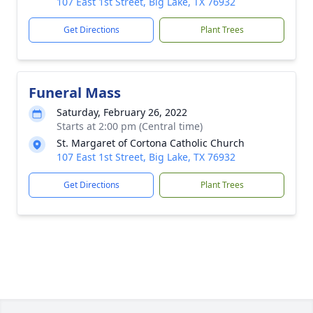
107 East 1st Street, Big Lake, TX 76932
Get Directions
Plant Trees
Funeral Mass
Saturday, February 26, 2022
Starts at 2:00 pm (Central time)
St. Margaret of Cortona Catholic Church
107 East 1st Street, Big Lake, TX 76932
Get Directions
Plant Trees