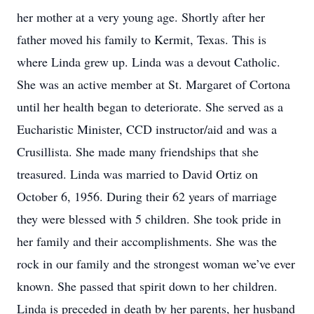
her mother at a very young age. Shortly after her
father moved his family to Kermit, Texas. This is
where Linda grew up. Linda was a devout Catholic.
She was an active member at St. Margaret of Cortona
until her health began to deteriorate. She served as a
Eucharistic Minister, CCD instructor/aid and was a
Crusillista. She made many friendships that she
treasured. Linda was married to David Ortiz on
October 6, 1956. During their 62 years of marriage
they were blessed with 5 children. She took pride in
her family and their accomplishments. She was the
rock in our family and the strongest woman we’ve ever
known. She passed that spirit down to her children.
Linda is preceded in death by her parents, her husband