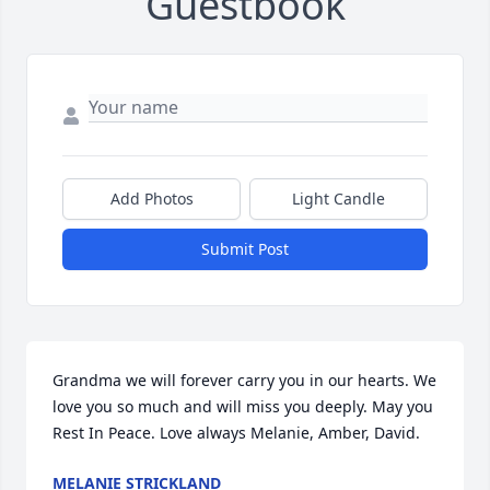
Guestbook
Add Photos
Light Candle
Submit Post
Grandma we will forever carry you in our hearts. We 
love you so much and will miss you deeply. May you 
Rest In Peace. Love always Melanie, Amber, David.
MELANIE STRICKLAND