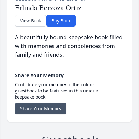
Erlinda Berzoza Ortiz
View Book
Buy Book
A beautifully bound keepsake book filled
with memories and condolences from
family and friends.
Share Your Memory
Contribute your memory to the online
guestbook to be featured in this unique
keepsake book.
Share Your Memory