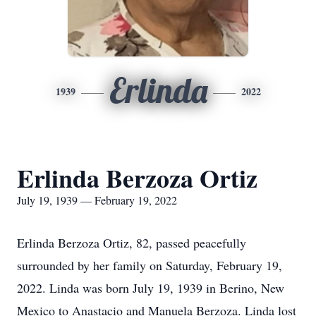
Erlinda
1939
2022
Erlinda Berzoza Ortiz
July 19, 1939 — February 19, 2022
Erlinda Berzoza Ortiz, 82, passed peacefully
surrounded by her family on Saturday, February 19,
2022. Linda was born July 19, 1939 in Berino, New
Mexico to Anastacio and Manuela Berzoza. Linda lost