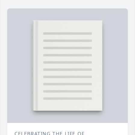
CELEBRATING THE LIFE OF