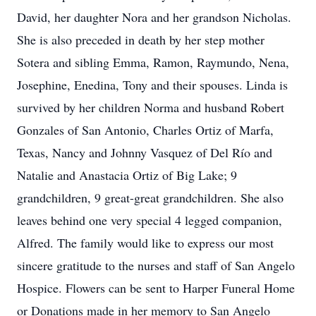
David, her daughter Nora and her grandson Nicholas.
She is also preceded in death by her step mother
Sotera and sibling Emma, Ramon, Raymundo, Nena,
Josephine, Enedina, Tony and their spouses. Linda is
survived by her children Norma and husband Robert
Gonzales of San Antonio, Charles Ortiz of Marfa,
Texas, Nancy and Johnny Vasquez of Del Río and
Natalie and Anastacia Ortiz of Big Lake; 9
grandchildren, 9 great-great grandchildren. She also
leaves behind one very special 4 legged companion,
Alfred. The family would like to express our most
sincere gratitude to the nurses and staff of San Angelo
Hospice. Flowers can be sent to Harper Funeral Home
or Donations made in her memory to San Angelo