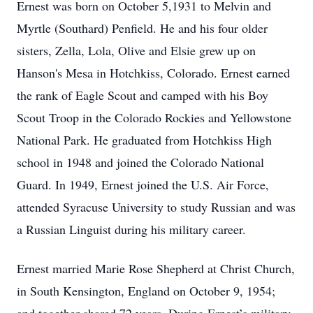
Ernest was born on October 5,1931 to Melvin and
Myrtle (Southard) Penfield. He and his four older
sisters, Zella, Lola, Olive and Elsie grew up on
Hanson's Mesa in Hotchkiss, Colorado. Ernest earned
the rank of Eagle Scout and camped with his Boy
Scout Troop in the Colorado Rockies and Yellowstone
National Park. He graduated from Hotchkiss High
school in 1948 and joined the Colorado National
Guard. In 1949, Ernest joined the U.S. Air Force,
attended Syracuse University to study Russian and was
a Russian Linguist during his military career.
Ernest married Marie Rose Shepherd at Christ Church,
in South Kensington, England on October 9, 1954;