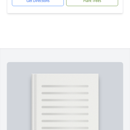
Get Directions
Plant Trees