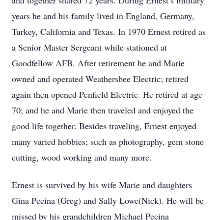
and together shared 72 years. During Ernest’s military
years he and his family lived in England, Germany,
Turkey, California and Texas. In 1970 Ernest retired as
a Senior Master Sergeant while stationed at
Goodfellow AFB. After retirement he and Marie
owned and operated Weathersbee Electric; retired
again then opened Penfield Electric. He retired at age
70; and he and Marie then traveled and enjoyed the
good life together. Besides traveling, Ernest enjoyed
many varied hobbies; such as photography, gem stone
cutting, wood working and many more.
Ernest is survived by his wife Marie and daughters
Gina Pecina (Greg) and Sally Lowe(Nick). He will be
missed by his grandchildren Michael Pecina