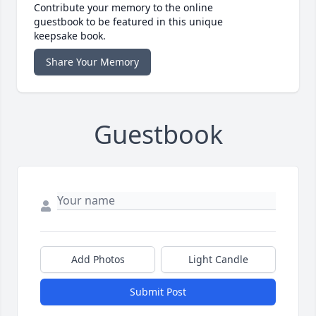
Contribute your memory to the online
guestbook to be featured in this unique
keepsake book.
Share Your Memory
Guestbook
Add Photos
Light Candle
Submit Post