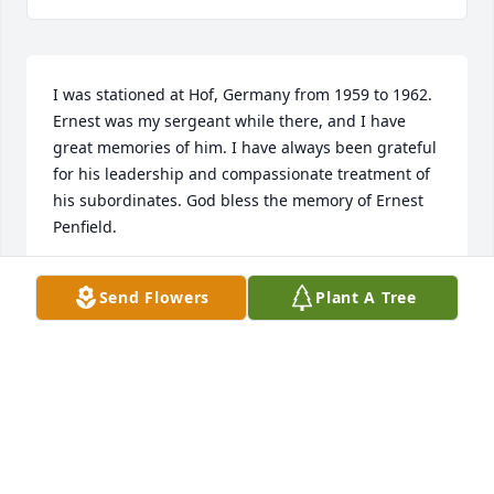
I was stationed at Hof, Germany from 1959 to 1962. 
Ernest was my sergeant while there, and I have 
great memories of him. I have always been grateful 
for his leadership and compassionate treatment of 
his subordinates. God bless the memory of Ernest 
Penfield.
CARL SMITH
Send Flowers
Plant A Tree
May 13, 2026
I have very fond

Memories of Earnest & family greeting them most 
Sundays when we happened to attend services at 
the same time. 
