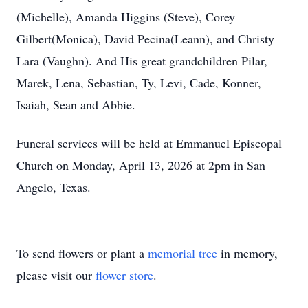
(Michelle), Amanda Higgins (Steve), Corey
Gilbert(Monica), David Pecina(Leann), and Christy
Lara (Vaughn). And His great grandchildren Pilar,
Marek, Lena, Sebastian, Ty, Levi, Cade, Konner,
Isaiah, Sean and Abbie.
Funeral services will be held at Emmanuel Episcopal
Church on Monday, April 13, 2026 at 2pm in San
Angelo, Texas.
To send flowers or plant a
memorial tree
in memory,
please visit our
flower store
.