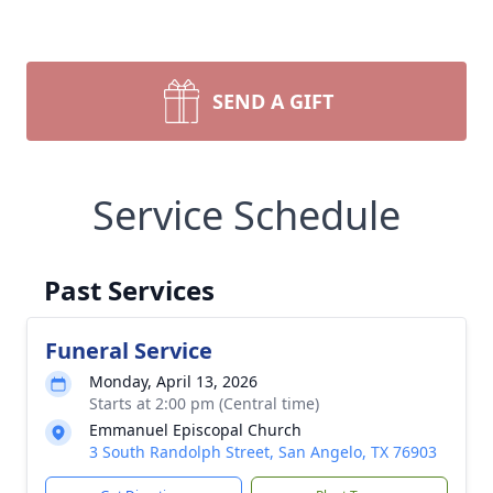
SEND A GIFT
Service Schedule
Past Services
Funeral Service
Monday, April 13, 2026
Starts at 2:00 pm (Central time)
Emmanuel Episcopal Church
3 South Randolph Street, San Angelo, TX 76903