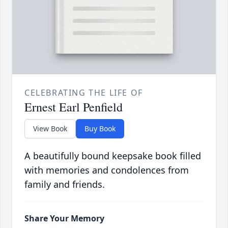
CELEBRATING THE LIFE OF
Ernest Earl Penfield
View Book
Buy Book
A beautifully bound keepsake book filled
with memories and condolences from
family and friends.
Share Your Memory