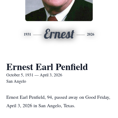
Ernest
1931
2026
Ernest Earl Penfield
October 5, 1931 — April 3, 2026
San Angelo
Ernest Earl Penfield, 94, passed away on Good Friday,
April 3, 2026 in San Angelo, Texas.