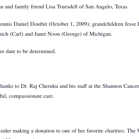
an and family friend Lisa Truesdell of San Angelo, Texas.
Dennis Daniel Douthit (October 1, 2009); grandchildren Jess
nich (Carl) and Janet Noon (George) of Michigan.
ter date to be determined.
 thanks to Dr. Raj Cheruku and his staff at the Shannon Cance
rful, compassionate care.
ider making a donation to one of her favorite charities: Th