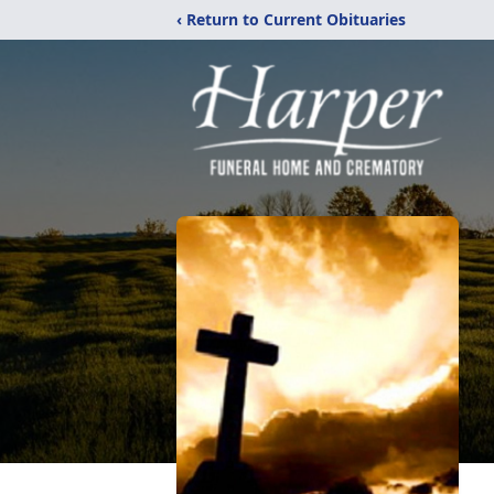
‹ Return to Current Obituaries