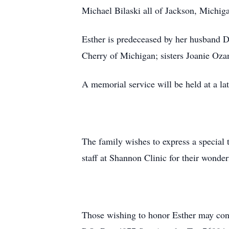
Michael Bilaski all of Jackson, Michig
Esther is predeceased by her husband 
Cherry of Michigan; sisters Joanie Oza
A memorial service will be held at a la
The family wishes to express a special
staff at Shannon Clinic for their wonde
Those wishing to honor Esther may cons