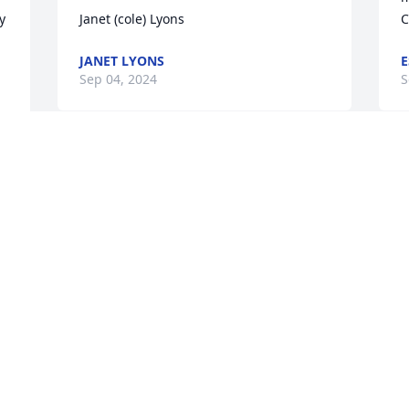
 
Janet (cole) Lyons
C
JANET LYONS
E
Sep 04, 2024
S
We are deeply sorry for your loss ~ 
Harper Funeral Home

A memorial tree has been planted by A 
Memorial Tree was planted for Esther 
 
Marie Douthit.
A MEMORIAL TREE WAS PLANTED FOR
ESTHER MARIE DOUTHIT
Aug 27, 2024