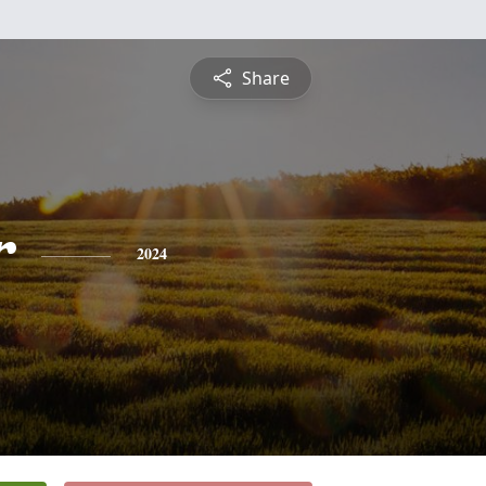
Share
r
2024