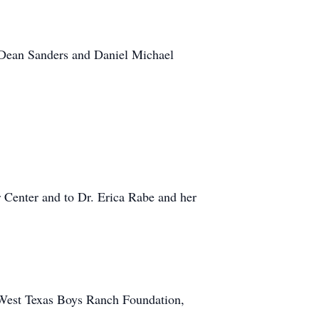
e Dean Sanders and Daniel Michael
r Center and to Dr. Erica Rabe and her
e West Texas Boys Ranch Foundation,