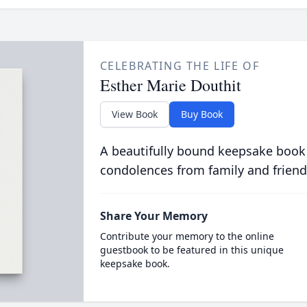
CELEBRATING THE LIFE OF
Esther Marie Douthit
View Book
Buy Book
A beautifully bound keepsake book
condolences from family and friend
Share Your Memory
Contribute your memory to the online
guestbook to be featured in this unique
keepsake book.