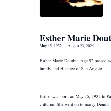
Esther Marie Dout
May 15, 1932 — August 23, 2024
Esther Marie Douthit. Age 92 passed aw
family and Hospice of San Angelo.
Esther was born on May 15, 1932 in Pa
children. She went on to marry Dennis 