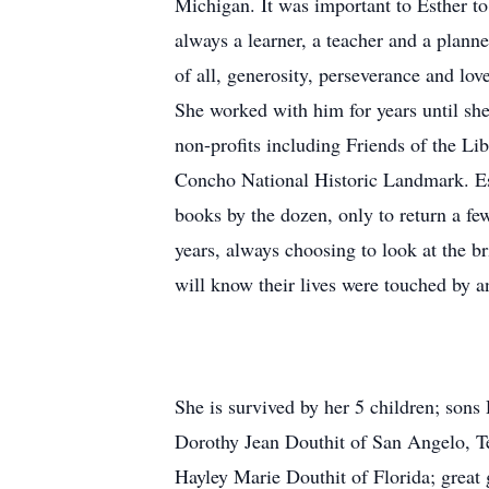
Michigan. It was important to Esther to
always a learner, a teacher and a plan
of all, generosity, perseverance and love
She worked with him for years until she
non-profits including Friends of the 
Concho National Historic Landmark. Est
books by the dozen, only to return a few
years, always choosing to look at the b
will know their lives were touched by a
She is survived by her 5 children; son
Dorothy Jean Douthit of San Angelo, T
Hayley Marie Douthit of Florida; great