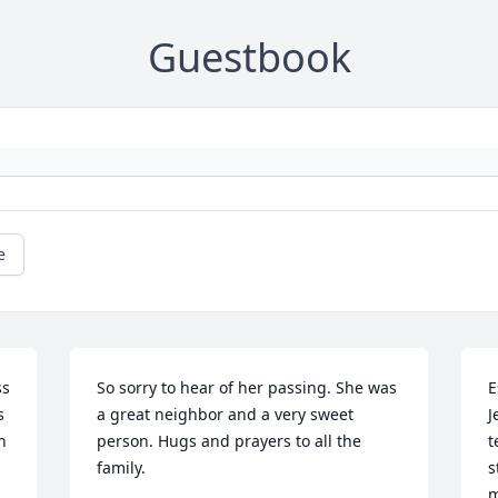
Guestbook
e
s 
So sorry to hear of her passing. She was 
E
 
a great neighbor and a very sweet 
J
 
person. Hugs and prayers to all the 
t
family. 

s
m