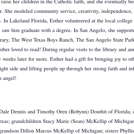
 raise her children in the Catholic faith, and she eventually 
ner. She modeled community service, creativity, independence,
. In Lakeland Florida, Esther volunteered at the local college 
 saw him graduate with a degree. In San Angelo, she supporte
Library, The West Texas Boys Ranch, The San Angelo State P
her loved to read! During regular visits to the library and a
 weeks later for more. Esther had a gift for bringing joy to o
right side and lifting people up through her strong faith and 
n angel!
s Dale Dennis and Timothy Oren (Robynn) Douthit of Florida;
exas; grandchildren Stacy Marie (Sean) McKellip of Michiga
 grandson Dillon Marcus McKellip of Michigan; sisters Phyll