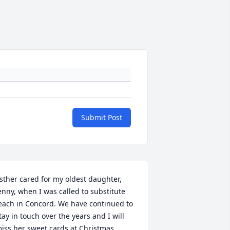
Submit Post
sther cared for my oldest daughter, 
enny, when I was called to substitute 
each in Concord. We have continued to 
tay in touch over the years and I will 
iss her sweet cards at Christmas. 