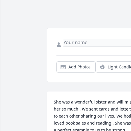
Add Photos
Light Candl
She was a wonderful sister and will mis
her so much . We sent cards and letters
to each other sharing our lives. We both
loved book sales and reading . She was 
a perfect example to us to be strong  