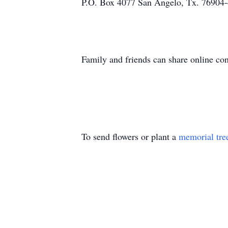
P.O. Box 4077 San Angelo, Tx. 76904
Family and friends can share online c
To send flowers or plant a
memorial tre