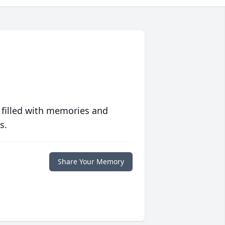
 filled with memories and
s.
Share Your Memory