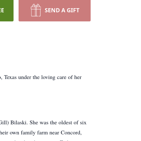
EE
SEND A GIFT
 Texas under the loving care of her
l) Bilaski. She was the oldest of six
their own family farm near Concord,