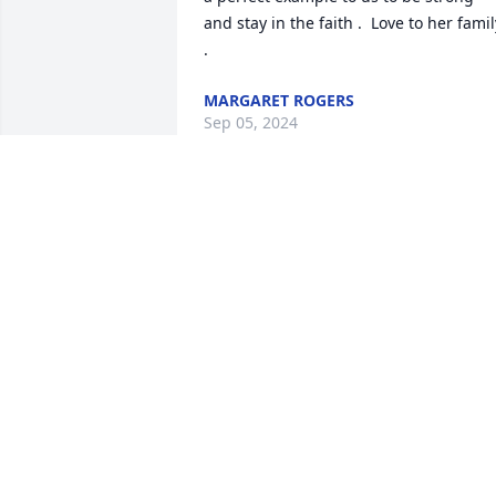
and stay in the faith .  Love to her family
.
MARGARET ROGERS
Sep 05, 2024
I met Esther while working at NOMECO 
in Jackson, MI.   We have been friends 
since then which is almost 40 years.   
Wonderful woman and may she Rest In
Peace.   Condolences to the family.

Sandy Avery
SANDY AVERY
Sep 04, 2024