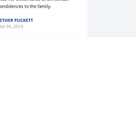
ondolences to the family.
STHER PUCKETT
ep 04, 2024