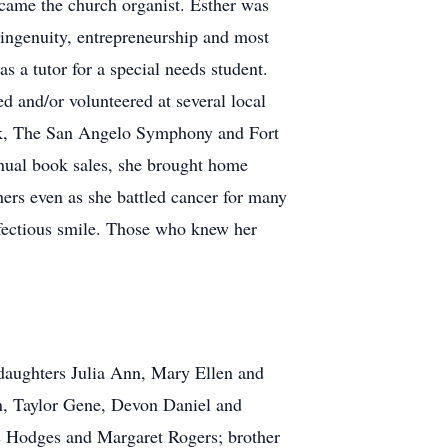
became the church organist. Esther was
 ingenuity, entrepreneurship and most
as a tutor for a special needs student.
d and/or volunteered at several local
ark, The San Angelo Symphony and Fort
nnual book sales, she brought home
thers even as she battled cancer for many
infectious smile. Those who knew her
 daughters Julia Ann, Mary Ellen and
n, Taylor Gene, Devon Daniel and
is Hodges and Margaret Rogers; brother