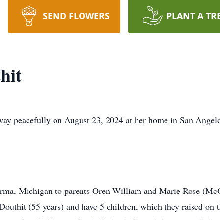
SEND FLOWERS
PLANT A TR
hit
ay peacefully on August 23, 2024 at her home in San Angelo,
rma, Michigan to parents Oren William and Marie Rose (McGil
Douthit (55 years) and have 5 children, which they raised on 