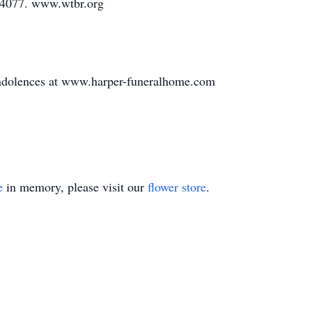
-4077. www.wtbr.org
ondolences at www.harper-funeralhome.com
e
in memory, please visit our
flower store
.