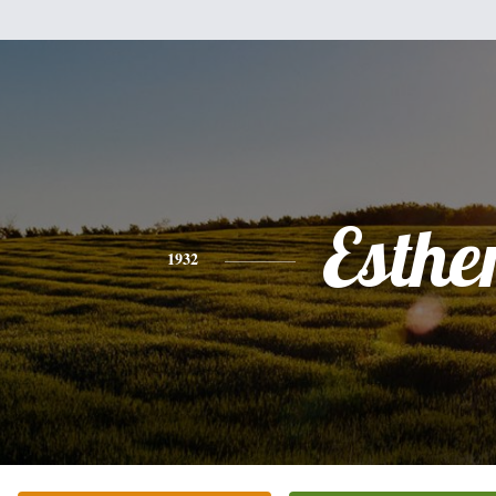
Esthe
1932