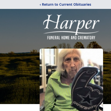
‹ Return to Current Obituaries