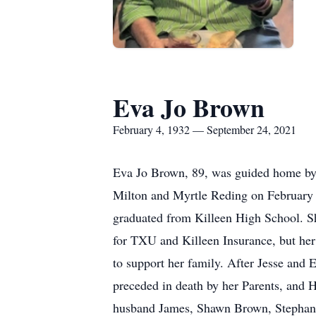
Eva Jo Brown
February 4, 1932 — September 24, 2021
Eva Jo Brown, 89, was guided home by 
Milton and Myrtle Reding on February 4
graduated from Killeen High School. Sh
for TXU and Killeen Insurance, but her
to support her family. After Jesse and E
preceded in death by her Parents, and 
husband James, Shawn Brown, Stephani