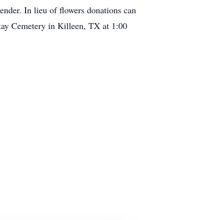
der. In lieu of flowers donations can
kay Cemetery in Killeen, TX at 1:00