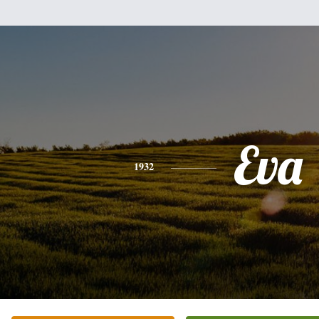
Eva
1932