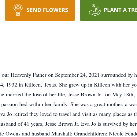
SEND FLOWERS
PLANT A TR
our Heavenly Father on September 24, 2021 surrounded by he
, 1932 in Killeen, Texas. She grew up in Killeen with her y
e married the love of her life, Jesse Brown Jr., on May 18th
 passion lied within her family. She was a great mother, a wo
va Jo retired they loved to travel and visit as many places as 
Husband of 41 years, Jesse Brown Jr. Eva Jo is survived by he
e Owens and husband Marshall; Grandchildren: Nicole Fende