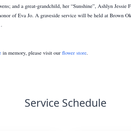
; and a great-grandchild, her “Sunshine”, Ashlyn Jessie Fen
honor of Eva Jo. A graveside service will be held at Brown O
.
e
in memory, please visit our
flower store
.
Service Schedule