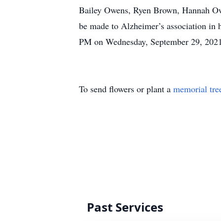
Bailey Owens, Ryen Brown, Hannah Owens
be made to Alzheimer’s association in 
PM on Wednesday, September 29, 2021
To send flowers or plant a
memorial tre
Past Services