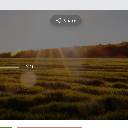
Share
2021