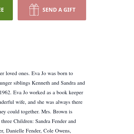
EE
SEND A GIFT
r loved ones. Eva Jo was born to
ounger siblings Kenneth and Sandra and
, 1962. Eva Jo worked as a book keeper
nderful wife, and she was always there
they could together. Mrs. Brown is
r three Children: Sandra Fender and
r, Danielle Fender, Cole Owens,