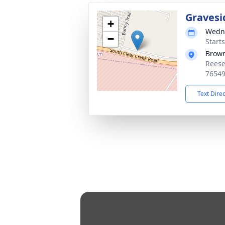
Gravesi
+
Wedne
−
Start
Brow
Reese
7654
Text Dire