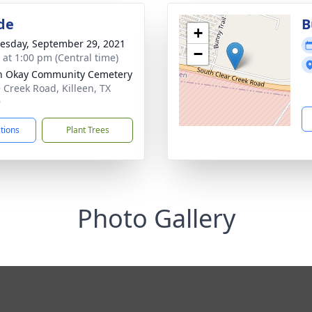
de
B
+
sday, September 29, 2021
−
s at 1:00 pm (Central time)
n Okay Community Cemetery
 Creek Road, Killeen, TX
9
ctions
Plant Trees
Photo Gallery