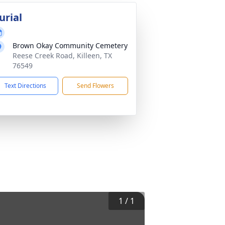
urial
Brown Okay Community Cemetery
Reese Creek Road, Killeen, TX
76549
Text Directions
Send Flowers
1
/
1