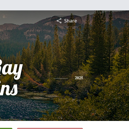
Share
Ray
ns
2025