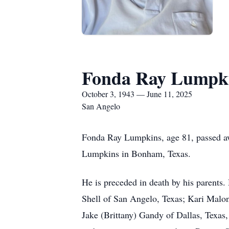
Fonda Ray Lumpk
October 3, 1943 — June 11, 2025
San Angelo
Fonda Ray Lumpkins, age 81, passed aw
Lumpkins in Bonham, Texas.
He is preceded in death by his parents.
Shell of San Angelo, Texas; Kari Malo
Jake (Brittany) Gandy of Dallas, Texa