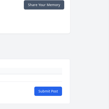
Share Your Memory
Submit Post