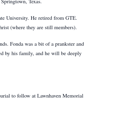
f Springtown, Texas.
te University. He retired from GTE.
ist (where they are still members).
ends. Fonda was a bit of a prankster and
ed by his family, and he will be deeply
burial to follow at Lawnhaven Memorial