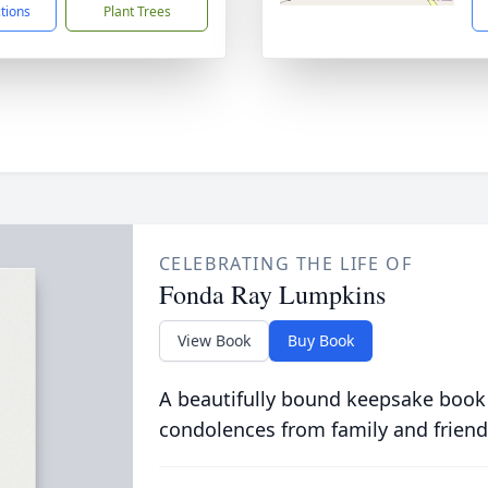
ctions
Plant Trees
CELEBRATING THE LIFE OF
Fonda Ray Lumpkins
View Book
Buy Book
A beautifully bound keepsake book
condolences from family and friend