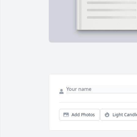
Add Photos
Light Candl