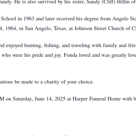
dy. He is also survived by his sister, Sandy (Cliff) Hillin o
chool in 1963 and later received his degree from Angelo Sta
 1964, in San Angelo, Texas, at Johnson Street Church of Chr
d enjoyed hunting, fishing, and traveling with family and fri
s, who were his pride and joy. Fonda loved and was greatly lov
nations be made to a charity of your choice.
 PM on Saturday, June 14, 2025 at Harper Funeral Home with 