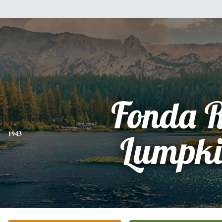
Fonda 
1943
Lumpki