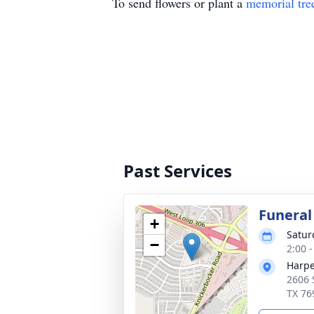
To send flowers or plant a
memorial tre
Past Services
Funeral
+
Satur
−
2:00 
Harpe
2606 
TX 76