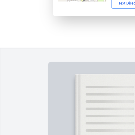
Text Dire