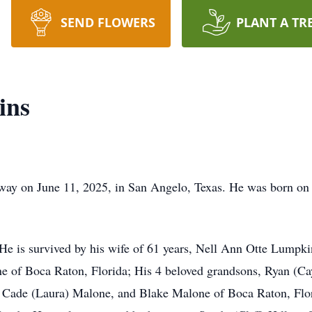
SEND FLOWERS
PLANT A TR
ins
ay on June 11, 2025, in San Angelo, Texas. He was born on
 He is survived by his wife of 61 years, Nell Ann Otte Lumpki
ne of Boca Raton, Florida; His 4 beloved grandsons, Ryan (C
s, Cade (Laura) Malone, and Blake Malone of Boca Raton, Flo