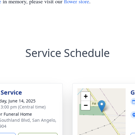
e
in memory, please visit our
flower store
.
Service Schedule
 Service
G
+
day, June 14, 2025
−
- 3:00 pm (Central time)
r Funeral Home
Southland Blvd, San Angelo,
904