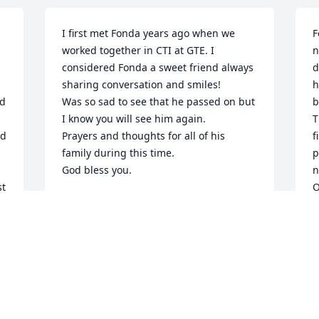
I first met Fonda years ago when we 
F
worked together in CTI at GTE. I 
n
considered Fonda a sweet friend always 
d
sharing conversation and smiles!

h
d 
Was so sad to see that he passed on but 
b
I know you will see him again. 

T
d 
Prayers and thoughts for all of his 
f
family during this time.

p
God bless you.
n
t 
O
PAM TAYLOR
f
Jun 13, 2025
a
m
e.
L
J