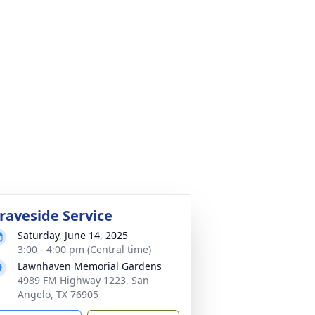
raveside Service
Saturday, June 14, 2025
3:00 - 4:00 pm (Central time)
Lawnhaven Memorial Gardens
4989 FM Highway 1223, San
Angelo, TX 76905