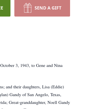
EE
SEND A GIFT
 October 3, 1943, to Gene and Nina
ns; and their daughters, Lisa (Eddie)
aylan) Gandy of San Angelo, Texas,
rida; Great-granddaughter, Noell Gandy