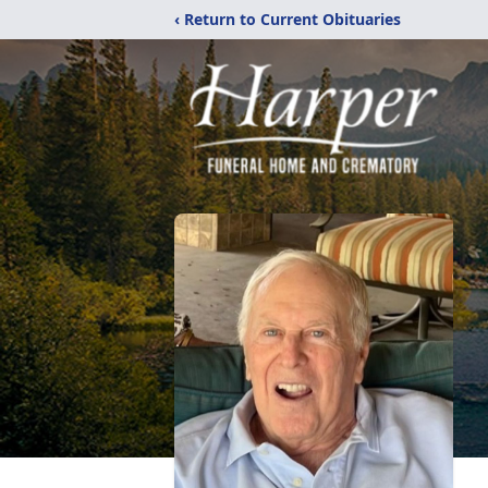
‹ Return to Current Obituaries