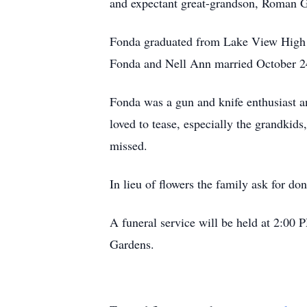
and expectant great-grandson, Roman Gan
Fonda graduated from Lake View High S
Fonda and Nell Ann married October 24,
Fonda was a gun and knife enthusiast an
loved to tease, especially the grandkid
missed.
In lieu of flowers the family ask for do
A funeral service will be held at 2:00
Gardens.