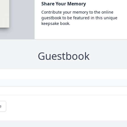
Share Your Memory
Contribute your memory to the online
guestbook to be featured in this unique
keepsake book.
Guestbook
e