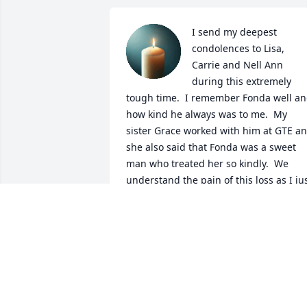
I send my deepest 
condolences to Lisa, 
Carrie and Nell Ann 
during this extremely 
tough time.  I remember Fonda well an
how kind he always was to me.  My 
sister Grace worked with him at GTE an
she also said that Fonda was a sweet 
man who treated her so kindly.  We 
understand the pain of this loss as I jus
lost my own father.  Our lives are 
changed forever without them.  I ask 
our Lord Jesus Christ to give all of you 
strength and peace in the days to com
SUSIE (TREVINO) RUPPEL
Jun 16, 2025