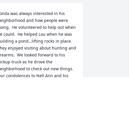
onda was always interested in his 
eighborhood and how people were 
oing.  He volunteered to help out when 
e could.  He helped Lou when he was 
uilding a pond…lifting rocks in place.  
hey enjoyed visiting about hunting and 
irearms.  We looked forward to his 
ickup truck as he drove the 
eighborhood to check out new things.  
ur condolences to Nell Ann and his 
amily.  May God bless you with his love 
nd peace as you share loving 
emories of Fonda
OU AND DOROTHY ST. GERMAIN
un 13, 2025