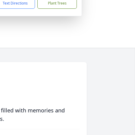
Text Directions
Plant Trees
 filled with memories and
s.