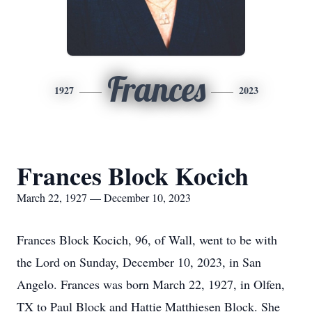
Frances
1927
2023
Frances Block Kocich
March 22, 1927 — December 10, 2023
Frances Block Kocich, 96, of Wall, went to be with
the Lord on Sunday, December 10, 2023, in San
Angelo. Frances was born March 22, 1927, in Olfen,
TX to Paul Block and Hattie Matthiesen Block. She