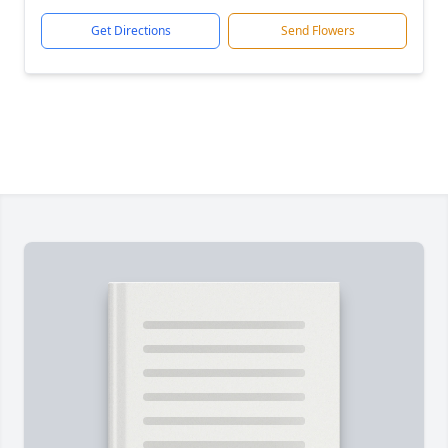
Get Directions
Send Flowers