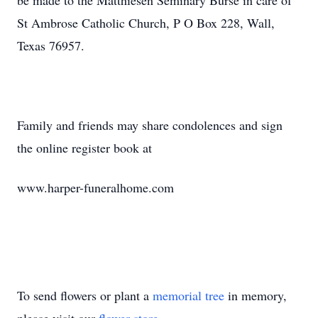
be made to the Matthiesen Seminary Burse in care of
St Ambrose Catholic Church, P O Box 228, Wall,
Texas 76957.
Family and friends may share condolences and sign
the online register book at
www.harper-funeralhome.com
To send flowers or plant a
memorial tree
in memory,