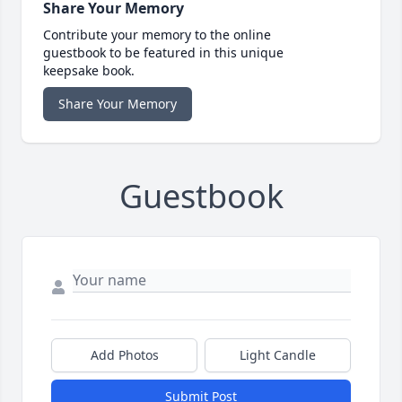
Share Your Memory
Contribute your memory to the online
guestbook to be featured in this unique
keepsake book.
Share Your Memory
Guestbook
Add Photos
Light Candle
Submit Post