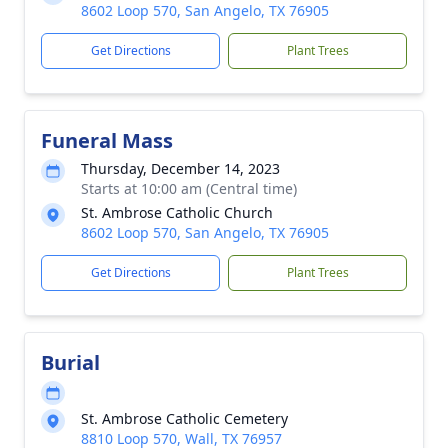
8602 Loop 570, San Angelo, TX 76905
Get Directions
Plant Trees
Funeral Mass
Thursday, December 14, 2023
Starts at 10:00 am (Central time)
St. Ambrose Catholic Church
8602 Loop 570, San Angelo, TX 76905
Get Directions
Plant Trees
Burial
St. Ambrose Catholic Cemetery
8810 Loop 570, Wall, TX 76957