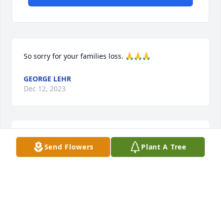
So sorry for your families loss. 🙏🙏🙏
GEORGE LEHR
Dec 12, 2023
We are deeply sorry for your loss ~ Harper Funeral 
Send Flowers
Plant A Tree
Home

A memorial tree has been planted by A Memorial 
Tree was planted for Frances Block Kocich.
A MEMORIAL TREE WAS PLANTED FOR FRANCES
BLOCK KOCICH
Dec 12, 2023