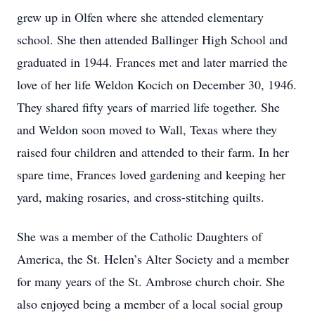
grew up in Olfen where she attended elementary
school. She then attended Ballinger High School and
graduated in 1944. Frances met and later married the
love of her life Weldon Kocich on December 30, 1946.
They shared fifty years of married life together. She
and Weldon soon moved to Wall, Texas where they
raised four children and attended to their farm. In her
spare time, Frances loved gardening and keeping her
yard, making rosaries, and cross-stitching quilts.
She was a member of the Catholic Daughters of
America, the St. Helen’s Alter Society and a member
for many years of the St. Ambrose church choir. She
also enjoyed being a member of a local social group