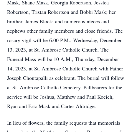
Mask, Shane Mask, Georgia Robertson, Jessica
Robertson, Tristan Robertson and Bobbi Mask; her
brother, James Block; and numerous nieces and
nephews other family members and close friends. The
rosary vigil will be 6:00 P.M., Wednesday, December
13, 2023, at St. Ambrose Catholic Church. The
Funeral Mass will be 10 A.M., Thursday, December
14, 2023, at St. Ambrose Catholic Church with Father
Joseph Choutapalli as celebrant. The burial will follow
at St. Ambrose Catholic Cemetery. Pallbearers for the
service will be Joshua, Matthew and Paul Kocich,
Ryan and Eric Mask and Carter Aldridge.
In lieu of flowers, the family requests that memorials