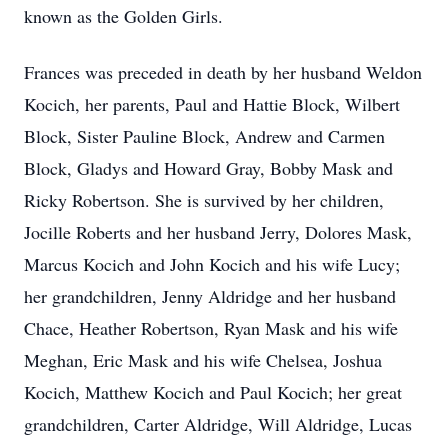
known as the Golden Girls.
Frances was preceded in death by her husband Weldon
Kocich, her parents, Paul and Hattie Block, Wilbert
Block, Sister Pauline Block, Andrew and Carmen
Block, Gladys and Howard Gray, Bobby Mask and
Ricky Robertson. She is survived by her children,
Jocille Roberts and her husband Jerry, Dolores Mask,
Marcus Kocich and John Kocich and his wife Lucy;
her grandchildren, Jenny Aldridge and her husband
Chace, Heather Robertson, Ryan Mask and his wife
Meghan, Eric Mask and his wife Chelsea, Joshua
Kocich, Matthew Kocich and Paul Kocich; her great
grandchildren, Carter Aldridge, Will Aldridge, Lucas