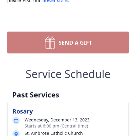
please visit our
flower store
.
SEND A GIFT
Service Schedule
Past Services
Rosary
Wednesday, December 13, 2023
Starts at 6:00 pm (Central time)
St. Ambrose Catholic Church