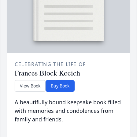
CELEBRATING THE LIFE OF
Frances Block Kocich
View Book
Buy Book
A beautifully bound keepsake book filled
with memories and condolences from
family and friends.