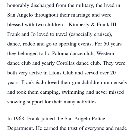
honorably discharged from the military, the lived in
San Angelo throughout their marriage and were
blessed with two children – Kimberly & Frank III.
Frank and Jo loved to travel (especially cruises),
dance, rodeo and go to sporting events. For 50 years
they belonged to La Paloma dance club, Western
dance club and yearly Corollas dance club. They were
both very active in Lions Club and served over 20
years. Frank & Jo loved their grandchildren immensely
and took them camping, swimming and never missed
showing support for their many activities.
In 1968, Frank joined the San Angelo Police
Department. He earned the trust of everyone and made