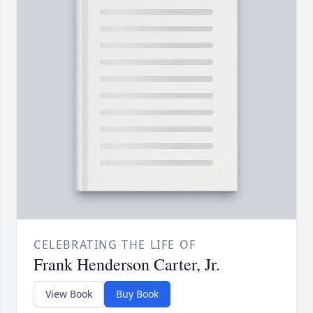
CELEBRATING THE LIFE OF
Frank Henderson Carter, Jr.
View Book
Buy Book