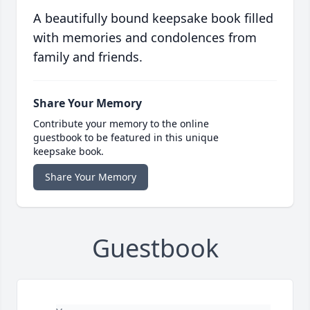
A beautifully bound keepsake book filled
with memories and condolences from
family and friends.
Share Your Memory
Contribute your memory to the online
guestbook to be featured in this unique
keepsake book.
Share Your Memory
Guestbook