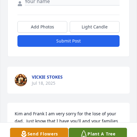
Add Photos
Light Candle
Submit Post
VICKIE STOKES
Jul 18, 2025
Kim and Frank I am very sorry for the lose of your 
dad.  Just know that I have you'll and your families 
in my prayers.

Send Flowers
Plant A Tree