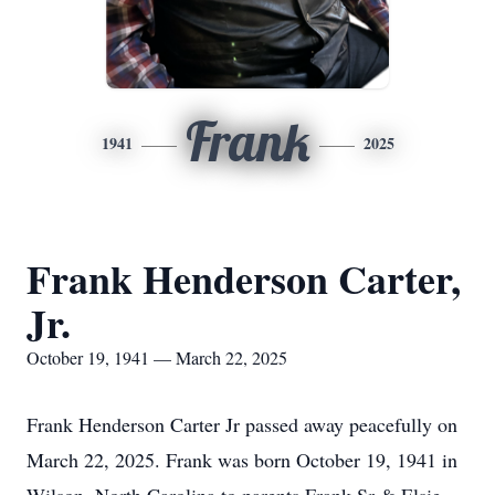
Frank
1941
2025
Frank Henderson Carter,
Jr.
October 19, 1941 — March 22, 2025
Frank Henderson Carter Jr passed away peacefully on
March 22, 2025. Frank was born October 19, 1941 in