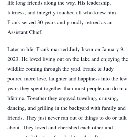
life long friends along the way. His leadership,
fairness, and integrity touched all who knew him.
Frank served 30 years and proudly retired as an
Assistant Chief.
Later in life, Frank married Judy Irwin on January 9,
2023. He loved living out on the lake and enjoying the
wildlife coming through the yard. Frank & Judy
poured more love, laughter and happiness into the few
years they spent together than most people can do in a
lifetime. Together they enjoyed traveling, cruising,
dancing, and grilling in the backyard with family and
friends. They just never ran out of things to do or talk
about. They loved and cherished each other and