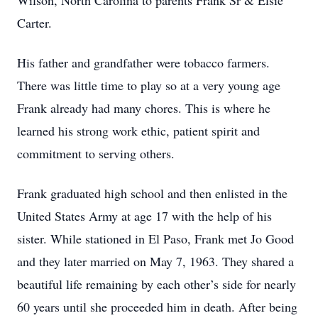
Wilson, North Carolina to parents Frank Sr & Elsie
Carter.
His father and grandfather were tobacco farmers.
There was little time to play so at a very young age
Frank already had many chores. This is where he
learned his strong work ethic, patient spirit and
commitment to serving others.
Frank graduated high school and then enlisted in the
United States Army at age 17 with the help of his
sister. While stationed in El Paso, Frank met Jo Good
and they later married on May 7, 1963. They shared a
beautiful life remaining by each other’s side for nearly
60 years until she proceeded him in death. After being