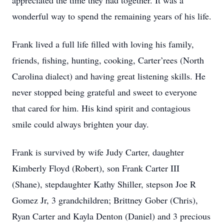
appreciated the time they had together. It was a
wonderful way to spend the remaining years of his life.
Frank lived a full life filled with loving his family,
friends, fishing, hunting, cooking, Carter’rees (North
Carolina dialect) and having great listening skills. He
never stopped being grateful and sweet to everyone
that cared for him. His kind spirit and contagious
smile could always brighten your day.
Frank is survived by wife Judy Carter, daughter
Kimberly Floyd (Robert), son Frank Carter III
(Shane), stepdaughter Kathy Shiller, stepson Joe R
Gomez Jr, 3 grandchildren; Brittney Gober (Chris),
Ryan Carter and Kayla Denton (Daniel) and 3 precious