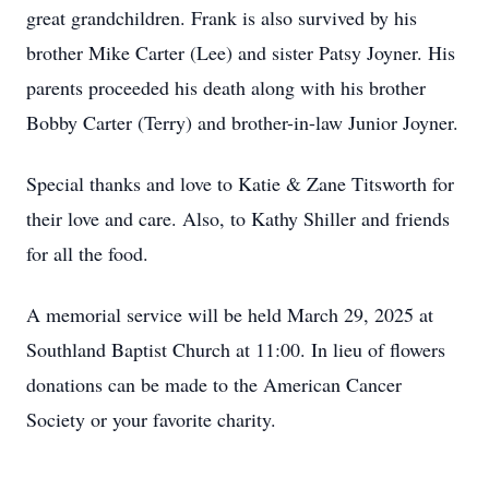
great grandchildren. Frank is also survived by his
brother Mike Carter (Lee) and sister Patsy Joyner. His
parents proceeded his death along with his brother
Bobby Carter (Terry) and brother-in-law Junior Joyner.
Special thanks and love to Katie & Zane Titsworth for
their love and care. Also, to Kathy Shiller and friends
for all the food.
A memorial service will be held March 29, 2025 at
Southland Baptist Church at 11:00. In lieu of flowers
donations can be made to the American Cancer
Society or your favorite charity.