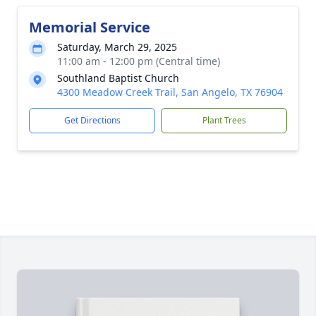
Memorial Service
Saturday, March 29, 2025
11:00 am - 12:00 pm (Central time)
Southland Baptist Church
4300 Meadow Creek Trail, San Angelo, TX 76904
Get Directions
Plant Trees