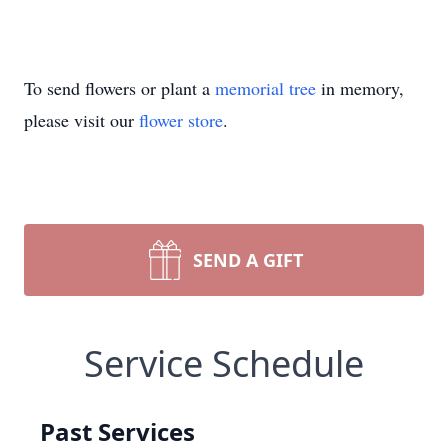
To send flowers or plant a
memorial tree
in memory,
please visit our
flower store
.
SEND A GIFT
Service Schedule
Past Services