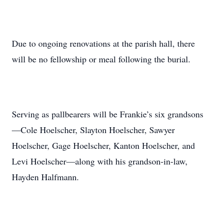
Due to ongoing renovations at the parish hall, there
will be no fellowship or meal following the burial.
Serving as pallbearers will be Frankie’s six grandsons
—Cole Hoelscher, Slayton Hoelscher, Sawyer
Hoelscher, Gage Hoelscher, Kanton Hoelscher, and
Levi Hoelscher—along with his grandson-in-law,
Hayden Halfmann.