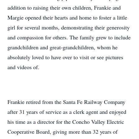
addition to raising their own children, Frankie and
Margie opened their hearts and home to foster a little
girl for several months, demonstrating their generosity
and compassion for others. The family grew to include
grandchildren and great-grandchildren, whom he
absolutely loved to have over to visit or see pictures
and videos of.
Frankie retired from the Santa Fe Railway Company
after 31 years of service as a clerk agent and enjoyed
his time as a director for the Concho Valley Electric
Cooperative Board, giving more than 32 years of