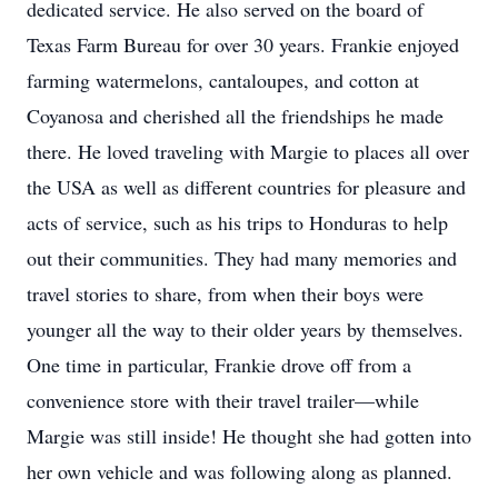
dedicated service. He also served on the board of
Texas Farm Bureau for over 30 years. Frankie enjoyed
farming watermelons, cantaloupes, and cotton at
Coyanosa and cherished all the friendships he made
there. He loved traveling with Margie to places all over
the USA as well as different countries for pleasure and
acts of service, such as his trips to Honduras to help
out their communities. They had many memories and
travel stories to share, from when their boys were
younger all the way to their older years by themselves.
One time in particular, Frankie drove off from a
convenience store with their travel trailer—while
Margie was still inside! He thought she had gotten into
her own vehicle and was following along as planned.