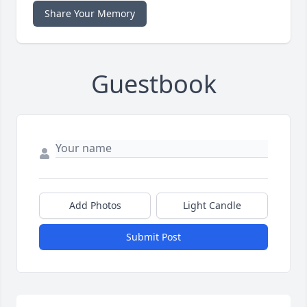
Share Your Memory
Guestbook
Add Photos
Light Candle
Submit Post