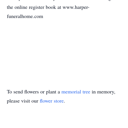
the online register book at www.harper-
funeralhome.com
To send flowers or plant a
memorial tree
in memory,
please visit our
flower store
.