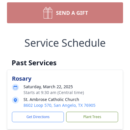
SEND A GIFT
Service Schedule
Past Services
Rosary
Saturday, March 22, 2025
Starts at 9:30 am (Central time)
St. Ambrose Catholic Church
8602 Loop 570, San Angelo, TX 76905
Get Directions
Plant Trees