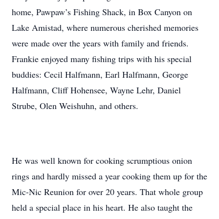
home, Pawpaw’s Fishing Shack, in Box Canyon on
Lake Amistad, where numerous cherished memories
were made over the years with family and friends.
Frankie enjoyed many fishing trips with his special
buddies: Cecil Halfmann, Earl Halfmann, George
Halfmann, Cliff Hohensee, Wayne Lehr, Daniel
Strube, Olen Weishuhn, and others.
He was well known for cooking scrumptious onion
rings and hardly missed a year cooking them up for the
Mic-Nic Reunion for over 20 years. That whole group
held a special place in his heart. He also taught the