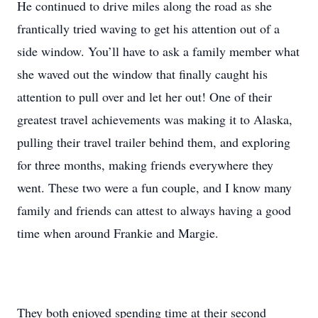
He continued to drive miles along the road as she
frantically tried waving to get his attention out of a
side window. You’ll have to ask a family member what
she waved out the window that finally caught his
attention to pull over and let her out! One of their
greatest travel achievements was making it to Alaska,
pulling their travel trailer behind them, and exploring
for three months, making friends everywhere they
went. These two were a fun couple, and I know many
family and friends can attest to always having a good
time when around Frankie and Margie.
They both enjoyed spending time at their second