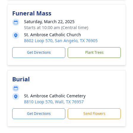
Funeral Mass
Saturday, March 22, 2025
Starts at 10:00 am (Central time)
St. Ambrose Catholic Church
8602 Loop 570, San Angelo, TX 76905
Get Directions
Plant Trees
Burial
St. Ambrose Catholic Cemetery
8810 Loop 570, Wall, TX 76957
Get Directions
Send Flowers