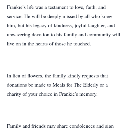
Frankie’s life was a testament to love, faith, and
service. He will be deeply missed by all who knew
him, but his legacy of kindness, joyful laughter, and
unwavering devotion to his family and community will
live on in the hearts of those he touched.
In lieu of flowers, the family kindly requests that
donations be made to Meals for The Elderly or a
charity of your choice in Frankie’s memory.
Family and friends may share condolences and sign