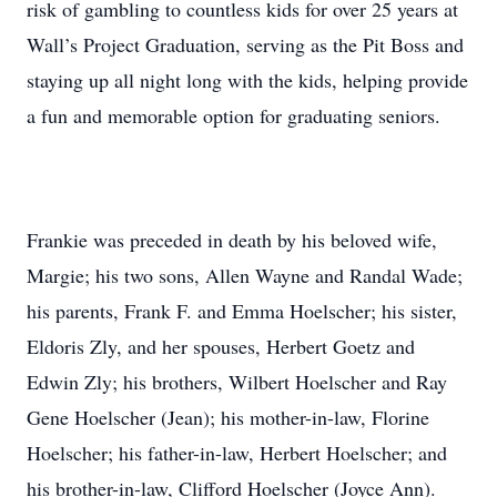
risk of gambling to countless kids for over 25 years at
Wall’s Project Graduation, serving as the Pit Boss and
staying up all night long with the kids, helping provide
a fun and memorable option for graduating seniors.
Frankie was preceded in death by his beloved wife,
Margie; his two sons, Allen Wayne and Randal Wade;
his parents, Frank F. and Emma Hoelscher; his sister,
Eldoris Zly, and her spouses, Herbert Goetz and
Edwin Zly; his brothers, Wilbert Hoelscher and Ray
Gene Hoelscher (Jean); his mother-in-law, Florine
Hoelscher; his father-in-law, Herbert Hoelscher; and
his brother-in-law, Clifford Hoelscher (Joyce Ann).