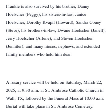
Frankie is also survived by his brother, Danny
Hoelscher (Peggy); his sisters-in-law, Janice
Hoelscher, Dorothy Kvapil (Howard), Sandra Couey
(Steve); his brothers-in-law, Dwane Hoelscher (Janell),
Jerry Hoelscher (Arlene), and Steven Hoelscher
(Jennifer); and many nieces, nephews, and extended
family members who held him dear.
A rosary service will be held on Saturday, March 22,
2025, at 9:30 a.m. at St. Ambrose Catholic Church in
Wall, TX, followed by the Funeral Mass at 10:00 a.m.
Burial will take place in St. Ambrose Cemetery.