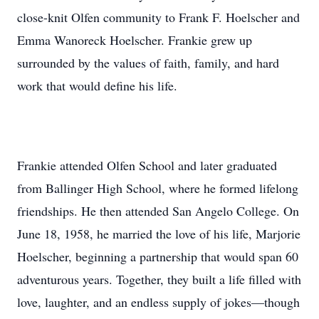
close-knit Olfen community to Frank F. Hoelscher and
Emma Wanoreck Hoelscher. Frankie grew up
surrounded by the values of faith, family, and hard
work that would define his life.
Frankie attended Olfen School and later graduated
from Ballinger High School, where he formed lifelong
friendships. He then attended San Angelo College. On
June 18, 1958, he married the love of his life, Marjorie
Hoelscher, beginning a partnership that would span 60
adventurous years. Together, they built a life filled with
love, laughter, and an endless supply of jokes—though