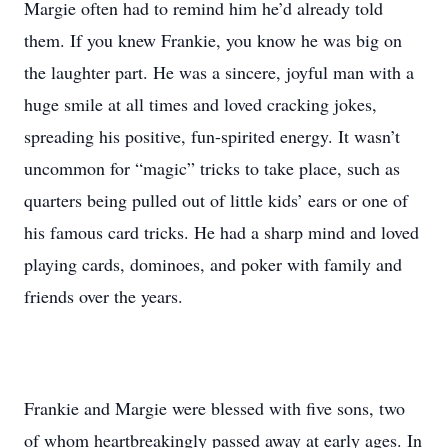
Margie often had to remind him he’d already told
them. If you knew Frankie, you know he was big on
the laughter part. He was a sincere, joyful man with a
huge smile at all times and loved cracking jokes,
spreading his positive, fun-spirited energy. It wasn’t
uncommon for “magic” tricks to take place, such as
quarters being pulled out of little kids’ ears or one of
his famous card tricks. He had a sharp mind and loved
playing cards, dominoes, and poker with family and
friends over the years.
Frankie and Margie were blessed with five sons, two
of whom heartbreakingly passed away at early ages. In