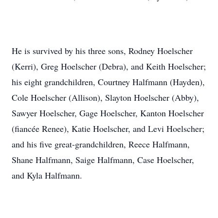
He is survived by his three sons, Rodney Hoelscher
(Kerri), Greg Hoelscher (Debra), and Keith Hoelscher;
his eight grandchildren, Courtney Halfmann (Hayden),
Cole Hoelscher (Allison), Slayton Hoelscher (Abby),
Sawyer Hoelscher, Gage Hoelscher, Kanton Hoelscher
(fiancée Renee), Katie Hoelscher, and Levi Hoelscher;
and his five great-grandchildren, Reece Halfmann,
Shane Halfmann, Saige Halfmann, Case Hoelscher,
and Kyla Halfmann.