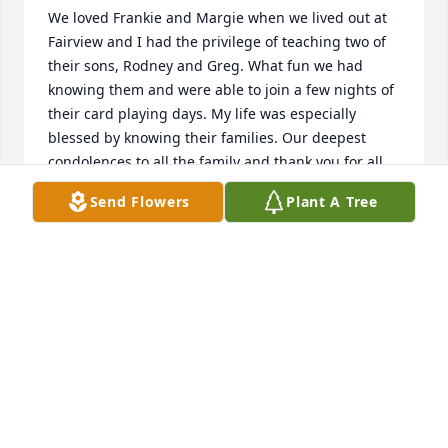
We loved Frankie and Margie when we lived out at 
Fairview and I had the privilege of teaching two of 
their sons, Rodney and Greg. What fun we had 
knowing them and were able to join a few nights of 
their card playing days. My life was especially 
blessed by knowing their families. Our deepest 
condolences to all the family and thank you for all 
the special memories. What a wonderful life they 
Send Flowers
Plant A Tree
enjoyed. May God comfort you and bring you 
strength and peace. Much love to their precious 
sons especially Rodney and Greg. 

Shari and Phillip Buchanan
SHARI BUCHANAN
Mar 21, 2025
Frank, we shared a lot of good college, COOP, and 