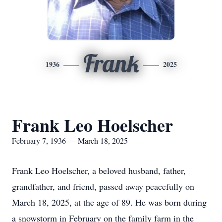
Frank
1936
2025
Frank Leo Hoelscher
February 7, 1936 — March 18, 2025
Frank Leo Hoelscher, a beloved husband, father,
grandfather, and friend, passed away peacefully on
March 18, 2025, at the age of 89. He was born during
a snowstorm in February on the family farm in the