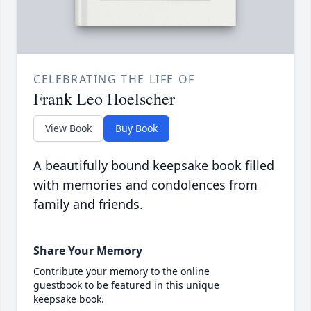
CELEBRATING THE LIFE OF
Frank Leo Hoelscher
View Book
Buy Book
A beautifully bound keepsake book filled
with memories and condolences from
family and friends.
Share Your Memory
Contribute your memory to the online
guestbook to be featured in this unique
keepsake book.