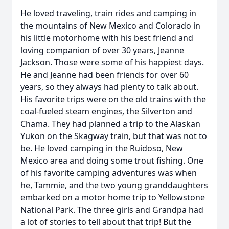
He loved traveling, train rides and camping in
the mountains of New Mexico and Colorado in
his little motorhome with his best friend and
loving companion of over 30 years, Jeanne
Jackson. Those were some of his happiest days.
He and Jeanne had been friends for over 60
years, so they always had plenty to talk about.
His favorite trips were on the old trains with the
coal-fueled steam engines, the Silverton and
Chama. They had planned a trip to the Alaskan
Yukon on the Skagway train, but that was not to
be. He loved camping in the Ruidoso, New
Mexico area and doing some trout fishing. One
of his favorite camping adventures was when
he, Tammie, and the two young granddaughters
embarked on a motor home trip to Yellowstone
National Park. The three girls and Grandpa had
a lot of stories to tell about that trip! But the