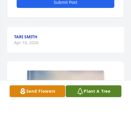
Submit Post
TARI SMITH
Apr 10, 2026
Send Flowers
Plant A Tree