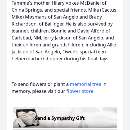
Tammie's mother, Hilary Vokes McDaniel of
China Springs, and special friends, Mike (Cactus
Mike) Mosmans of San Angelo and Brady
Richardson, of Ballinger. He is also survived by
Jeanne’s children, Bonnie and David Alford of
Carlsbad, NM, Jerry Jackson of San Angelo, and
their children and grandchildren, including Allie
Jackson of San Angelo, Owen’s special teen
helper/barber/shopper during his final days.
To send flowers or plant a
memorial tree
in
memory, please visit our
flower store
.
Send a Sympathy Gift