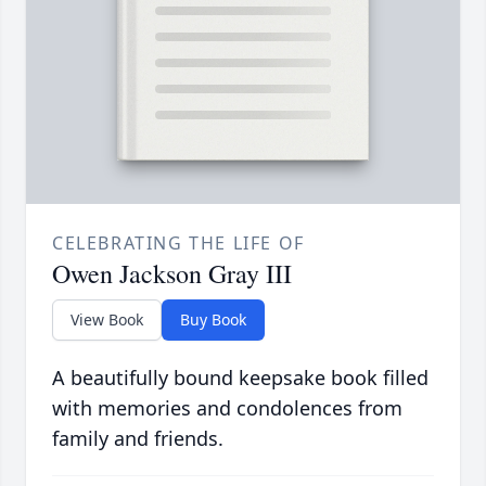
CELEBRATING THE LIFE OF
Owen Jackson Gray III
View Book
Buy Book
A beautifully bound keepsake book filled
with memories and condolences from
family and friends.