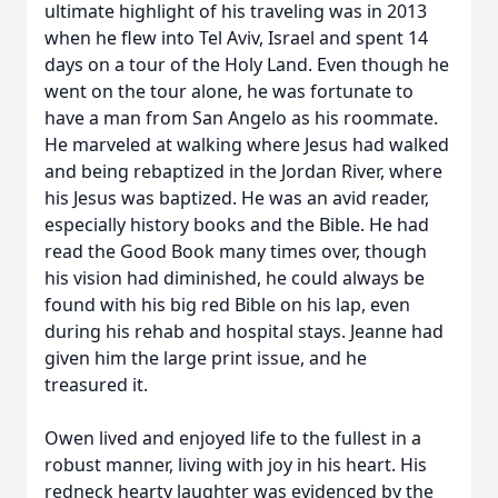
ultimate highlight of his traveling was in 2013
when he flew into Tel Aviv, Israel and spent 14
days on a tour of the Holy Land. Even though he
went on the tour alone, he was fortunate to
have a man from San Angelo as his roommate.
He marveled at walking where Jesus had walked
and being rebaptized in the Jordan River, where
his Jesus was baptized. He was an avid reader,
especially history books and the Bible. He had
read the Good Book many times over, though
his vision had diminished, he could always be
found with his big red Bible on his lap, even
during his rehab and hospital stays. Jeanne had
given him the large print issue, and he
treasured it.
Owen lived and enjoyed life to the fullest in a
robust manner, living with joy in his heart. His
redneck hearty laughter was evidenced by the