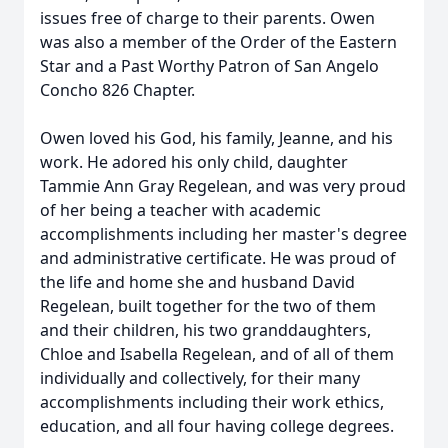
issues free of charge to their parents. Owen
was also a member of the Order of the Eastern
Star and a Past Worthy Patron of San Angelo
Concho 826 Chapter.
Owen loved his God, his family, Jeanne, and his
work. He adored his only child, daughter
Tammie Ann Gray Regelean, and was very proud
of her being a teacher with academic
accomplishments including her master's degree
and administrative certificate. He was proud of
the life and home she and husband David
Regelean, built together for the two of them
and their children, his two granddaughters,
Chloe and Isabella Regelean, and of all of them
individually and collectively, for their many
accomplishments including their work ethics,
education, and all four having college degrees.