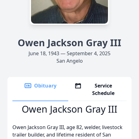
Owen Jackson Gray III
June 18, 1943 — September 4, 2025
San Angelo
Obituary
Service
Schedule
Owen Jackson Gray III
Owen Jackson Gray III, age 82, welder, livestock
trailer builder, and lifetime resident of San