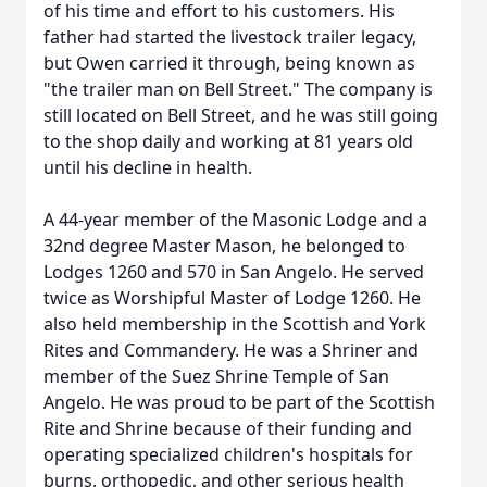
of his time and effort to his customers. His
father had started the livestock trailer legacy,
but Owen carried it through, being known as
"the trailer man on Bell Street." The company is
still located on Bell Street, and he was still going
to the shop daily and working at 81 years old
until his decline in health.
A 44-year member of the Masonic Lodge and a
32nd degree Master Mason, he belonged to
Lodges 1260 and 570 in San Angelo. He served
twice as Worshipful Master of Lodge 1260. He
also held membership in the Scottish and York
Rites and Commandery. He was a Shriner and
member of the Suez Shrine Temple of San
Angelo. He was proud to be part of the Scottish
Rite and Shrine because of their funding and
operating specialized children's hospitals for
burns, orthopedic, and other serious health