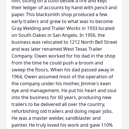
him, sitting on a stool beside a fire and kept
their ledger of accounts by hand with pencil and
paper. This blacksmith shop produced a few
early trailers and grew to what was to become
Gray Welding and Trailer Works in 1933 located
on South Oakes in San Angelo. In 1956, the
business was relocated to 1212 North Bell Street
and was later renamed West Texas Trailer
Company. Owen worked for his dad in the shop
from the time he could push a broom and
sweep the floors. When his dad passed away in
1964, Owen assumed most of the operation of
the company under his mother, Jimmie's keen
eye and management. He put his heart and soul
into the business for 60 years, producing new
trailers to be delivered all over the country,
refurbishing old trailers and doing repair jobs.
He was a master welder, sandblaster and
painter. He truly loved his work and gave 110%