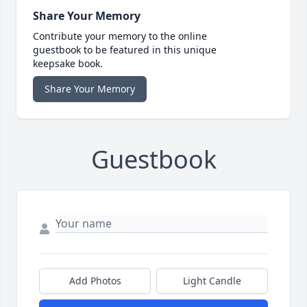
Share Your Memory
Contribute your memory to the online
guestbook to be featured in this unique
keepsake book.
Share Your Memory
Guestbook
Add Photos
Light Candle