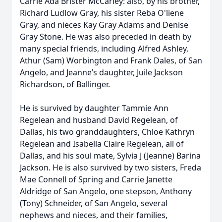
Carrie Ada Brister McCarley: also, by his brother,
Richard Ludlow Gray, his sister Reba O'liene
Gray, and nieces Kay Gray Adams and Denise
Gray Stone. He was also preceded in death by
many special friends, including Alfred Ashley,
Athur (Sam) Worbington and Frank Dales, of San
Angelo, and Jeanne’s daughter, Juile Jackson
Richardson, of Ballinger.
He is survived by daughter Tammie Ann
Regelean and husband David Regelean, of
Dallas, his two granddaughters, Chloe Kathryn
Regelean and Isabella Claire Regelean, all of
Dallas, and his soul mate, Sylvia J (Jeanne) Barina
Jackson. He is also survived by two sisters, Freda
Mae Connell of Spring and Carrie Janette
Aldridge of San Angelo, one stepson, Anthony
(Tony) Schneider, of San Angelo, several
nephews and nieces, and their families,