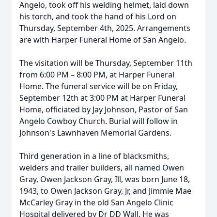
Angelo, took off his welding helmet, laid down
his torch, and took the hand of his Lord on
Thursday, September 4th, 2025. Arrangements
are with Harper Funeral Home of San Angelo.
The visitation will be Thursday, September 11th
from 6:00 PM – 8:00 PM, at Harper Funeral
Home. The funeral service will be on Friday,
September 12th at 3:00 PM at Harper Funeral
Home, officiated by Jay Johnson, Pastor of San
Angelo Cowboy Church. Burial will follow in
Johnson's Lawnhaven Memorial Gardens.
Third generation in a line of blacksmiths,
welders and trailer builders, all named Owen
Gray, Owen Jackson Gray, Ill, was born June 18,
1943, to Owen Jackson Gray, Jr, and Jimmie Mae
McCarley Gray in the old San Angelo Clinic
Hospital delivered by Dr DD Wall. He was