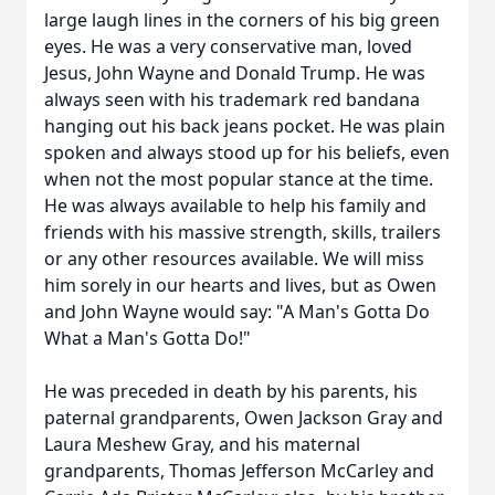
large laugh lines in the corners of his big green
eyes. He was a very conservative man, loved
Jesus, John Wayne and Donald Trump. He was
always seen with his trademark red bandana
hanging out his back jeans pocket. He was plain
spoken and always stood up for his beliefs, even
when not the most popular stance at the time.
He was always available to help his family and
friends with his massive strength, skills, trailers
or any other resources available. We will miss
him sorely in our hearts and lives, but as Owen
and John Wayne would say: "A Man's Gotta Do
What a Man's Gotta Do!"
He was preceded in death by his parents, his
paternal grandparents, Owen Jackson Gray and
Laura Meshew Gray, and his maternal
grandparents, Thomas Jefferson McCarley and