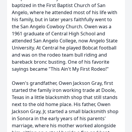
baptized in the First Baptist Church of San
Angelo, where he attended most of his life with
his family, but in later years faithfully went to
the San Angelo Cowboy Church. Owen was a
1961 graduate of Central High School and
attended San Angelo College, now Angelo State
University. At Central he played Bobcat football
and was on the rodeo team bull riding and
bareback bronc busting. One of his favorite
sayings became "This Ain't My First Rodeo!"
Owen's grandfather, Owen Jackson Gray, first
started the family iron working trade at Doole,
Texas in a little blacksmith shop that still stands
next to the old home place. His father, Owen
Jackson Gray, Jr, started a small blacksmith shop
in Sonora in the early years of his parents'
marriage, where his mother worked alongside