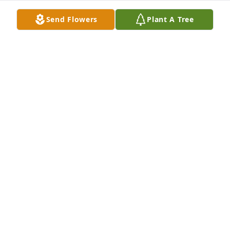
Send Flowers
Plant A Tree