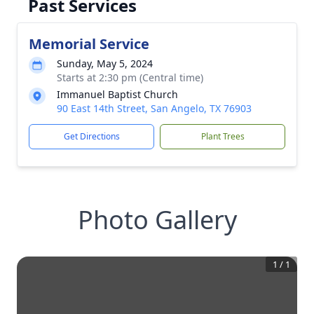
Past Services
Memorial Service
Sunday, May 5, 2024
Starts at 2:30 pm (Central time)
Immanuel Baptist Church
90 East 14th Street, San Angelo, TX 76903
Get Directions
Plant Trees
Photo Gallery
1
/
1