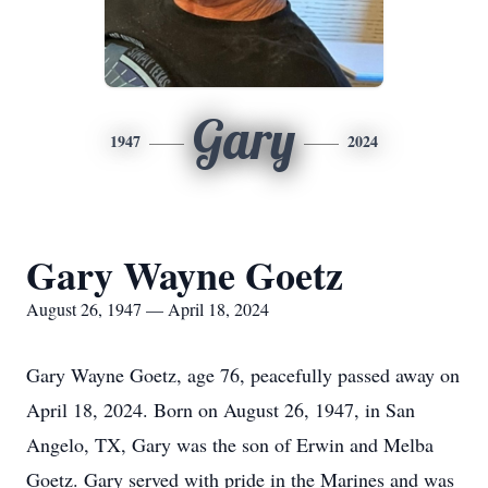
Gary
1947
2024
Gary Wayne Goetz
August 26, 1947 — April 18, 2024
Gary Wayne Goetz, age 76, peacefully passed away on
April 18, 2024. Born on August 26, 1947, in San
Angelo, TX, Gary was the son of Erwin and Melba
Goetz. Gary served with pride in the Marines and was