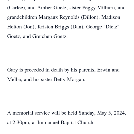
(Carlee), and Amber Goetz, sister Peggy Milburn, and
grandchildren Margaux Reynolds (Dillon), Madison
Helton (Jon), Kristen Briggs (Dan), George "Dietz"
Goetz, and Gretchen Goetz.
Gary is preceded in death by his parents, Erwin and
Melba, and his sister Betty Morgan.
A memorial service will be held Sunday, May 5, 2024,
at 2:30pm, at Immanuel Baptist Church.