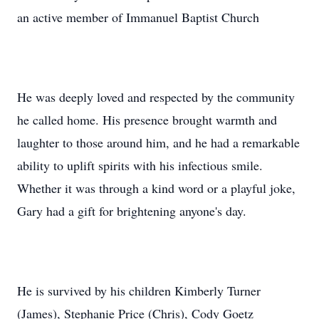
an active member of Immanuel Baptist Church
He was deeply loved and respected by the community
he called home. His presence brought warmth and
laughter to those around him, and he had a remarkable
ability to uplift spirits with his infectious smile.
Whether it was through a kind word or a playful joke,
Gary had a gift for brightening anyone's day.
He is survived by his children Kimberly Turner
(James), Stephanie Price (Chris), Cody Goetz