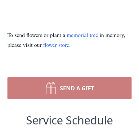
To send flowers or plant a
memorial tree
in memory,
please visit our
flower store
.
SEND A GIFT
Service Schedule