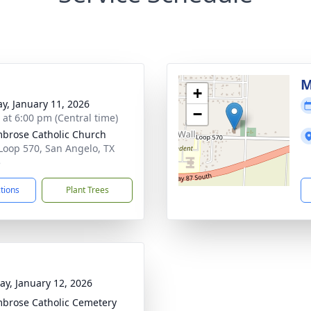
M
+
y, January 11, 2026
−
s at 6:00 pm (Central time)
mbrose Catholic Church
Loop 570, San Angelo, TX
5
ctions
Plant Trees
y, January 12, 2026
mbrose Catholic Cemetery