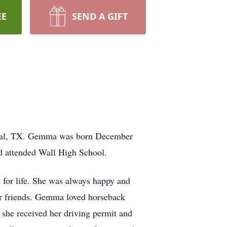
EE
SEND A GIFT
oval, TX. Gemma was born December
nd attended Wall High School.
t for life. She was always happy and
er friends. Gemma loved horseback
e she received her driving permit and