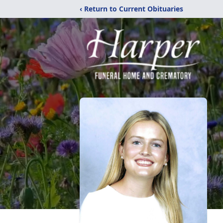
‹ Return to Current Obituaries