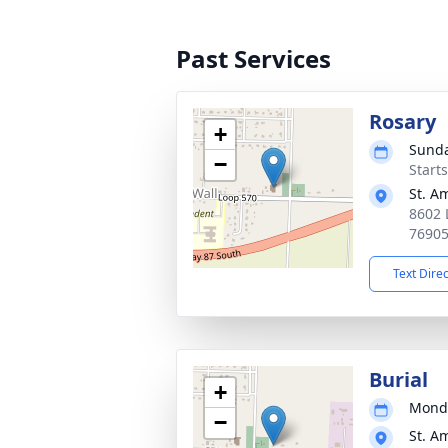
Past Services
Rosary
+
Sunda
−
Start
St. A
8602 
7690
Text Dire
Burial
+
Monda
−
St. A