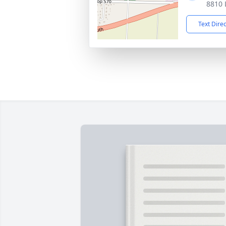
8810 
Text Dire