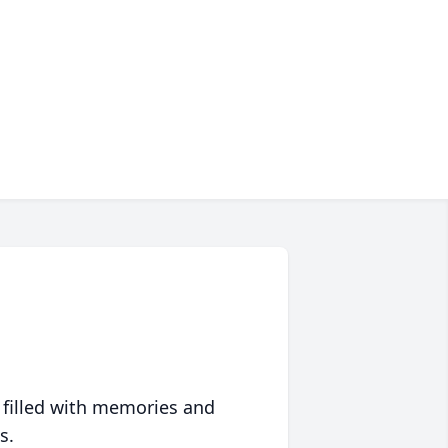
 filled with memories and
s.