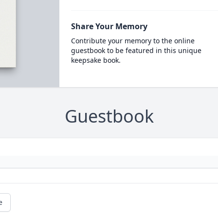
Share Your Memory
Contribute your memory to the online
guestbook to be featured in this unique
keepsake book.
Guestbook
e