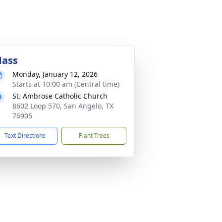
ass
Monday, January 12, 2026
Starts at 10:00 am (Central time)
St. Ambrose Catholic Church
8602 Loop 570, San Angelo, TX
76905
Text Directions
Plant Trees