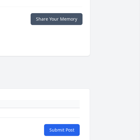
Share Your Memory
Submit Post