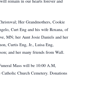
 will remain in our hearts forever and
Christoval; Her Grandmothers, Cookie
gelo, Curt Eng and his wife Roxana, of
ove, MN; her Aunt Josie Daniels and her
n, Curtis Eng, Jr., Luisa Eng,
son; and her many friends from Wall.
 Funeral Mass will be 10:00 A.M,
se Catholic Church Cemetery. Donations