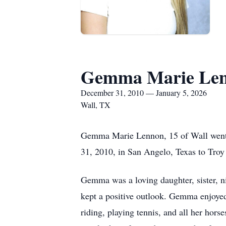
Gemma Marie Le
December 31, 2010 — January 5, 2026
Wall, TX
Gemma Marie Lennon, 15 of Wall went 
31, 2010, in San Angelo, Texas to Tro
Gemma was a loving daughter, sister, ni
kept a positive outlook. Gemma enjoye
riding, playing tennis, and all her hors