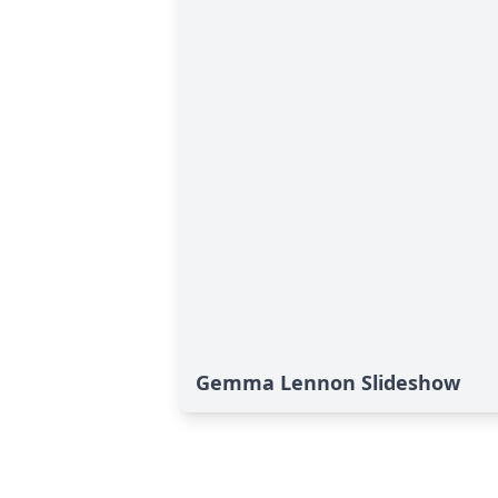
Gemma Lennon Slideshow