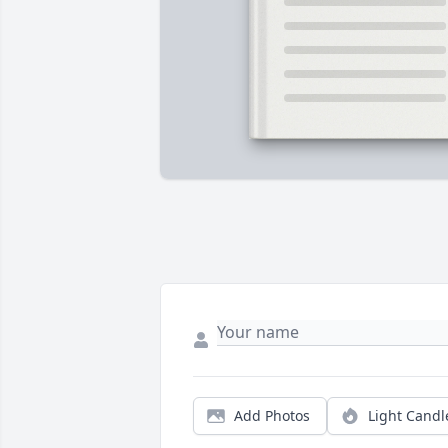
Add Photos
Light Candl