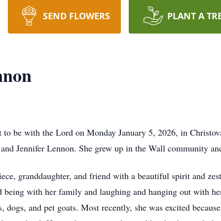
SEND FLOWERS
PLANT A TR
nnon
to be with the Lord on Monday January 5, 2026, in Christ
y and Jennifer Lennon. She grew up in the Wall community a
ece, granddaughter, and friend with a beautiful spirit and zes
d being with her family and laughing and hanging out with h
es, dogs, and pet goats. Most recently, she was excited becaus