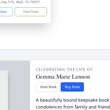
Loop 570, Wall, TX 76957
ctions
Plant Trees
CELEBRATING THE LIFE OF
Gemma Marie Lennon
View Book
Buy Book
A beautifully bound keepsake book
condolences from family and friend