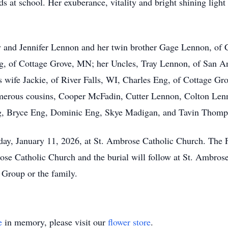
s at school. Her exuberance, vitality and bright shining light
y and Jennifer Lennon and her twin brother Gage Lennon, of 
g, of Cottage Grove, MN; her Uncles, Tray Lennon, of San An
wife Jackie, of River Falls, WI, Charles Eng, of Cottage Gr
rous cousins, Cooper McFadin, Cutter Lennon, Colton Lenno
ng, Bryce Eng, Dominic Eng, Skye Madigan, and Tavin Thomp
nday, January 11, 2026, at St. Ambrose Catholic Church. The
ose Catholic Church and the burial will follow at St. Ambro
 Group or the family.
e
in memory, please visit our
flower store
.