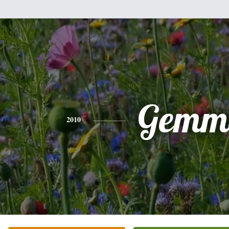
Gemm
2010