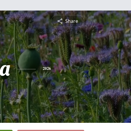
Share
a
2026