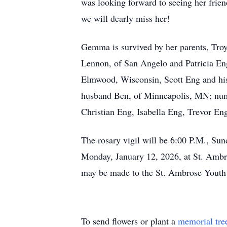
was looking forward to seeing her friend
we will dearly miss her!
Gemma is survived by her parents, Tro
Lennon, of San Angelo and Patricia En
Elmwood, Wisconsin, Scott Eng and his 
husband Ben, of Minneapolis, MN; nume
Christian Eng, Isabella Eng, Trevor E
The rosary vigil will be 6:00 P.M., Su
Monday, January 12, 2026, at St. Ambr
may be made to the St. Ambrose Youth
To send flowers or plant a
memorial tre