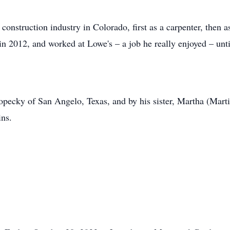
 construction industry in Colorado, first as a carpenter, then a
in 2012, and worked at Lowe's – a job he really enjoyed – unti
pecky of San Angelo, Texas, and by his sister, Martha (Marti)
ns.