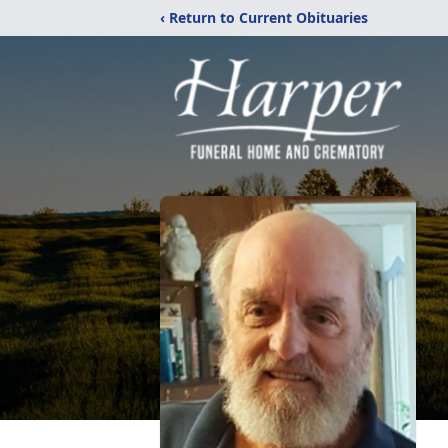
‹ Return to Current Obituaries