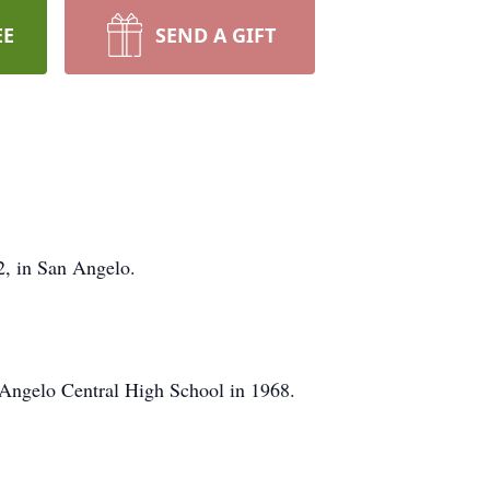
EE
SEND A GIFT
2, in San Angelo.
Angelo Central High School in 1968.