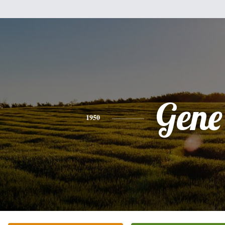
Gene
1950