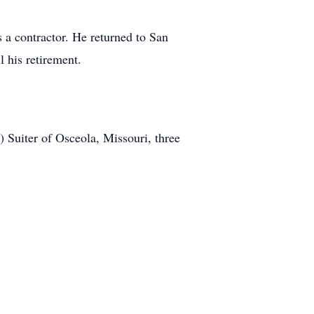
s a contractor. He returned to San
l his retirement.
 Suiter of Osceola, Missouri, three