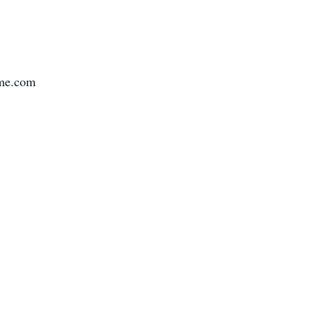
ome.com