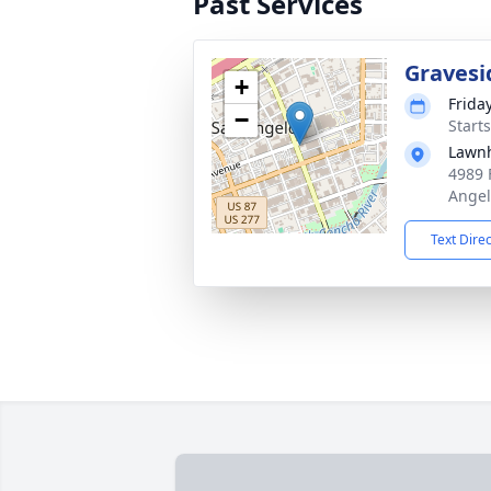
Past Services
Gravesi
+
Frida
−
Start
Lawn
4989 
Angel
Text Dire