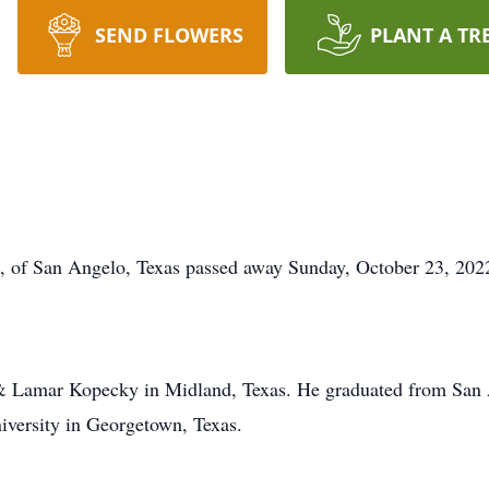
SEND FLOWERS
PLANT A TR
 of San Angelo, Texas passed away Sunday, October 23, 202
 & Lamar Kopecky in Midland, Texas. He graduated from San 
iversity in Georgetown, Texas.