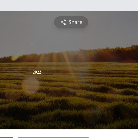
Share
2022