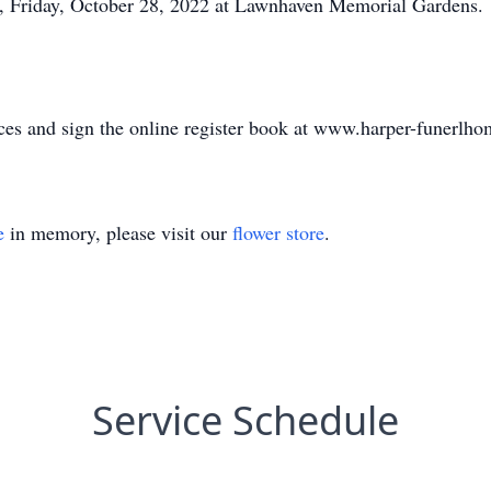
M., Friday, October 28, 2022 at Lawnhaven Memorial Gardens.
ces and sign the online register book at www.harper-funerlh
e
in memory, please visit our
flower store
.
Service Schedule