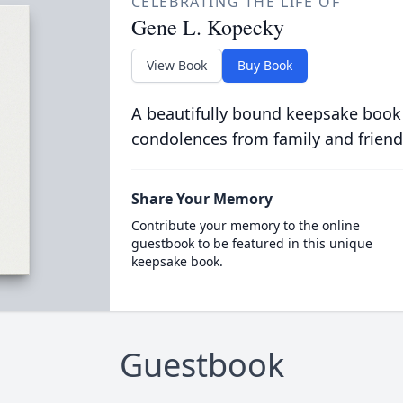
CELEBRATING THE LIFE OF
Gene L. Kopecky
View Book
Buy Book
A beautifully bound keepsake book
condolences from family and friend
Share Your Memory
Contribute your memory to the online
guestbook to be featured in this unique
keepsake book.
Guestbook