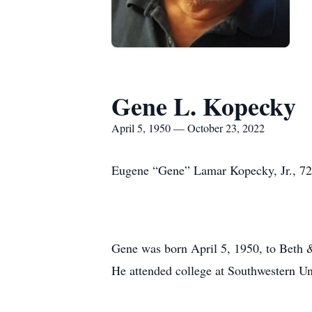
Gene L. Kopecky
April 5, 1950 — October 23, 2022
Eugene “Gene” Lamar Kopecky, Jr., 72,
Gene was born April 5, 1950, to Beth
He attended college at Southwestern Un