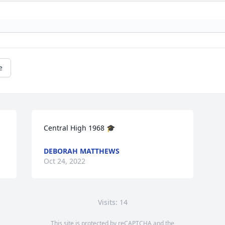
e
Central High 1968 🎓
DEBORAH MATTHEWS
Oct 24, 2022
Visits: 14
This site is protected by reCAPTCHA and the