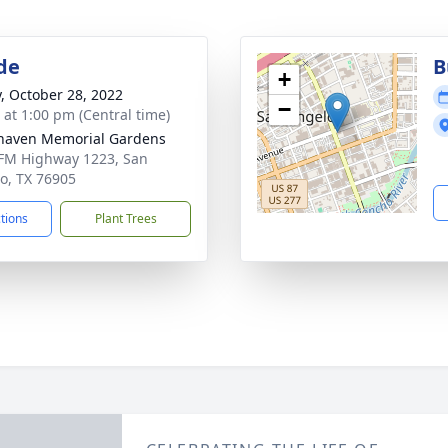
de
B
+
y, October 28, 2022
−
s at 1:00 pm (Central time)
haven Memorial Gardens
FM Highway 1223, San
o, TX 76905
ctions
Plant Trees