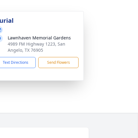
urial
Lawnhaven Memorial Gardens
4989 FM Highway 1223, San
Angelo, TX 76905
Text Directions
Send Flowers