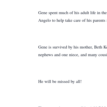
Gene spent much of his adult life in the
Angelo to help take care of his parents 
Gene is survived by his mother, Beth Ko
nephews and one niece, and many cousi
He will be missed by all!