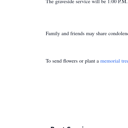
The graveside service will be 1:00 P.
Family and friends may share condolen
To send flowers or plant a
memorial tre