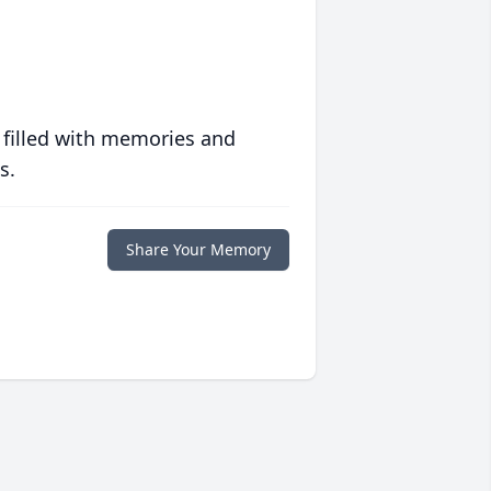
 filled with memories and
s.
Share Your Memory