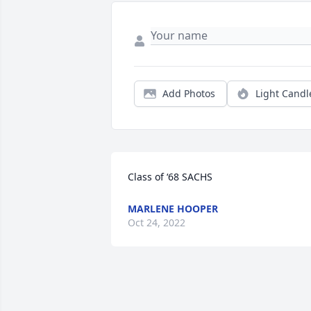
Add Photos
Light Candl
Class of ‘68 SACHS
MARLENE HOOPER
Oct 24, 2022