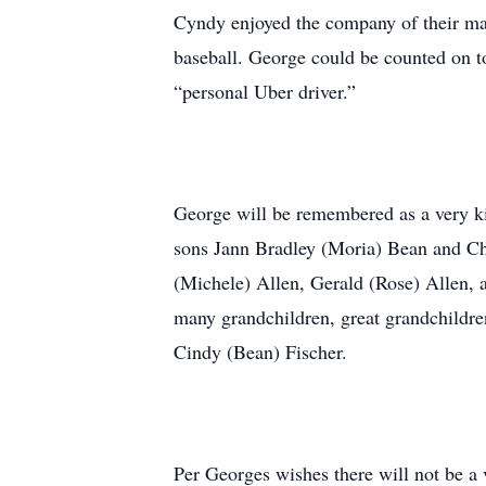
Cyndy enjoyed the company of their man
baseball. George could be counted on t
“personal Uber driver.”
George will be remembered as a very ki
sons Jann Bradley (Moria) Bean and Ch
(Michele) Allen, Gerald (Rose) Allen, 
many grandchildren, great grandchildre
Cindy (Bean) Fischer.
Per Georges wishes there will not be a v