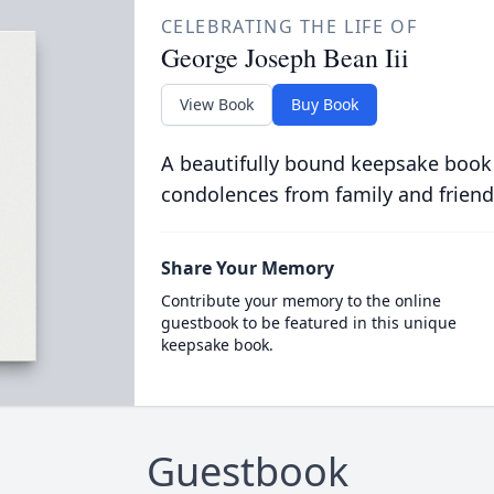
CELEBRATING THE LIFE OF
George Joseph Bean Iii
View Book
Buy Book
A beautifully bound keepsake book
condolences from family and friend
Share Your Memory
Contribute your memory to the online
guestbook to be featured in this unique
keepsake book.
Guestbook