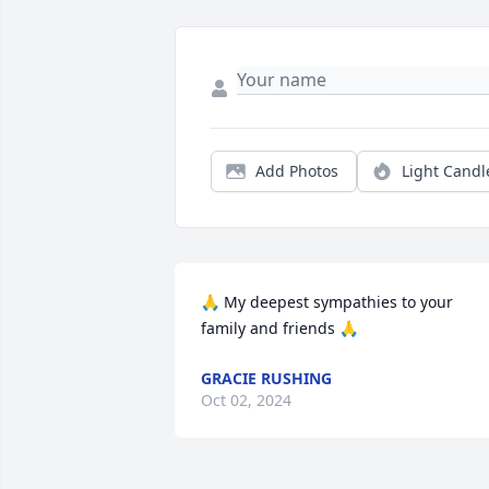
Add Photos
Light Candl
🙏 My deepest sympathies to your 
family and friends 🙏
GRACIE RUSHING
Oct 02, 2024