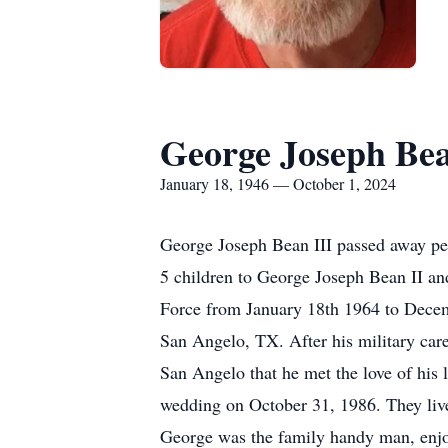
George Joseph Bea
January 18, 1946 — October 1, 2024
George Joseph Bean III passed away peac
5 children to George Joseph Bean II an
Force from January 18th 1964 to Decembe
San Angelo, TX. After his military caree
San Angelo that he met the love of his 
wedding on October 31, 1986. They live
George was the family handy man, enjoy