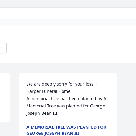
e
We are deeply sorry for your loss ~ 
Harper Funeral Home

A memorial tree has been planted by A 
Memorial Tree was planted for George 
Joseph Bean III.
A MEMORIAL TREE WAS PLANTED FOR
GEORGE JOSEPH BEAN III