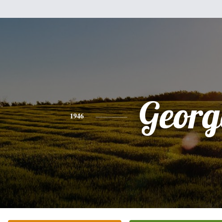
Georg
1946