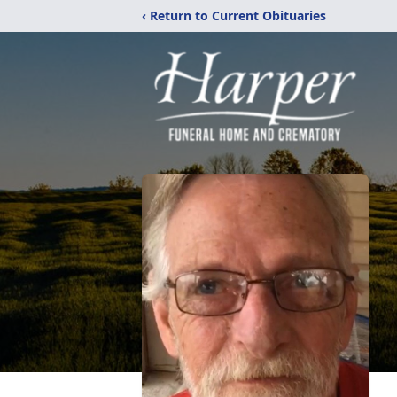
‹ Return to Current Obituaries