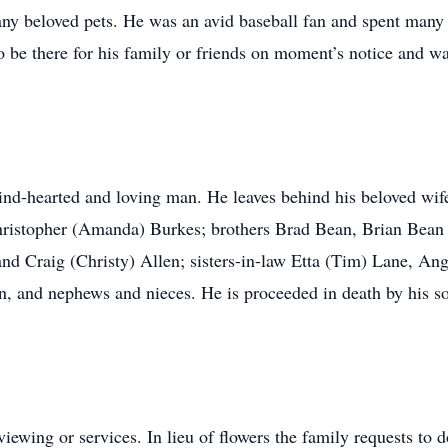
y beloved pets. He was an avid baseball fan and spent many da
o be there for his family or friends on moment’s notice and w
nd-hearted and loving man. He leaves behind his beloved wife
ristopher (Amanda) Burkes; brothers Brad Bean, Brian Bean 
and Craig (Christy) Allen; sisters-in-law Etta (Tim) Lane, 
n, and nephews and nieces. He is proceeded in death by his s
iewing or services. In lieu of flowers the family requests to do