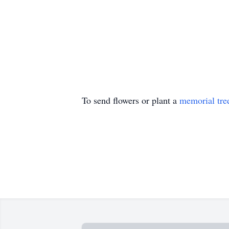
To send flowers or plant a
memorial tre