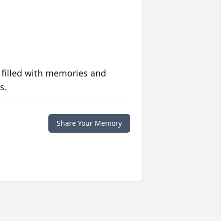
 filled with memories and
s.
Share Your Memory