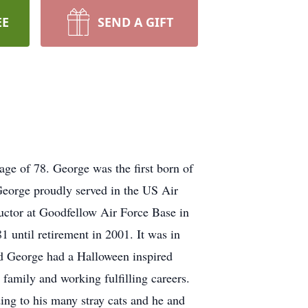
EE
SEND A GIFT
age of 78. George was the first born of
George proudly served in the US Air
ructor at Goodfellow Air Force Base in
1 until retirement in 2001. It was in
and George had a Halloween inspired
family and working fulfilling careers.
ing to his many stray cats and he and