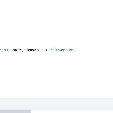
e
in memory, please visit our
flower store
.