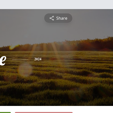
Share
e
2024