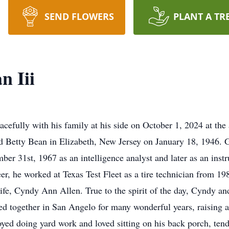
SEND FLOWERS
PLANT A TR
n Iii
efully with his family at his side on October 1, 2024 at the 
d Betty Bean in Elizabeth, New Jersey on January 18, 1946. 
r 31st, 1967 as an intelligence analyst and later as an inst
r, he worked at Texas Test Fleet as a tire technician from 198
life, Cyndy Ann Allen. True to the spirit of the day, Cyndy 
d together in San Angelo for many wonderful years, raising a 
ed doing yard work and loved sitting on his back porch, tend