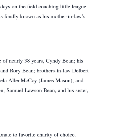
ys on the field coaching little league
as fondly known as his mother-in-law’s
 of nearly 38 years, Cyndy Bean; his
and Rory Bean; brothers-in-law Delbert
Angela AllenMcCoy (James Mason), and
on, Samuel Lawson Bean, and his sister,
nate to favorite charity of choice.