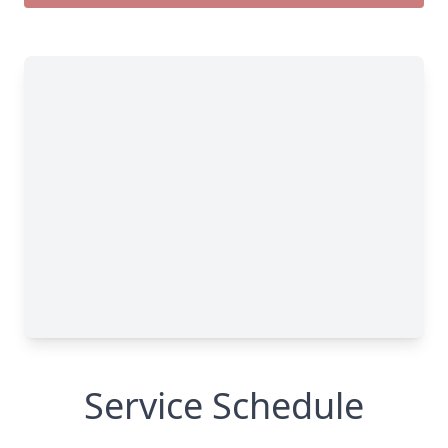
Service Schedule