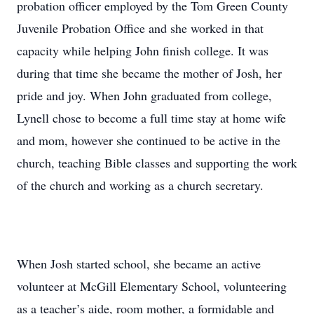
probation officer employed by the Tom Green County
Juvenile Probation Office and she worked in that
capacity while helping John finish college. It was
during that time she became the mother of Josh, her
pride and joy. When John graduated from college,
Lynell chose to become a full time stay at home wife
and mom, however she continued to be active in the
church, teaching Bible classes and supporting the work
of the church and working as a church secretary.
When Josh started school, she became an active
volunteer at McGill Elementary School, volunteering
as a teacher’s aide, room mother, a formidable and