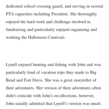
dedicated school crossing guard, and serving in several
PTA capacities including President. She thoroughly
enjoyed the hard work and challenge involved in
fundraising and particularly enjoyed organizing and
working the Halloween Carnivals.
Lynell enjoyed hunting and fishing with John and was
particularly fond of vacation trips they made to Big
Bend and Fort Davis. She was a great storyteller of
their adventures. Her version of their adventures often
didn’t coincide with John’s recollections, however,
John usually admitted that Lynell’s version was much