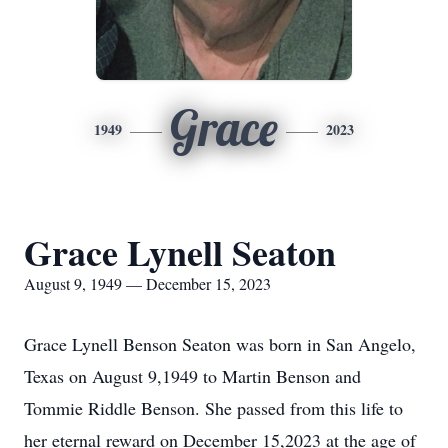
Grace
1949
2023
Grace Lynell Seaton
August 9, 1949 — December 15, 2023
Grace Lynell Benson Seaton was born in San Angelo,
Texas on August 9,1949 to Martin Benson and
Tommie Riddle Benson. She passed from this life to
her eternal reward on December 15,2023 at the age of