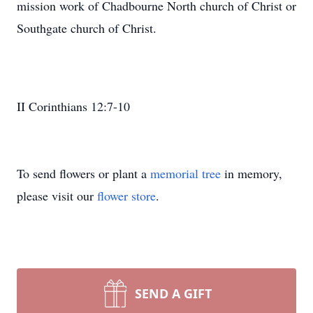
mission work of Chadbourne North church of Christ or
Southgate church of Christ.
II Corinthians 12:7-10
To send flowers or plant a
memorial tree
in memory,
please visit our
flower store
.
SEND A GIFT