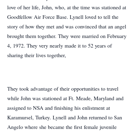
love of her life, John, who, at the time was stationed at
Goodfellow Air Force Base. Lynell loved to tell the
story of how they met and was convinced that an angel
brought them together. They were married on February
4, 1972. They very nearly made it to 52 years of
sharing their lives together,
They took advantage of their opportunities to travel
while John was stationed at Ft. Meade, Maryland and
assigned to NSA and finishing his enlistment at
Karamursel, Turkey. Lynell and John returned to San
Angelo where she became the first female juvenile