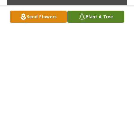
Send Flowers
Plant A Tree