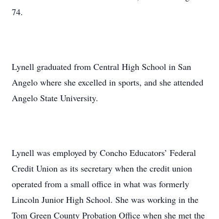
74.
Lynell graduated from Central High School in San
Angelo where she excelled in sports, and she attended
Angelo State University.
Lynell was employed by Concho Educators’ Federal
Credit Union as its secretary when the credit union
operated from a small office in what was formerly
Lincoln Junior High School. She was working in the
Tom Green County Probation Office when she met the