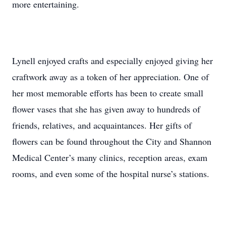
more entertaining.
Lynell enjoyed crafts and especially enjoyed giving her
craftwork away as a token of her appreciation. One of
her most memorable efforts has been to create small
flower vases that she has given away to hundreds of
friends, relatives, and acquaintances. Her gifts of
flowers can be found throughout the City and Shannon
Medical Center’s many clinics, reception areas, exam
rooms, and even some of the hospital nurse’s stations.