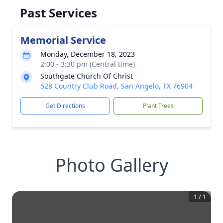
Past Services
Memorial Service
Monday, December 18, 2023
2:00 - 3:30 pm (Central time)
Southgate Church Of Christ
528 Country Club Road, San Angelo, TX 76904
Get Directions
Plant Trees
Photo Gallery
1
/
1