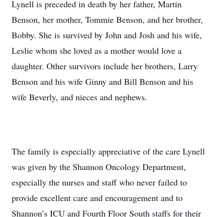
Lynell is preceded in death by her father, Martin
Benson, her mother, Tommie Benson, and her brother,
Bobby. She is survived by John and Josh and his wife,
Leslie whom she loved as a mother would love a
daughter. Other survivors include her brothers, Larry
Benson and his wife Ginny and Bill Benson and his
wife Beverly, and nieces and nephews.
The family is especially appreciative of the care Lynell
was given by the Shannon Oncology Department,
especially the nurses and staff who never failed to
provide excellent care and encouragement and to
Shannon’s ICU and Fourth Floor South staffs for their