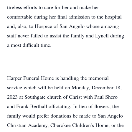
tireless efforts to care for her and make her
comfortable during her final admission to the hospital
and, also, to Hospice of San Angelo whose amazing
staff never failed to assist the family and Lynell during
a most difficult time.
Harper Funeral Home is handling the memorial
service which will be held on Monday, December 18,
2023 at Southgate church of Christ with Paul Shero
and Frank Berthall officiating. In lieu of flowers, the
family would prefer donations be made to San Angelo
Christian Academy, Cherokee Children’s Home, or the