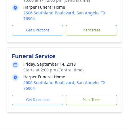
10:00 am - 12:00 pm (Central time)
Harper Funeral Home
2606 Southland Boulevard, San Angelo, TX
76904
Get Directions
Plant Trees
Funeral Service
Friday, September 14, 2018
Starts at 2:00 pm (Central time)
Harper Funeral Home
2606 Southland Boulevard, San Angelo, TX
76904
Get Directions
Plant Trees