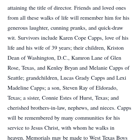
attaining the title of director. Friends and loved ones
from all these walks of life will remember him for his
generous laughter, cunning pranks, and quick-draw
wit. Survivors include Karen Cope Capps, love of his
life and his wife of 39 years; their children, Kriston
Dean of Washington, D.C., Kamron Lane of Glen
Rose, Texas, and Kenley Bryan and Melanie Capps of
Seattle; grandchildren, Lucas Grady Capps and Lexi
Madeline Capps; a son, Steven Ray of Eldorado,
Texas; a sister, Connie Estes of Hurst, Texas; and
cherished brothers-in-law, nephews, and nieces. Capps
will be remembered by many communities for his
service to Jesus Christ, with whom he walks in
heaven. Memorials may be made to West Texas Boys