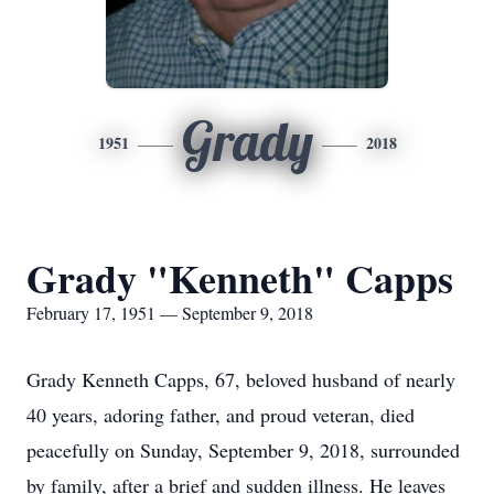
Grady
1951
2018
Grady "Kenneth" Capps
February 17, 1951 — September 9, 2018
Grady Kenneth Capps, 67, beloved husband of nearly
40 years, adoring father, and proud veteran, died
peacefully on Sunday, September 9, 2018, surrounded
by family, after a brief and sudden illness. He leaves