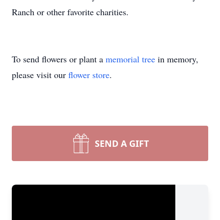
Ranch or other favorite charities.
To send flowers or plant a
memorial tree
in memory,
please visit our
flower store
.
SEND A GIFT