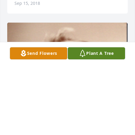
Sep 15, 2018
Send Flowers
Plant A Tree
+
101
HFH@HARPER-FUNERALHOME.COM