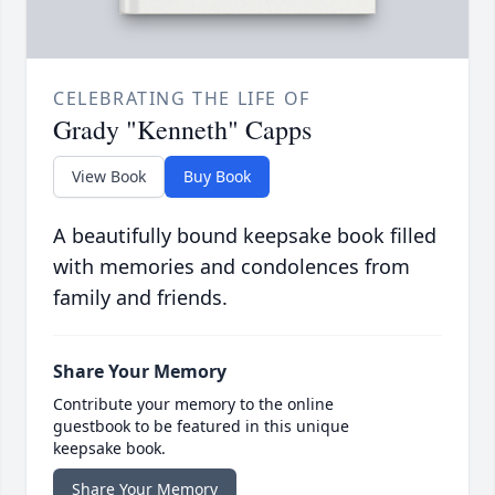
CELEBRATING THE LIFE OF
Grady "Kenneth" Capps
View Book
Buy Book
A beautifully bound keepsake book filled
with memories and condolences from
family and friends.
Share Your Memory
Contribute your memory to the online
guestbook to be featured in this unique
keepsake book.
Share Your Memory