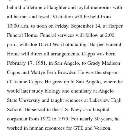
behind a lifetime of laughter and joyful memories with
all he met and loved. Visitation will be held from
10:00 a.m. to noon on Friday, September 14, at Harper
Funeral Home. Funeral services will follow at 2:00
p.m., with Joe David Ward officiating. Harper Funeral
Home will direct all arrangements. Capps was born
February 17, 1951, in San Angelo, to Grady Madison
Capps and Mattye Fern Browder. He was the stepson
of Joanne Capps. He grew up in San Angelo, where he
would later study biology and chemistry at Angelo
State University and taught sciences at Lakeview High
School. He served in the U.S. Navy as a hospital
corpsman from 1972 to 1975. For nearly 30 years, he
worked in human resources for GTE and Verizon,