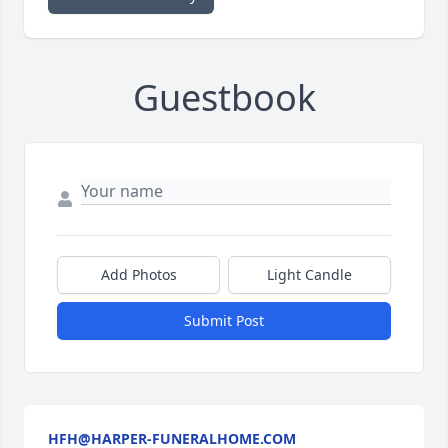
Guestbook
Add Photos
Light Candle
Submit Post
HFH@HARPER-FUNERALHOME.COM