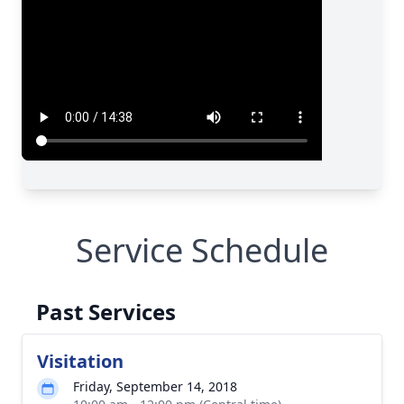
Service Schedule
Past Services
Visitation
Friday, September 14, 2018