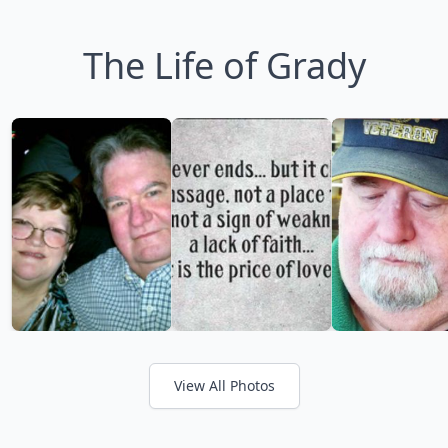
The Life of Grady
View All Photos