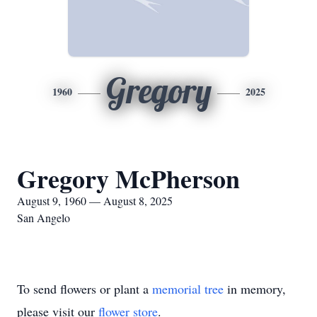
Gregory
1960
2025
Gregory McPherson
August 9, 1960 — August 8, 2025
San Angelo
To send flowers or plant a
memorial tree
in memory,
please visit our
flower store
.