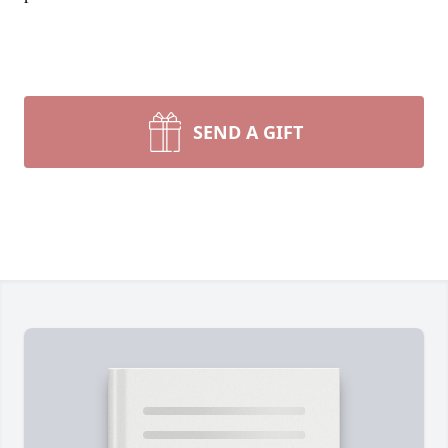
SEND A GIFT