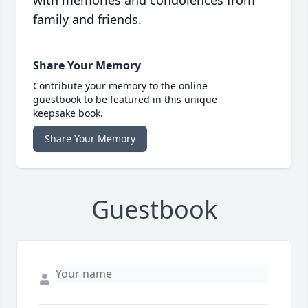
with memories and condolences from
family and friends.
Share Your Memory
Contribute your memory to the online
guestbook to be featured in this unique
keepsake book.
Share Your Memory
Guestbook