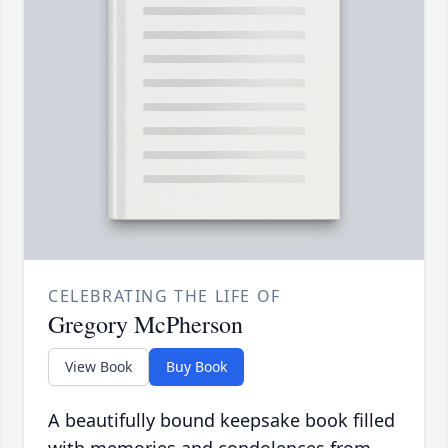
CELEBRATING THE LIFE OF
Gregory McPherson
View Book
Buy Book
A beautifully bound keepsake book filled