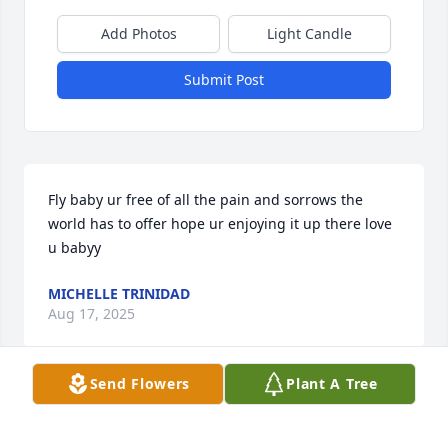
Add Photos
Light Candle
Submit Post
Fly baby ur free of all the pain and sorrows the 
world has to offer hope ur enjoying it up there love 
u babyy
MICHELLE TRINIDAD
Aug 17, 2025
Send Flowers
Plant A Tree
Visits: 294
This site is protected by reCAPTCHA and the