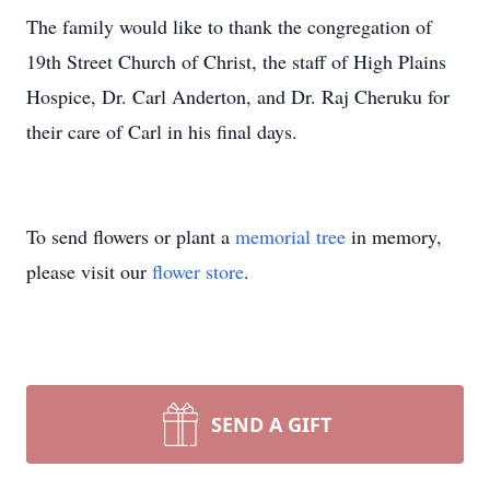
The family would like to thank the congregation of
19th Street Church of Christ, the staff of High Plains
Hospice, Dr. Carl Anderton, and Dr. Raj Cheruku for
their care of Carl in his final days.
To send flowers or plant a
memorial tree
in memory,
please visit our
flower store
.
SEND A GIFT