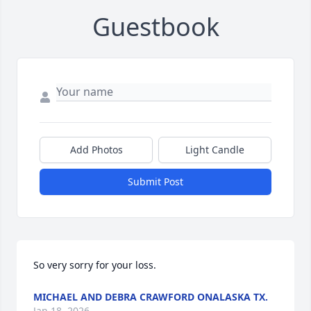
Guestbook
Add Photos
Light Candle
Submit Post
So very sorry for your loss.
MICHAEL AND DEBRA CRAWFORD ONALASKA TX.
Jan 18, 2026