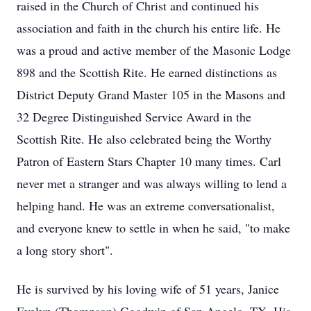
raised in the Church of Christ and continued his
association and faith in the church his entire life. He
was a proud and active member of the Masonic Lodge
898 and the Scottish Rite. He earned distinctions as
District Deputy Grand Master 105 in the Masons and
32 Degree Distinguished Service Award in the
Scottish Rite. He also celebrated being the Worthy
Patron of Eastern Stars Chapter 10 many times. Carl
never met a stranger and was always willing to lend a
helping hand. He was an extreme conversationalist,
and everyone knew to settle in when he said, "to make
a long story short".
He is survived by his loving wife of 51 years, Janice