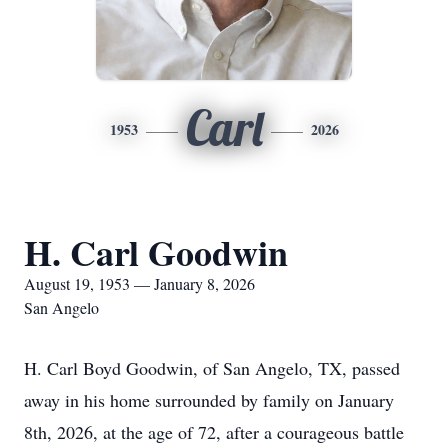
Carl
1953
2026
H. Carl Goodwin
August 19, 1953 — January 8, 2026
San Angelo
H. Carl Boyd Goodwin, of San Angelo, TX, passed
away in his home surrounded by family on January
8th, 2026, at the age of 72, after a courageous battle