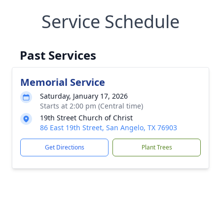
Service Schedule
Past Services
Memorial Service
Saturday, January 17, 2026
Starts at 2:00 pm (Central time)
19th Street Church of Christ
86 East 19th Street, San Angelo, TX 76903
Get Directions
Plant Trees