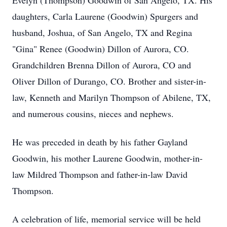
Evelyn (Thompson) Goodwin of San Angelo, TX. His
daughters, Carla Laurene (Goodwin) Spurgers and
husband, Joshua, of San Angelo, TX and Regina
"Gina" Renee (Goodwin) Dillon of Aurora, CO.
Grandchildren Brenna Dillon of Aurora, CO and
Oliver Dillon of Durango, CO. Brother and sister-in-
law, Kenneth and Marilyn Thompson of Abilene, TX,
and numerous cousins, nieces and nephews.
He was preceded in death by his father Gayland
Goodwin, his mother Laurene Goodwin, mother-in-
law Mildred Thompson and father-in-law David
Thompson.
A celebration of life, memorial service will be held