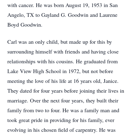
with cancer. He was born August 19, 1953 in San
Angelo, TX to Gayland G. Goodwin and Laurene
Boyd Goodwin.
Carl was an only child, but made up for this by
surrounding himself with friends and having close
relationships with his cousins. He graduated from
Lake View High School in 1972, but not before
meeting the love of his life at 16 years old, Janice.
They dated for four years before joining their lives in
marriage. Over the next four years, they built their
family from two to four. He was a family man and
took great pride in providing for his family, ever
evolving in his chosen field of carpentry. He was