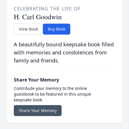
CELEBRATING THE LIFE OF
H. Carl Goodwin
View Book
Buy Book
A beautifully bound keepsake book filled
with memories and condolences from
family and friends.
Share Your Memory
Contribute your memory to the online
guestbook to be featured in this unique
keepsake book.
Share Your Memory