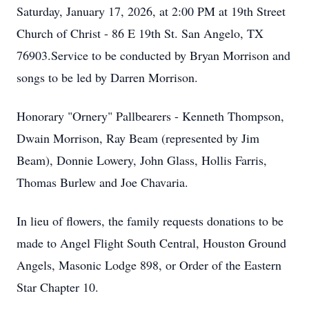
Saturday, January 17, 2026, at 2:00 PM at 19th Street
Church of Christ - 86 E 19th St. San Angelo, TX
76903.Service to be conducted by Bryan Morrison and
songs to be led by Darren Morrison.
Honorary "Ornery" Pallbearers - Kenneth Thompson,
Dwain Morrison, Ray Beam (represented by Jim
Beam), Donnie Lowery, John Glass, Hollis Farris,
Thomas Burlew and Joe Chavaria.
In lieu of flowers, the family requests donations to be
made to Angel Flight South Central, Houston Ground
Angels, Masonic Lodge 898, or Order of the Eastern
Star Chapter 10.