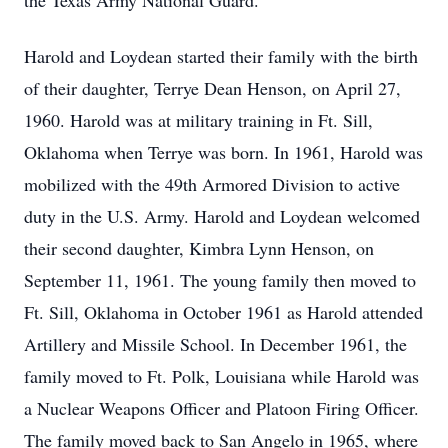
the Texas Army National Guard.
Harold and Loydean started their family with the birth
of their daughter, Terrye Dean Henson, on April 27,
1960. Harold was at military training in Ft. Sill,
Oklahoma when Terrye was born. In 1961, Harold was
mobilized with the 49th Armored Division to active
duty in the U.S. Army. Harold and Loydean welcomed
their second daughter, Kimbra Lynn Henson, on
September 11, 1961. The young family then moved to
Ft. Sill, Oklahoma in October 1961 as Harold attended
Artillery and Missile School. In December 1961, the
family moved to Ft. Polk, Louisiana while Harold was
a Nuclear Weapons Officer and Platoon Firing Officer.
The family moved back to San Angelo in 1965, where