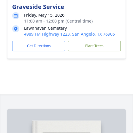
Graveside Service
Friday, May 15, 2026
11:00 am - 12:00 pm (Central time)
Lawnhaven Cemetery
4989 FM Highway 1223, San Angelo, TX 76905
Get Directions
Plant Trees