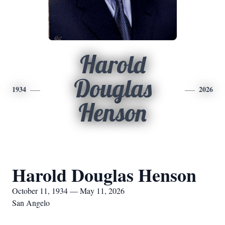
Harold
Douglas
1934
2026
Henson
Harold Douglas Henson
October 11, 1934 — May 11, 2026
San Angelo