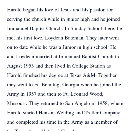
Harold began his love of Jesus and his passion for
serving the church while in junior high and he joined
Immanuel Baptist Church. In Sunday School there, he
met his first love, Loydean Bateman. They later went
on to date while he was a Junior in high school. He
and Loydean married at Immanuel Baptist Church in
August 1955 and then lived in College Station as
Harold finished his degree at Texas A&M. Together,
they went to Ft. Benning, Georgia when he joined the
Army in 1957 and then to Ft. Leonard Wood,
Missouri. They returned to San Angelo in 1958, where
Harold started Henson Welding and Trailer Company
and completed his time in the Army as a member of