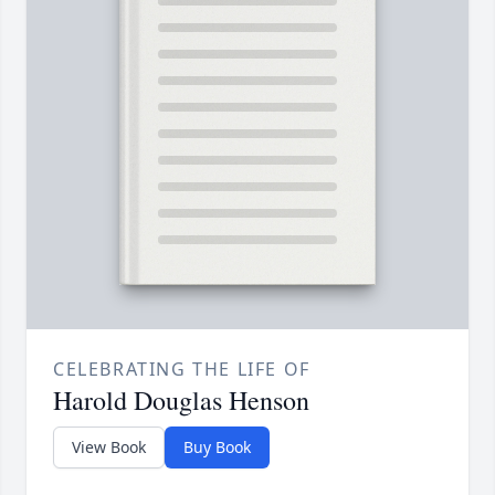
CELEBRATING THE LIFE OF
Harold Douglas Henson
View Book
Buy Book