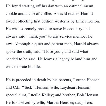
He loved starting off his day with an oatmeal raisin
cookie and a cup of coffee. An avid reader, Harold
loved collecting first edition westerns by Elmer Kelton.
He was extremely proud to serve his country and
always said “thank you” to any service member he
saw. Although a quiet and patient man, Harold always
spoke the truth, said “I love you”, and said what
needed to be said. He leaves a legacy behind him and
we celebrate his life.
He is preceded in death by his parents, Lorene Henson
and C.L. “Tuck” Henson; wife, Loydean Henson;
special aunt, Lucille Kelley; and brother, Bob Henson.
He is survived by wife, Martha Henson; daughters,