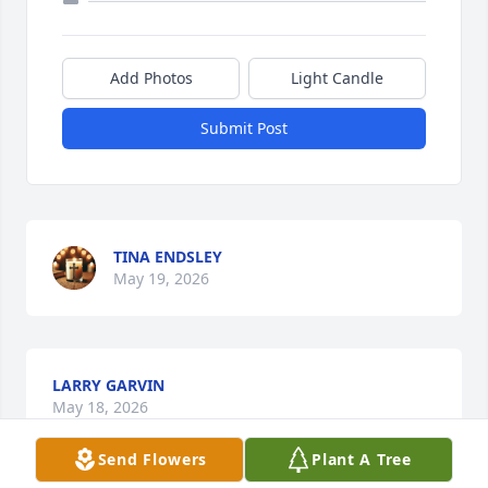
Add Photos
Light Candle
Submit Post
TINA ENDSLEY
May 19, 2026
LARRY GARVIN
May 18, 2026
Send Flowers
Plant A Tree