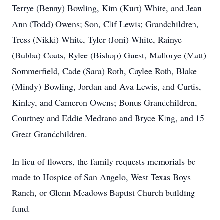
Terrye (Benny) Bowling, Kim (Kurt) White, and Jean
Ann (Todd) Owens; Son, Clif Lewis; Grandchildren,
Tress (Nikki) White, Tyler (Joni) White, Rainye
(Bubba) Coats, Rylee (Bishop) Guest, Mallorye (Matt)
Sommerfield, Cade (Sara) Roth, Caylee Roth, Blake
(Mindy) Bowling, Jordan and Ava Lewis, and Curtis,
Kinley, and Cameron Owens; Bonus Grandchildren,
Courtney and Eddie Medrano and Bryce King, and 15
Great Grandchildren.
In lieu of flowers, the family requests memorials be
made to Hospice of San Angelo, West Texas Boys
Ranch, or Glenn Meadows Baptist Church building
fund.