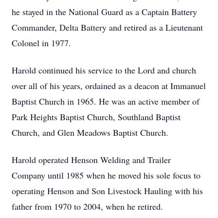
he stayed in the National Guard as a Captain Battery
Commander, Delta Battery and retired as a Lieutenant
Colonel in 1977.
Harold continued his service to the Lord and church
over all of his years, ordained as a deacon at Immanuel
Baptist Church in 1965. He was an active member of
Park Heights Baptist Church, Southland Baptist
Church, and Glen Meadows Baptist Church.
Harold operated Henson Welding and Trailer
Company until 1985 when he moved his sole focus to
operating Henson and Son Livestock Hauling with his
father from 1970 to 2004, when he retired.