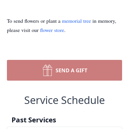
To send flowers or plant a
memorial tree
in memory,
please visit our
flower store
.
SEND A GIFT
Service Schedule
Past Services