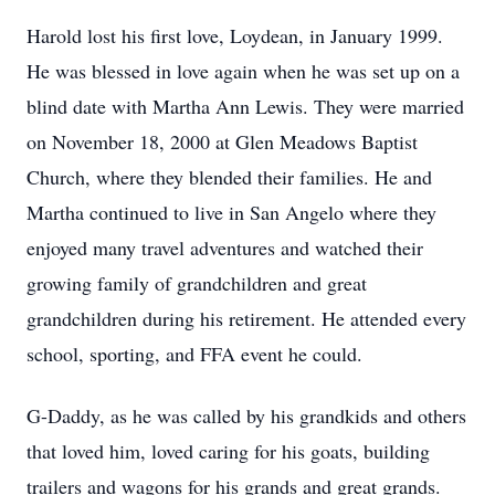
Harold lost his first love, Loydean, in January 1999.
He was blessed in love again when he was set up on a
blind date with Martha Ann Lewis. They were married
on November 18, 2000 at Glen Meadows Baptist
Church, where they blended their families. He and
Martha continued to live in San Angelo where they
enjoyed many travel adventures and watched their
growing family of grandchildren and great
grandchildren during his retirement. He attended every
school, sporting, and FFA event he could.
G-Daddy, as he was called by his grandkids and others
that loved him, loved caring for his goats, building
trailers and wagons for his grands and great grands.