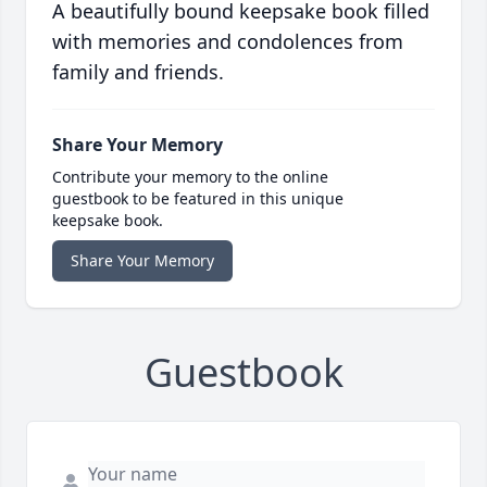
A beautifully bound keepsake book filled
with memories and condolences from
family and friends.
Share Your Memory
Contribute your memory to the online
guestbook to be featured in this unique
keepsake book.
Share Your Memory
Guestbook