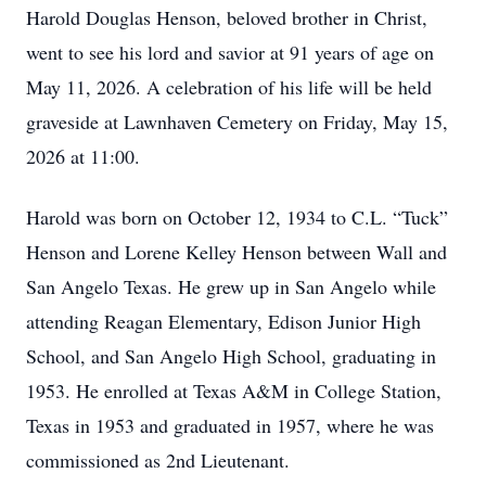
Harold Douglas Henson, beloved brother in Christ,
went to see his lord and savior at 91 years of age on
May 11, 2026. A celebration of his life will be held
graveside at Lawnhaven Cemetery on Friday, May 15,
2026 at 11:00.
Harold was born on October 12, 1934 to C.L. “Tuck”
Henson and Lorene Kelley Henson between Wall and
San Angelo Texas. He grew up in San Angelo while
attending Reagan Elementary, Edison Junior High
School, and San Angelo High School, graduating in
1953. He enrolled at Texas A&M in College Station,
Texas in 1953 and graduated in 1957, where he was
commissioned as 2nd Lieutenant.