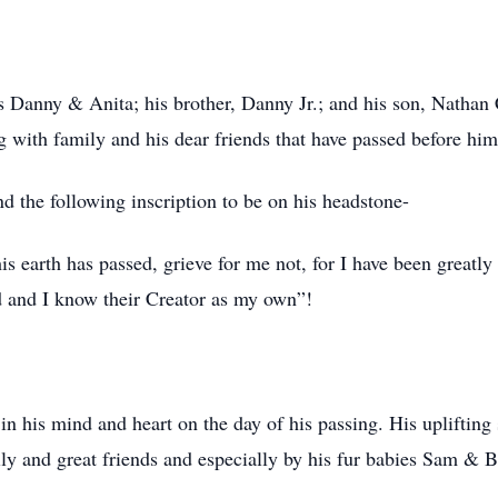
s Danny & Anita; his brother, Danny Jr.; and his son, Nathan 
ng with family and his dear friends that have passed before him
 the following inscription to be on his headstone-
earth has passed, grieve for me not, for I have been greatly 
ed and I know their Creator as my own”!
n his mind and heart on the day of his passing. His uplifting
ily and great friends and especially by his fur babies Sam & B