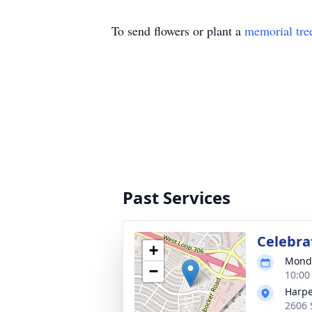
To send flowers or plant a
memorial tre
Past Services
Celebrat
+
Monda
−
10:00
Harpe
2606 