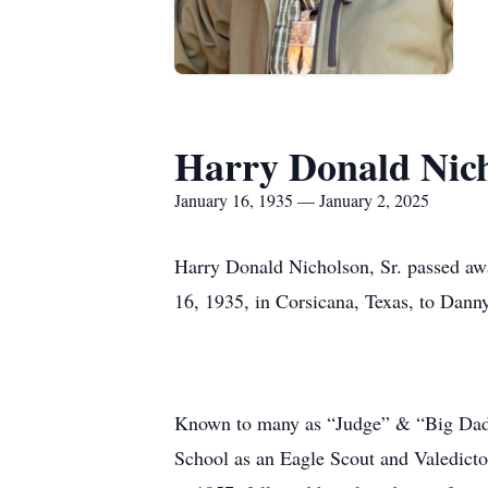
Harry Donald Nich
January 16, 1935 — January 2, 2025
Harry Donald Nicholson, Sr. passed aw
16, 1935, in Corsicana, Texas, to Dann
Known to many as “Judge” & “Big Daddy
School as an Eagle Scout and Valedicto