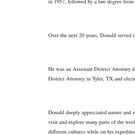
in 1957, followed by a law degree fro
Over the next 20 years, Donald served i
He was an Assistant District Attorney f
District Attorney in Tyler, TX and elec
Donald deeply appreciated nature and re
visit and explore many parts of the wor
different cultures while on his expediti