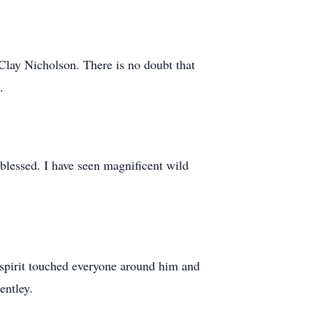
Clay Nicholson. There is no doubt that
.
blessed. I have seen magnificent wild
 spirit touched everyone around him and
entley.