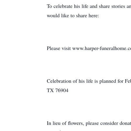
To celebrate his life and share stories
would like to share here:
Please visit www.harper-funeralhome.co
Celebration of his life is planned for
TX 76904
In lieu of flowers, please consider don