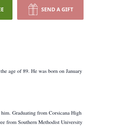
EE
SEND A GIFT
 the age of 89. He was born on January
d him. Graduating from Corsicana High
gree from Southern Methodist University