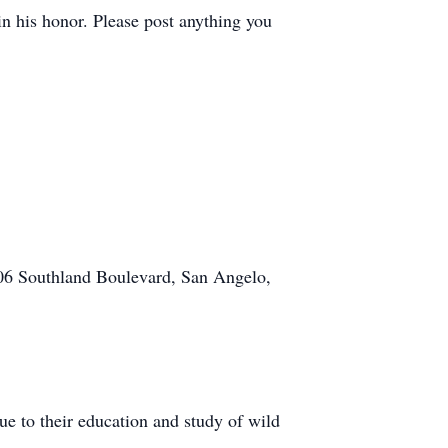
in his honor. Please post anything you
606 Southland Boulevard, San Angelo,
ue to their education and study of wild