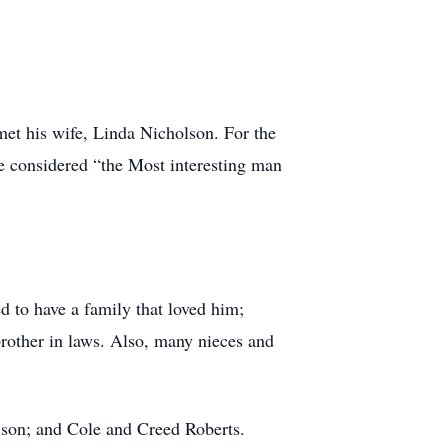
et his wife, Linda Nicholson. For the
be considered “the Most interesting man
d to have a family that loved him;
brother in laws. Also, many nieces and
lson; and Cole and Creed Roberts.