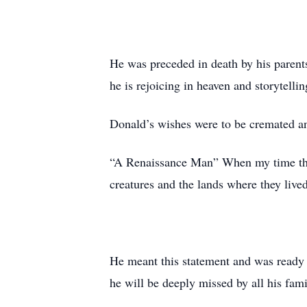
He was preceded in death by his parent
he is rejoicing in heaven and storytelli
Donald’s wishes were to be cremated and
“A Renaissance Man” When my time this 
creatures and the lands where they liv
He meant this statement and was ready i
he will be deeply missed by all his fam