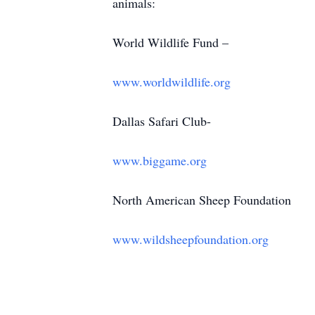
animals:
World Wildlife Fund –
www.worldwildlife.org
Dallas Safari Club-
www.biggame.org
North American Sheep Foundation
www.wildsheepfoundation.org