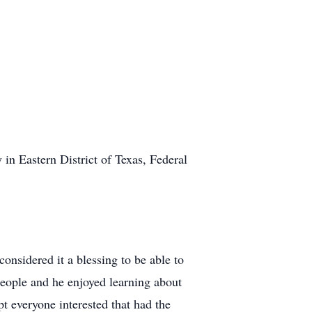
in Eastern District of Texas, Federal
onsidered it a blessing to be able to
people and he enjoyed learning about
pt everyone interested that had the