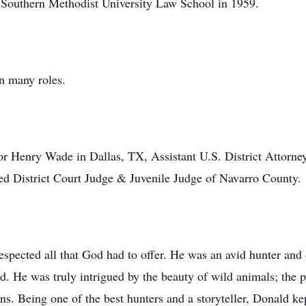
m Southern Methodist University Law School in 1959.
n many roles.
or Henry Wade in Dallas, TX, Assistant U.S. District Attorney 
ted District Court Judge & Juvenile Judge of Navarro County.
spected all that God had to offer. He was an avid hunter and c
ld. He was truly intrigued by the beauty of wild animals; the 
ons. Being one of the best hunters and a storyteller, Donald ke