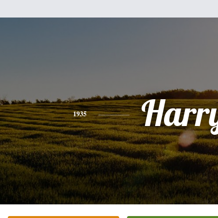
Harr
1935