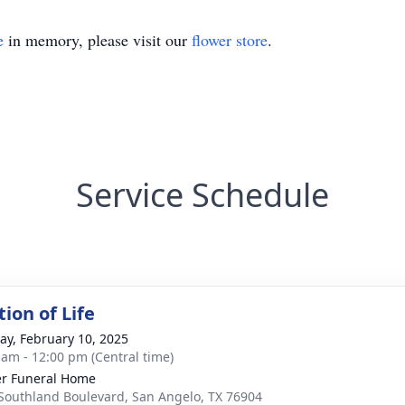
e
in memory, please visit our
flower store
.
Service Schedule
ion of Life
y, February 10, 2025
 am - 12:00 pm (Central time)
r Funeral Home
Southland Boulevard, San Angelo, TX 76904