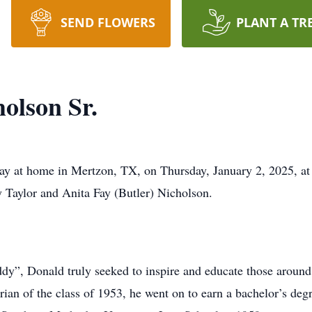
SEND FLOWERS
PLANT A TR
olson Sr.
ay at home in Mertzon, TX, on Thursday, January 2, 2025, at
y Taylor and Anita Fay (Butler) Nicholson.
”, Donald truly seeked to inspire and educate those aroun
rian of the class of 1953, he went on to earn a bachelor’s de