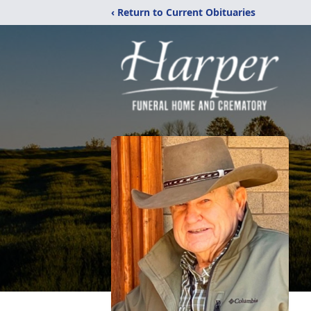
‹ Return to Current Obituaries