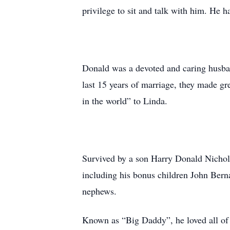
privilege to sit and talk with him. He h
Donald was a devoted and caring husban
last 15 years of marriage, they made gr
in the world” to Linda.
Survived by a son Harry Donald Nicholso
including his bonus children John Berna
nephews.
Known as “Big Daddy”, he loved all of 