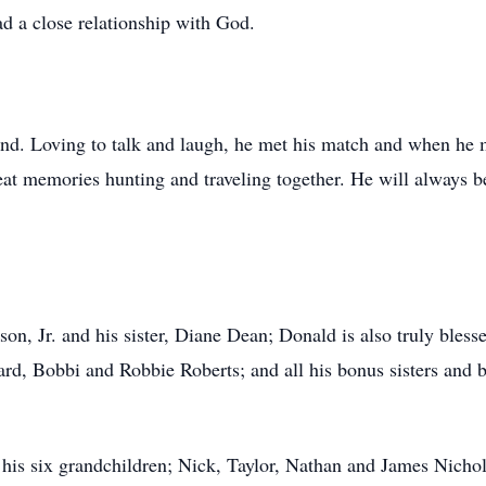
ad a close relationship with God.
d. Loving to talk and laugh, he met his match and when he m
eat memories hunting and traveling together. He will always 
n, Jr. and his sister, Diane Dean; Donald is also truly blesse
rd, Bobbi and Robbie Roberts; and all his bonus sisters and 
his six grandchildren; Nick, Taylor, Nathan and James Nicho