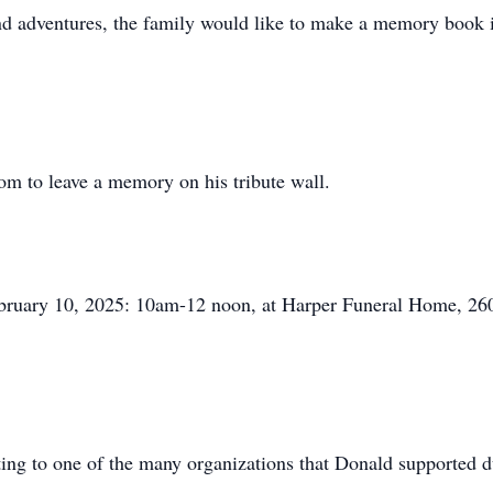
 and adventures, the family would like to make a memory book 
m to leave a memory on his tribute wall.
 February 10, 2025: 10am-12 noon, at Harper Funeral Home, 2
ating to one of the many organizations that Donald supported d