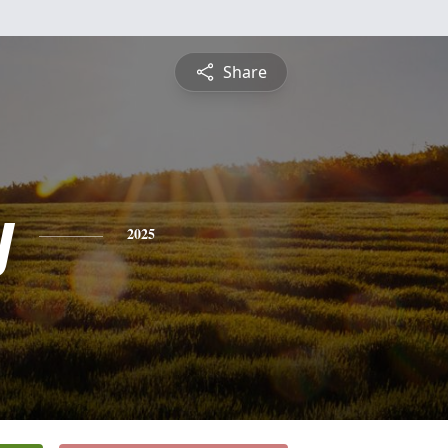
Share
y
2025