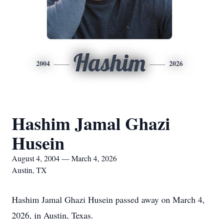
Hashim
2004
2026
Hashim Jamal Ghazi
Husein
August 4, 2004 — March 4, 2026
Austin, TX
Hashim Jamal Ghazi Husein passed away on March 4,
2026, in Austin, Texas.