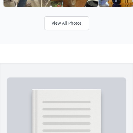
View All Photos