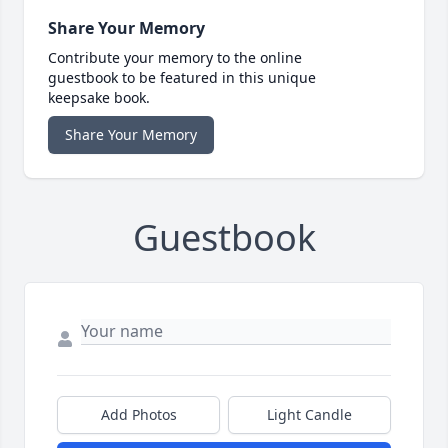
Share Your Memory
Contribute your memory to the online
guestbook to be featured in this unique
keepsake book.
Share Your Memory
Guestbook
Add Photos
Light Candle