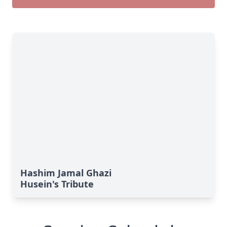
Hashim Jamal Ghazi
Husein's Tribute