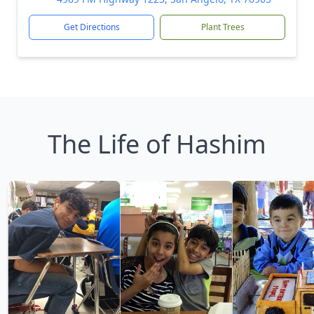
Get Directions
Plant Trees
The Life of Hashim