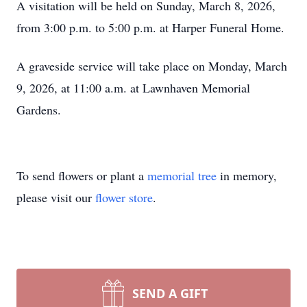
A visitation will be held on Sunday, March 8, 2026,
from 3:00 p.m. to 5:00 p.m. at Harper Funeral Home.
A graveside service will take place on Monday, March
9, 2026, at 11:00 a.m. at Lawnhaven Memorial
Gardens.
To send flowers or plant a
memorial tree
in memory,
please visit our
flower store
.
SEND A GIFT