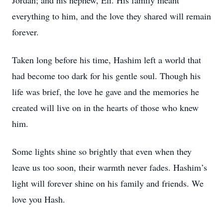
Jordan; and his nephew, Eli. His family meant
everything to him, and the love they shared will remain
forever.
Taken long before his time, Hashim left a world that
had become too dark for his gentle soul. Though his
life was brief, the love he gave and the memories he
created will live on in the hearts of those who knew
him.
Some lights shine so brightly that even when they
leave us too soon, their warmth never fades. Hashim’s
light will forever shine on his family and friends. We
love you Hash.