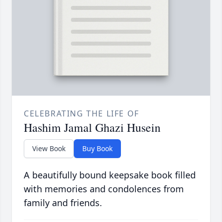
CELEBRATING THE LIFE OF
Hashim Jamal Ghazi Husein
View Book
Buy Book
A beautifully bound keepsake book filled
with memories and condolences from
family and friends.