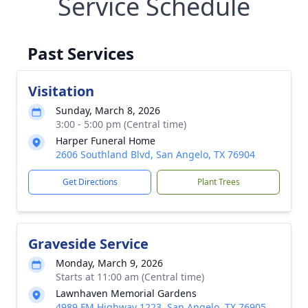
Service Schedule
Past Services
Visitation
Sunday, March 8, 2026
3:00 - 5:00 pm (Central time)
Harper Funeral Home
2606 Southland Blvd, San Angelo, TX 76904
Get Directions
Plant Trees
Graveside Service
Monday, March 9, 2026
Starts at 11:00 am (Central time)
Lawnhaven Memorial Gardens
4989 FM Highway 1223, San Angelo, TX 76905