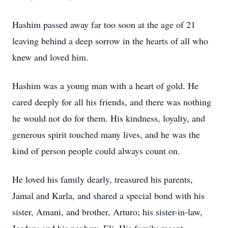
Hashim passed away far too soon at the age of 21
leaving behind a deep sorrow in the hearts of all who
knew and loved him.
Hashim was a young man with a heart of gold. He
cared deeply for all his friends, and there was nothing
he would not do for them. His kindness, loyalty, and
generous spirit touched many lives, and he was the
kind of person people could always count on.
He loved his family dearly, treasured his parents,
Jamal and Karla, and shared a special bond with his
sister, Amani, and brother, Arturo; his sister-in-law,