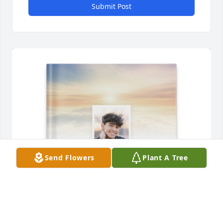
Submit Post
Send Flowers
Plant A Tree