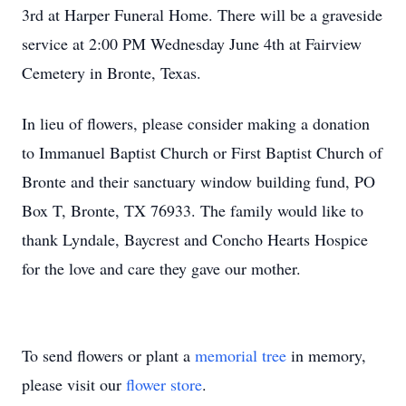
3rd at Harper Funeral Home. There will be a graveside
service at 2:00 PM Wednesday June 4th at Fairview
Cemetery in Bronte, Texas.
In lieu of flowers, please consider making a donation
to Immanuel Baptist Church or First Baptist Church of
Bronte and their sanctuary window building fund, PO
Box T, Bronte, TX 76933. The family would like to
thank Lyndale, Baycrest and Concho Hearts Hospice
for the love and care they gave our mother.
To send flowers or plant a
memorial tree
in memory,
please visit our
flower store
.