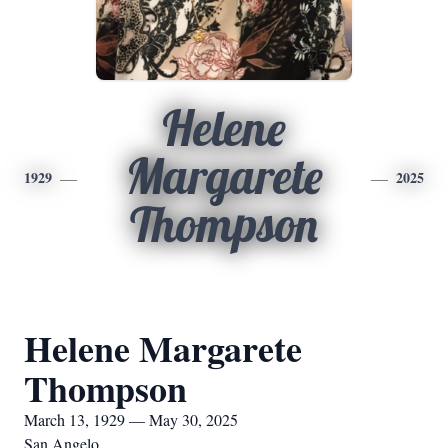
Helene
Margarete
1929
2025
Thompson
Helene Margarete
Thompson
March 13, 1929 — May 30, 2025
San Angelo