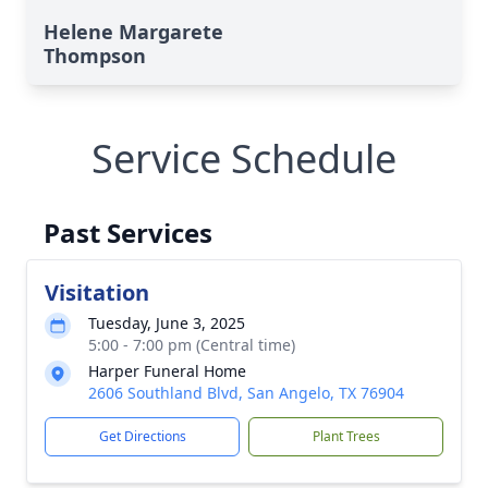
Helene Margarete
Thompson
Service Schedule
Past Services
Visitation
Tuesday, June 3, 2025
5:00 - 7:00 pm (Central time)
Harper Funeral Home
2606 Southland Blvd, San Angelo, TX 76904
Get Directions
Plant Trees