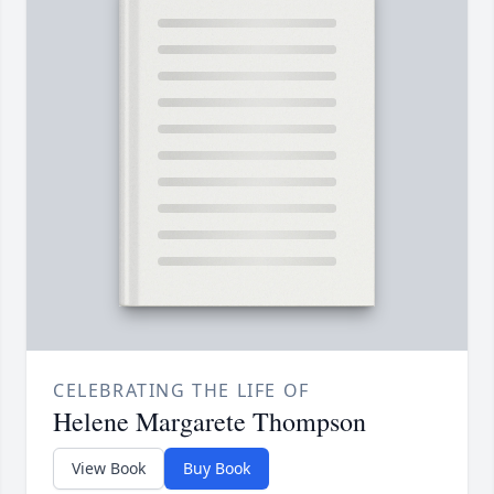
CELEBRATING THE LIFE OF
Helene Margarete Thompson
View Book
Buy Book