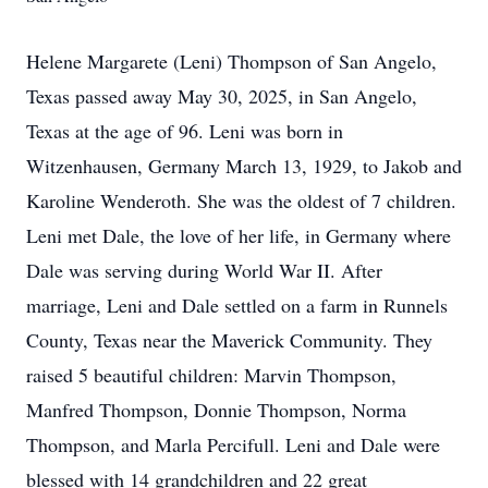
Helene Margarete (Leni) Thompson of San Angelo,
Texas passed away May 30, 2025, in San Angelo,
Texas at the age of 96. Leni was born in
Witzenhausen, Germany March 13, 1929, to Jakob and
Karoline Wenderoth. She was the oldest of 7 children.
Leni met Dale, the love of her life, in Germany where
Dale was serving during World War II. After
marriage, Leni and Dale settled on a farm in Runnels
County, Texas near the Maverick Community. They
raised 5 beautiful children: Marvin Thompson,
Manfred Thompson, Donnie Thompson, Norma
Thompson, and Marla Percifull. Leni and Dale were
blessed with 14 grandchildren and 22 great