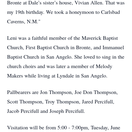
Bronte at Dale’s sister’s house, Vivian Allen. That was
my 19th birthday. We took a honeymoon to Carlsbad
Caverns, N.M."
Leni was a faithful member of the Maverick Baptist
Church, First Baptist Church in Bronte, and Immanuel
Baptist Church in San Angelo. She loved to sing in the
church choirs and was later a member of Melody
Makers while living at Lyndale in San Angelo.
Pallbearers are Jon Thompson, Joe Don Thompson,
Scott Thompson, Troy Thompson, Jared Percifull,
Jacob Percifull and Joseph Percifull.
Visitation will be from 5:00 - 7:00pm, Tuesday, June