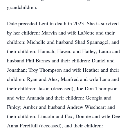
grandchildren.
Dale preceded Leni in death in 2023. She is survived
by her children: Marvin and wife LaNette and their
children: Michelle and husband Shad Spannagel, and
their children: Hannah, Haven, and Hailey; Laura and
husband Phil Barnes and their children: Daniel and
Jonathan; Troy Thompson and wife Heather and their
children: Ryan and Alex; Manfred and wife Lana and
their children: Jason (deceased), Joe Don Thompson
and wife Amanda and their children: Georgia and
Finley; Amber and husband Andrew Wiseheart and
their children: Lincoln and Fox; Donnie and wife Dee
Anna Percifull (deceased), and their children: