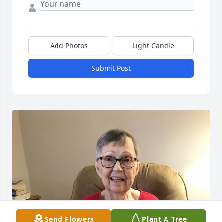
Add Photos
Light Candle
Submit Post
Send Flowers
Plant A Tree