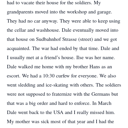
had to vacate their house for the soldiers. My
grandparents moved into the workshop and garage.
They had no car anyway. They were able to keep using
the cellar and washhouse. Dale eventually moved into
that house on Sudbahnhof Strasse (street) and we got
acquainted. The war had ended by that time. Dale and
I usually met at a friend’s house. Ilse was her name.
Dale walked me home with my brother Hans as an
escort. We had a 10:30 curfew for everyone. We also
went sledding and ice-skating with others. The soldiers
were not supposed to fraternize with the Germans but
that was a big order and hard to enforce. In March
Dale went back to the USA and I really missed him.
My mother was sick most of that year and I had the