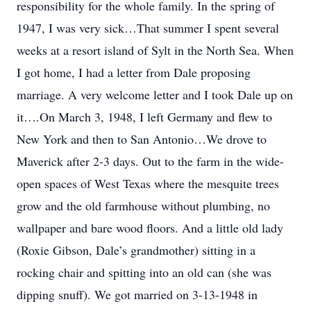
responsibility for the whole family. In the spring of
1947, I was very sick…That summer I spent several
weeks at a resort island of Sylt in the North Sea. When
I got home, I had a letter from Dale proposing
marriage. A very welcome letter and I took Dale up on
it….On March 3, 1948, I left Germany and flew to
New York and then to San Antonio…We drove to
Maverick after 2-3 days. Out to the farm in the wide-
open spaces of West Texas where the mesquite trees
grow and the old farmhouse without plumbing, no
wallpaper and bare wood floors. And a little old lady
(Roxie Gibson, Dale’s grandmother) sitting in a
rocking chair and spitting into an old can (she was
dipping snuff). We got married on 3-13-1948 in