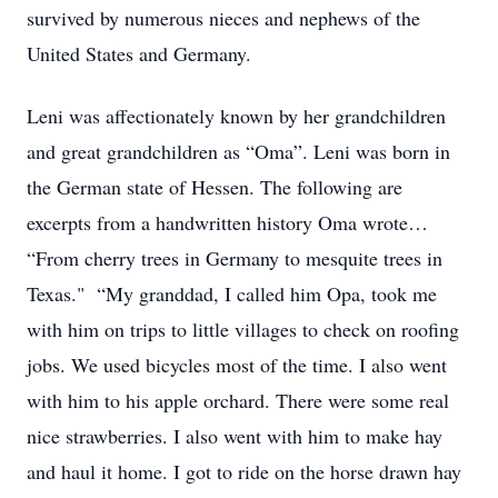
survived by numerous nieces and nephews of the
United States and Germany.
Leni was affectionately known by her grandchildren
and great grandchildren as “Oma”. Leni was born in
the German state of Hessen. The following are
excerpts from a handwritten history Oma wrote…
“From cherry trees in Germany to mesquite trees in
Texas." “My granddad, I called him Opa, took me
with him on trips to little villages to check on roofing
jobs. We used bicycles most of the time. I also went
with him to his apple orchard. There were some real
nice strawberries. I also went with him to make hay
and haul it home. I got to ride on the horse drawn hay