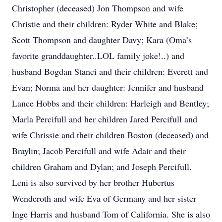
Christopher (deceased) Jon Thompson and wife
Christie and their children: Ryder White and Blake;
Scott Thompson and daughter Davy; Kara (Oma’s
favorite granddaughter..LOL family joke!..) and
husband Bogdan Stanei and their children: Everett and
Evan; Norma and her daughter: Jennifer and husband
Lance Hobbs and their children: Harleigh and Bentley;
Marla Percifull and her children Jared Percifull and
wife Chrissie and their children Boston (deceased) and
Braylin; Jacob Percifull and wife Adair and their
children Graham and Dylan; and Joseph Percifull.
Leni is also survived by her brother Hubertus
Wenderoth and wife Eva of Germany and her sister
Inge Harris and husband Tom of California. She is also