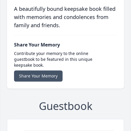
A beautifully bound keepsake book filled
with memories and condolences from
family and friends.
Share Your Memory
Contribute your memory to the online
guestbook to be featured in this unique
keepsake book.
Share Your Memory
Guestbook