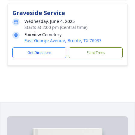
Graveside Service
Wednesday, June 4, 2025
Starts at 2:00 pm (Central time)
Fairview Cemetery
East George Avenue, Bronte, TX 76933
Get Directions
Plant Trees