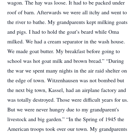
wagon. The hay was loose. It had to be packed under
roof of barn. Afterwards we were all itchy and went to
the river to bathe. My grandparents kept milking goats
and pigs. I had to hold the goat’s beard while Oma
milked. We had a cream separator in the wash house.
We made goat butter. My breakfast before going to
school was hot goat milk and brown bread.” “During
the war we spent many nights in the air raid shelter on
the edge of town. Witzenhausen was not bombed but
the next big town, Kassel, had an airplane factory and
was totally destroyed. Those were difficult years for us.
But we were never hungry due to my grandparent's
livestock and big garden.” “In the Spring of 1945 the
American troops took over our town. My grandparents