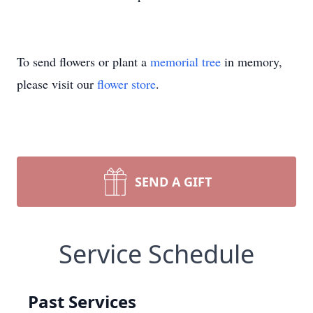
To send flowers or plant a
memorial tree
in memory,
please visit our
flower store
.
SEND A GIFT
Service Schedule
Past Services