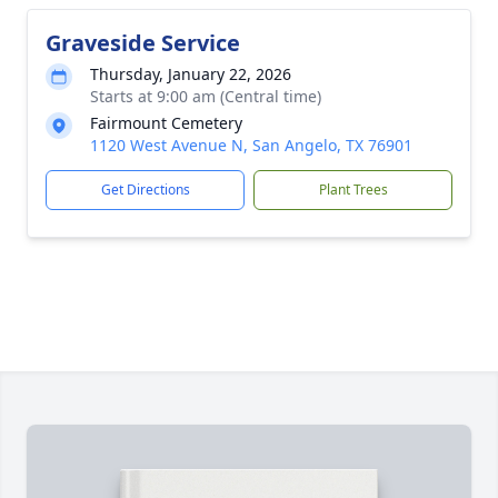
Graveside Service
Thursday, January 22, 2026
Starts at 9:00 am (Central time)
Fairmount Cemetery
1120 West Avenue N, San Angelo, TX 76901
Get Directions
Plant Trees