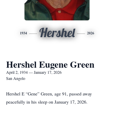
Hershel
1934
2026
Hershel Eugene Green
April 2, 1934 — January 17, 2026
San Angelo
Hershel E “Gene” Green, age 91, passed away
peacefully in his sleep on January 17, 2026.