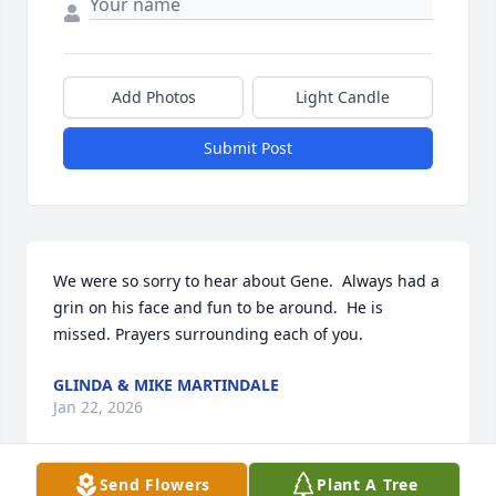
Add Photos
Light Candle
Submit Post
We were so sorry to hear about Gene.  Always had a 
grin on his face and fun to be around.  He is 
missed. Prayers surrounding each of you.
GLINDA & MIKE MARTINDALE
Jan 22, 2026
Send Flowers
Plant A Tree