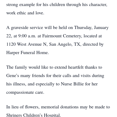
strong example for his children through his character,
work ethic and love.
A graveside service will be held on Thursday, January
22, at 9:00 a.m. at Fairmount Cemetery, located at
1120 West Avenue N, San Angelo, TX, directed by
Harper Funeral Home.
The family would like to extend heartfelt thanks to
Gene’s many friends for their calls and visits during
his illness, and especially to Nurse Billie for her
compassionate care.
In lieu of flowers, memorial donations may be made to
Shriners Children’s Hospital.