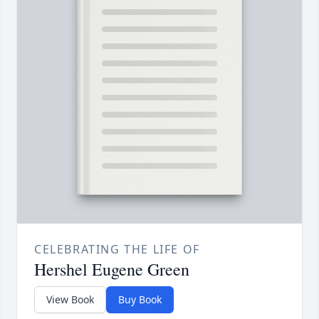
CELEBRATING THE LIFE OF
Hershel Eugene Green
View Book
Buy Book