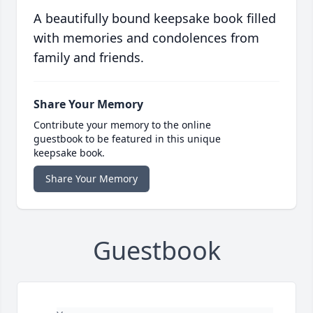
A beautifully bound keepsake book filled
with memories and condolences from
family and friends.
Share Your Memory
Contribute your memory to the online
guestbook to be featured in this unique
keepsake book.
Share Your Memory
Guestbook