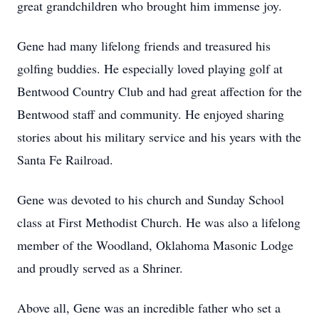
great grandchildren who brought him immense joy.
Gene had many lifelong friends and treasured his
golfing buddies. He especially loved playing golf at
Bentwood Country Club and had great affection for the
Bentwood staff and community. He enjoyed sharing
stories about his military service and his years with the
Santa Fe Railroad.
Gene was devoted to his church and Sunday School
class at First Methodist Church. He was also a lifelong
member of the Woodland, Oklahoma Masonic Lodge
and proudly served as a Shriner.
Above all, Gene was an incredible father who set a