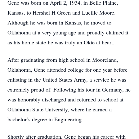
Gene was born on April 2, 1934, in Belle Plaine,
Kansas, to Hershel H Green and Lucille Moore.
Although he was born in Kansas, he moved to
Oklahoma at a very young age and proudly claimed it
as his home state-he was truly an Okie at heart.
After graduating from high school in Mooreland,
Oklahoma, Gene attended college for one year before
enlisting in the United States Army, a service he was
extremely proud of. Following his tour in Germany, he
was honorably discharged and returned to school at
Oklahoma State University, where he earned a
bachelor’s degree in Engineering.
Shortly after graduation, Gene began his career with