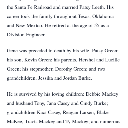
the Santa Fe Railroad and married Patsy Leeth. His
career took the family throughout Texas, Oklahoma
and New Mexico. He retired at the age of 55 as a
Division Engineer.
Gene was preceded in death by his wife, Patsy Green;
his son, Kevin Green; his parents, Hershel and Lucille
Green; his stepmother, Dorothy Green; and two
grandchildren, Jessika and Jordan Burke.
He is survived by his loving children: Debbie Mackey
and husband Tony, Jana Casey and Cindy Burke;
grandchildren Kaci Casey, Reagan Larsen, Blake
McKee, Travis Mackey and Ty Mackey; and numerous