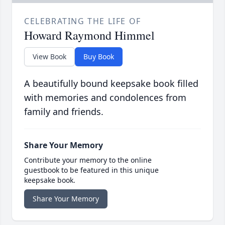
CELEBRATING THE LIFE OF
Howard Raymond Himmel
View Book
Buy Book
A beautifully bound keepsake book filled
with memories and condolences from
family and friends.
Share Your Memory
Contribute your memory to the online
guestbook to be featured in this unique
keepsake book.
Share Your Memory