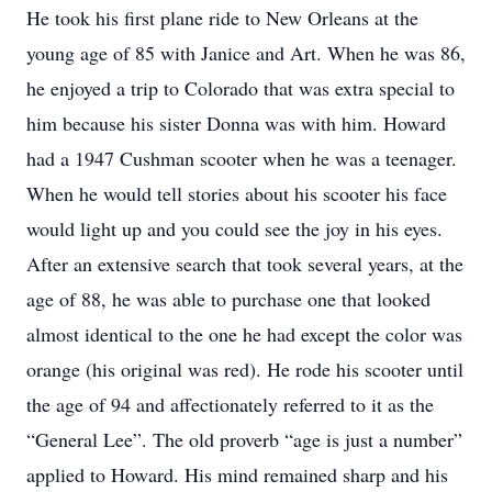
He took his first plane ride to New Orleans at the
young age of 85 with Janice and Art. When he was 86,
he enjoyed a trip to Colorado that was extra special to
him because his sister Donna was with him. Howard
had a 1947 Cushman scooter when he was a teenager.
When he would tell stories about his scooter his face
would light up and you could see the joy in his eyes.
After an extensive search that took several years, at the
age of 88, he was able to purchase one that looked
almost identical to the one he had except the color was
orange (his original was red). He rode his scooter until
the age of 94 and affectionately referred to it as the
“General Lee”. The old proverb “age is just a number”
applied to Howard. His mind remained sharp and his