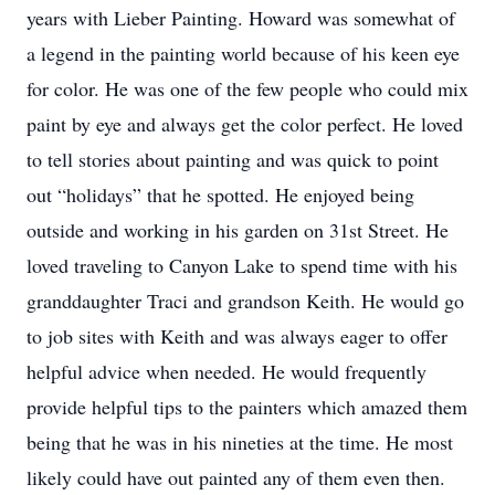
years with Lieber Painting. Howard was somewhat of
a legend in the painting world because of his keen eye
for color. He was one of the few people who could mix
paint by eye and always get the color perfect. He loved
to tell stories about painting and was quick to point
out “holidays” that he spotted. He enjoyed being
outside and working in his garden on 31st Street. He
loved traveling to Canyon Lake to spend time with his
granddaughter Traci and grandson Keith. He would go
to job sites with Keith and was always eager to offer
helpful advice when needed. He would frequently
provide helpful tips to the painters which amazed them
being that he was in his nineties at the time. He most
likely could have out painted any of them even then.