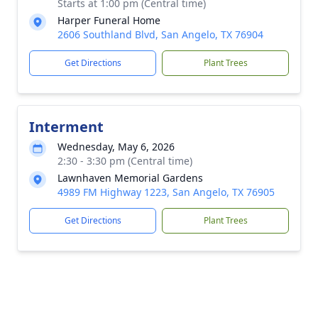
Starts at 1:00 pm (Central time)
Harper Funeral Home
2606 Southland Blvd, San Angelo, TX 76904
Get Directions
Plant Trees
Interment
Wednesday, May 6, 2026
2:30 - 3:30 pm (Central time)
Lawnhaven Memorial Gardens
4989 FM Highway 1223, San Angelo, TX 76905
Get Directions
Plant Trees