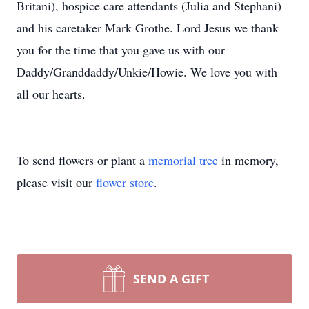
Britani), hospice care attendants (Julia and Stephani)
and his caretaker Mark Grothe. Lord Jesus we thank
you for the time that you gave us with our
Daddy/Granddaddy/Unkie/Howie. We love you with
all our hearts.
To send flowers or plant a
memorial tree
in memory,
please visit our
flower store
.
SEND A GIFT