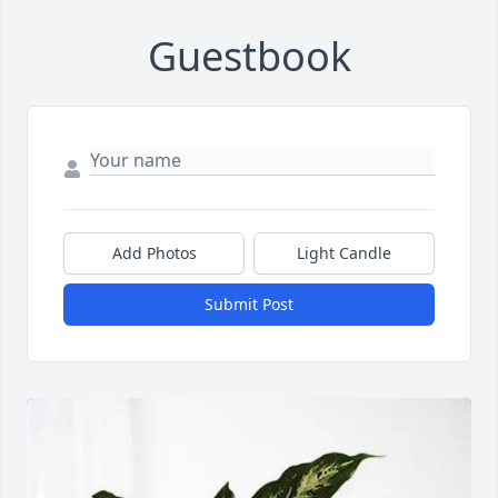
Guestbook
Add Photos
Light Candle
Submit Post