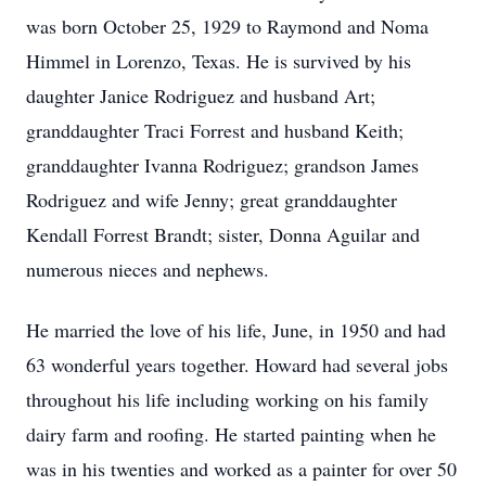
was born October 25, 1929 to Raymond and Noma
Himmel in Lorenzo, Texas. He is survived by his
daughter Janice Rodriguez and husband Art;
granddaughter Traci Forrest and husband Keith;
granddaughter Ivanna Rodriguez; grandson James
Rodriguez and wife Jenny; great granddaughter
Kendall Forrest Brandt; sister, Donna Aguilar and
numerous nieces and nephews.
He married the love of his life, June, in 1950 and had
63 wonderful years together. Howard had several jobs
throughout his life including working on his family
dairy farm and roofing. He started painting when he
was in his twenties and worked as a painter for over 50