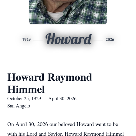
Howard
1929
2026
Howard Raymond
Himmel
October 25, 1929 — April 30, 2026
San Angelo
On April 30, 2026 our beloved Howard went to be
with his Lord and Savior. Howard Raymond Himmel