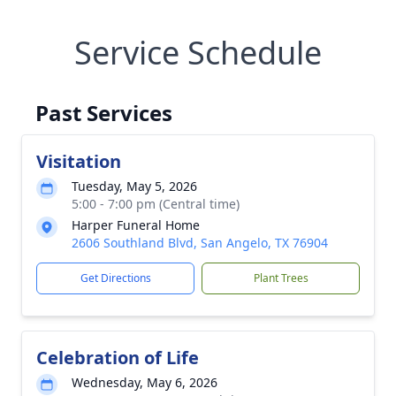
Service Schedule
Past Services
Visitation
Tuesday, May 5, 2026
5:00 - 7:00 pm (Central time)
Harper Funeral Home
2606 Southland Blvd, San Angelo, TX 76904
Get Directions
Plant Trees
Celebration of Life
Wednesday, May 6, 2026