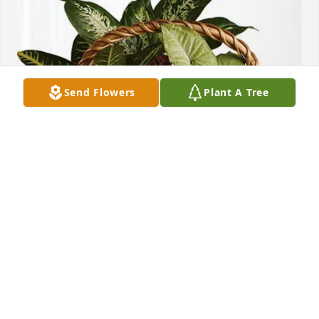
Send Flowers
Plant A Tree
HighPlainsSeniorCare Hospice purchased Sympathy 
Garden for Howard Himmel
HIGHPLAINSSENIORCARE HOSPICE
May 06, 2026