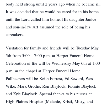
body held strong until 2 years ago when he became ill.
It was decided that he would be cared for in his home
until the Lord called him home. His daughter Janice
and son-in-law Art assumed the role of being his
caretakers.
Visitation for family and friends will be Tuesday May
5th from 5:00 – 7:00 p.m. at Harper Funeral Home.
Celebration of life will be Wednesday May 6th at 1:00
p.m. in the chapel at Harper Funeral Home.
Pallbearers will be Keith Forrest, Ed Seward, Wes
Wike, Mark Grothe, Ron Blaylock, Ronnie Blaylock
and Kyle Blaylock. Special thanks to his nurses at
High Plaines Hospice (Melanie, Kristi, Misty, and